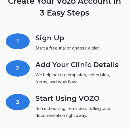
Create Your Vozo Account in
3 Easy Steps
Sign Up
1
Start a free trial or choose a plan.
Add Your Clinic Details
2
We help set up templates, schedules,
forms, and workflows.
Start Using VOZO
3
Run scheduling, reminders, billing, and
documentation right away.