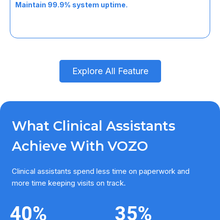
task.
Maintain 99.9% system uptime.
Explore All Feature
What Clinical Assistants
Achieve With VOZO
Clinical assistants spend less time on paperwork and
more time keeping visits on track.
40
%
35
%