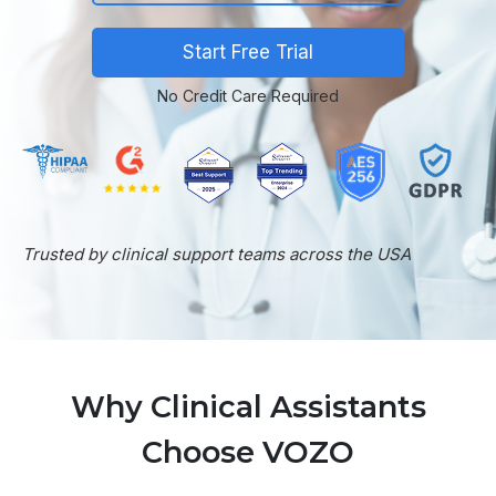
Start Free Trial
No Credit Care Required
Trusted by clinical support teams across the USA
Why Clinical Assistants
Choose VOZO