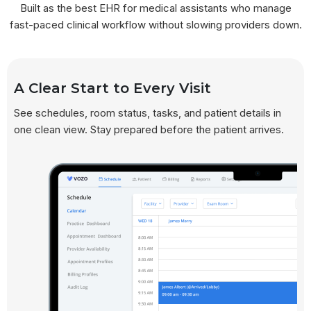
Built as the best EHR for medical assistants who manage
fast-paced clinical workflow without slowing providers down.
A Clear Start to Every Visit
See schedules, room status, tasks, and patient details in
one clean view. Stay prepared before the patient arrives.