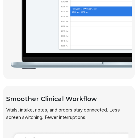
Smoother Clinical Workflow
Vitals, intake, notes, and orders stay connected. Less
screen switching. Fewer interruptions.