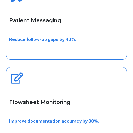
Patient Messaging
Support secure communication for follow-ups,
instructions, and visit clarification.
Reduce follow-up gaps by 40%.
Flowsheet Monitoring
Track longitudinal vitals and clinical trends across visits.
Improve documentation accuracy by 30%.