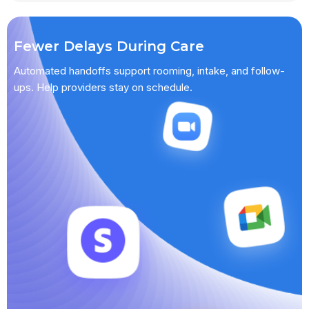
Fewer Delays During Care
Automated handoffs support rooming, intake, and follow-
ups. Help providers stay on schedule.