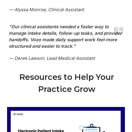
— Alyssa Monroe, Clinical Assistant
“Our clinical assistants needed a faster way to
manage intake details, follow-up tasks, and provider
handoffs. Vozo made daily support work feel more
structured and easier to track.”
— Derek Lawson, Lead Medical Assistant
Resources to Help Your
Practice Grow