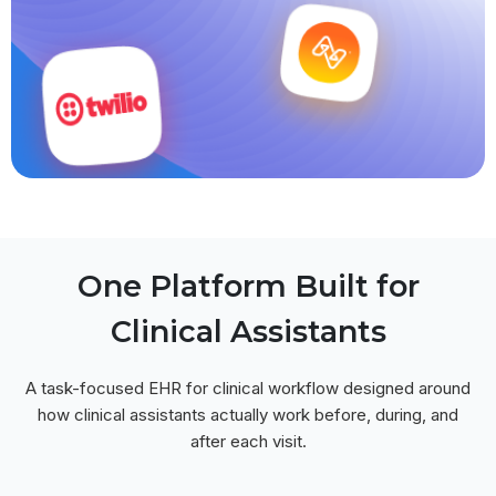
One Platform Built for
Clinical Assistants
A task-focused EHR for clinical workflow designed around
how clinical assistants actually work before, during, and
after each visit.