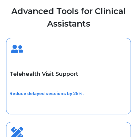
Advanced Tools for Clinical
Assistants
Telehealth Visit Support
Help patients prepare, test access, and join virtual visits
smoothly.
Reduce delayed sessions by 25%.