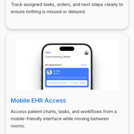
Track assigned tasks, orders, and next steps clearly to
ensure nothing is missed or delayed.
Mobile EHR Access
Access patient charts, tasks, and workflows from a
mobile-friendly interface while moving between
rooms.