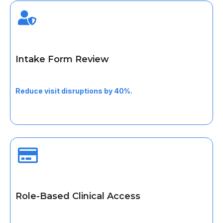
Intake Form Review
Verify completed forms before visits to avoid
interruptions.
Reduce visit disruptions by 40%.
Role-Based Clinical Access
Work securely within defined permissions for every