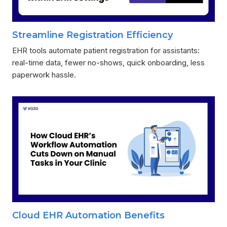
Streamline Registration Efficiency
EHR tools automate patient registration for assistants:
real-time data, fewer no-shows, quick onboarding, less
paperwork hassle.
Cloud EHR Automation Benefits