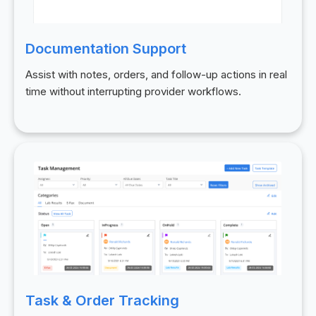
Documentation Support
Assist with notes, orders, and follow-up actions in real
time without interrupting provider workflows.
Task & Order Tracking