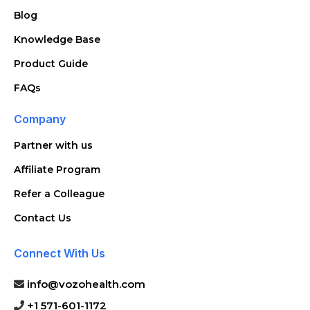
Blog
Knowledge Base
Product Guide
FAQs
Company
Partner with us
Affiliate Program
Refer a Colleague
Contact Us
Connect With Us
info@vozohealth.com
+1 571-601-1172