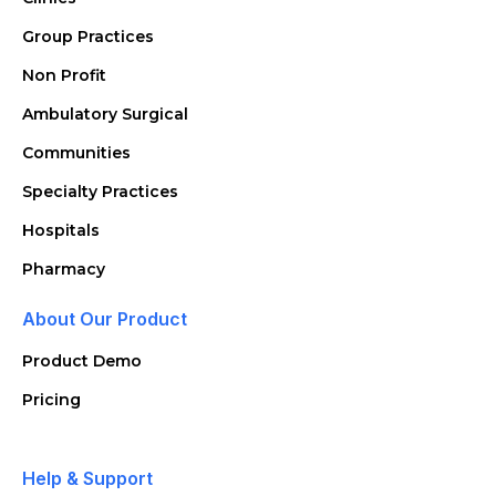
Group Practices
Non Profit
Ambulatory Surgical
Communities
Specialty Practices
Hospitals
Pharmacy
About Our Product
Product Demo
Pricing
Help & Support