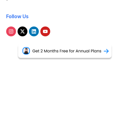
Follow Us