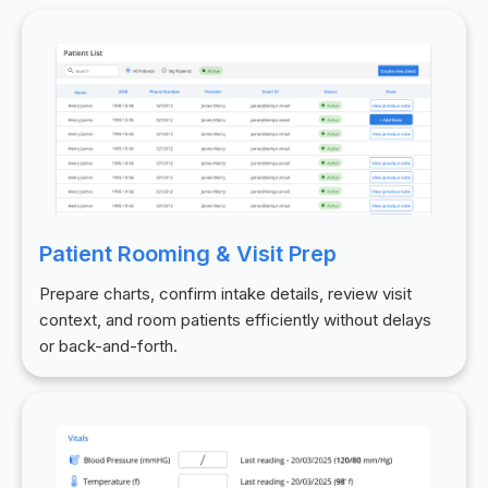
Patient Rooming & Visit Prep
Prepare charts, confirm intake details, review visit
context, and room patients efficiently without delays
or back-and-forth.