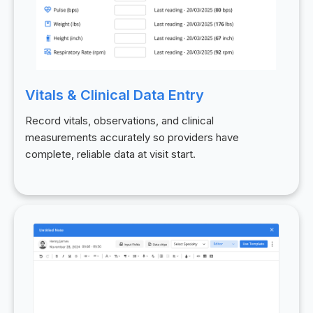
Vitals & Clinical Data Entry
Record vitals, observations, and clinical
measurements accurately so providers have
complete, reliable data at visit start.