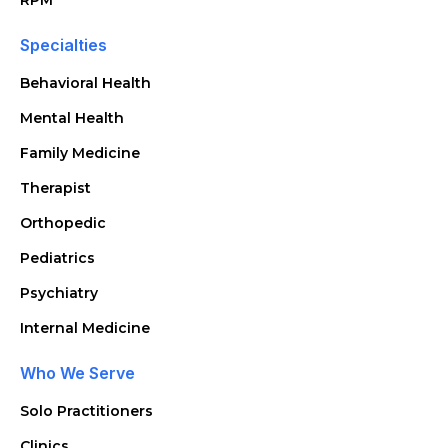
RPM
Specialties
Behavioral Health
Mental Health
Family Medicine
Therapist
Orthopedic
Pediatrics
Psychiatry
Internal Medicine
Who We Serve
Solo Practitioners
Clinics