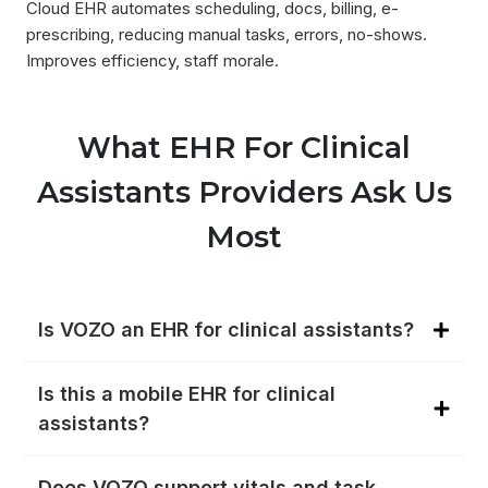
Cloud EHR automates scheduling, docs, billing, e-
prescribing, reducing manual tasks, errors, no-shows.
Improves efficiency, staff morale.
What EHR For Clinical
Assistants Providers Ask Us
Most
Is VOZO an EHR for clinical assistants?
Is this a mobile EHR for clinical
assistants?
Does VOZO support vitals and task