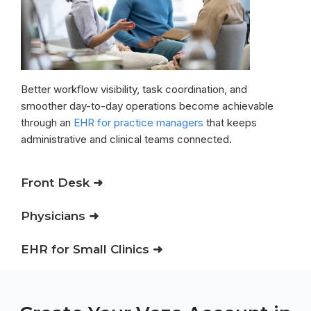
Better workflow visibility, task coordination, and
smoother day-to-day operations become achievable
through an
EHR for practice managers
that keeps
administrative and clinical teams connected.
Front Desk ➜
Physicians ➜
EHR for Small Clinics ➜