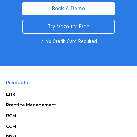
Book A Demo
Try Vozo for Free
✓ No Credit Card Required
Products
EHR
Practice Management
RCM
CCM