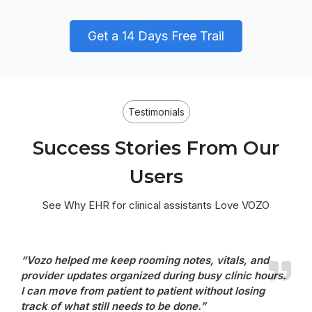
Get a 14 Days Free Trail
Testimonials
Success Stories From Our
Users
See Why EHR for clinical assistants Love VOZO
“Vozo helped me keep rooming notes, vitals, and
provider updates organized during busy clinic hours.
I can move from patient to patient without losing
track of what still needs to be done.”