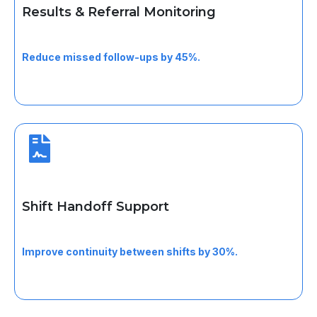
Results & Referral Monitoring
Monitor lab results and referral statuses after visits to
support timely follow-up.
Reduce missed follow-ups by 45%.
Shift Handoff Support
Ensure clean tasks and patient handoffs between
clinical staff.
Improve continuity between shifts by 30%.