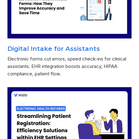
Digital Intake for Assistants
Electronic forms cut errors, speed check-ins for clinical
assistants. EHR integration boosts accuracy, HIPAA
compliance, patient flow.