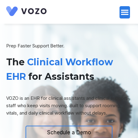
Launch login modal
Launch register modal
Prep Faster Support Better.
The
Clinical Workflow
EHR
for Assistants
VOZO is an EHR for clinical assistants and clinical support
staff who keep visits moving. Built to support rooming,
vitals, and daily clinical workflow without delays.
Schedule a Demo