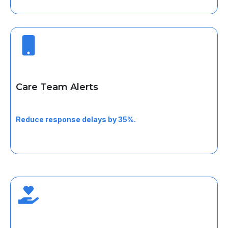
Care Team Alerts
Receive real-time alerts for orders, status changes, or
urgent updates.
Reduce response delays by 35%.