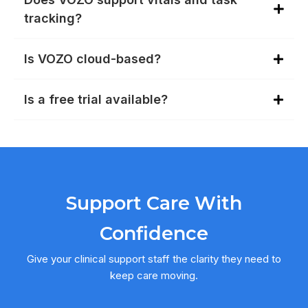
tracking?
Is VOZO cloud-based?
Is a free trial available?
Support Care With
Confidence
Give your clinical support staff the clarity they need to
keep care moving.