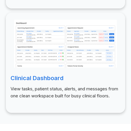
Clinical Dashboard
View tasks, patient status, alerts, and messages from
one clean workspace built for busy clinical floors.