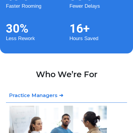
Faster Rooming
Fewer Delays
30
%
16
+
Less Rework
Hours Saved
Who We’re For
Practice Managers ➜