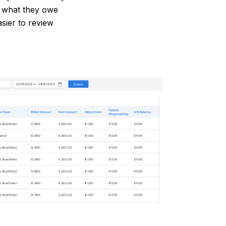
d what they owe
asier to review