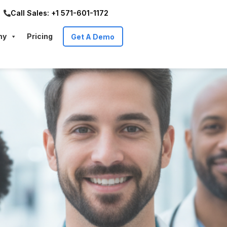
Call Sales: +1 571-601-1172
ny
Pricing
Get A Demo