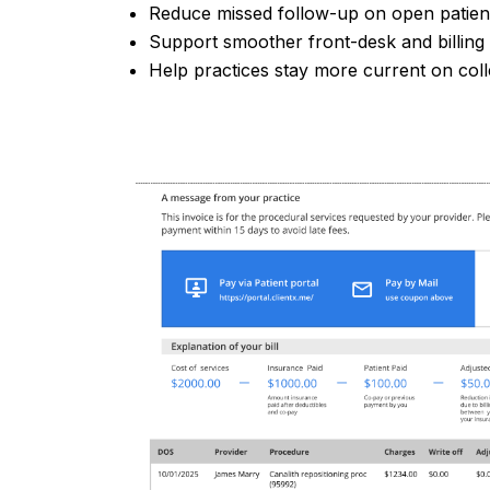
Reduce missed follow-up on open patie
Support smoother front-desk and billing
Help practices stay more current on coll