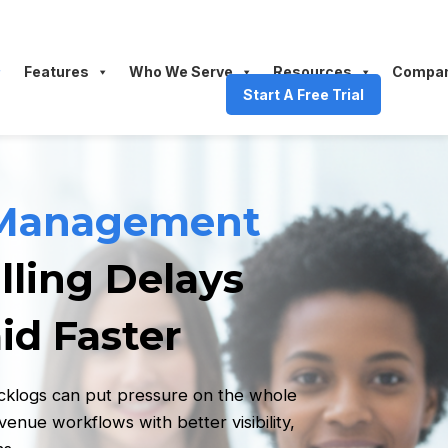
Features
Who We Serve
Resources
Compa
Start A Free Trial
 Management
lling Delays
id Faster
acklogs can put pressure on the whole
nue workflows with better visibility,