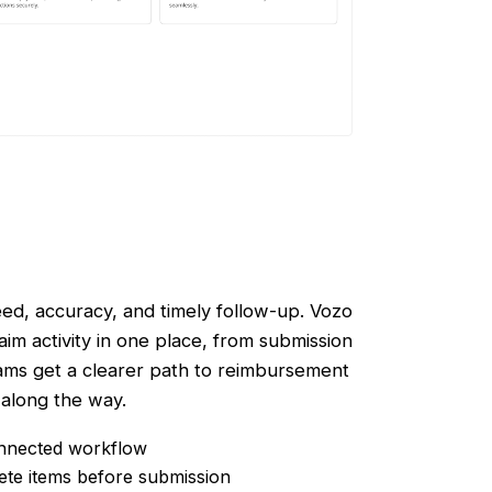
ed, accuracy, and timely follow-up. Vozo
im activity in one place, from submission
ams get a clearer path to reimbursement
 along the way.
onnected workflow
ete items before submission