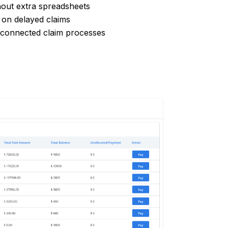
hout extra spreadsheets
 on delayed claims
sconnected claim processes