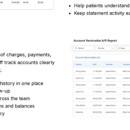
Help patients understan
Keep statement activity e
of charges, payments,
f track accounts clearly
.
istory in one place
ow-up
ross the team
ms and balances
ery