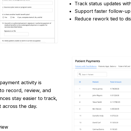
Track status updates wit
Support faster follow-up
Reduce rework tied to di
ayment activity is
 to record, review, and
ces stay easier to track,
 across the day.
view