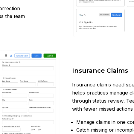
correction
ss the team
Insurance Claims
Insurance claims need spe
helps practices manage cla
through status review. Te
with fewer missed actions
Manage claims in one c
Catch missing or incompl