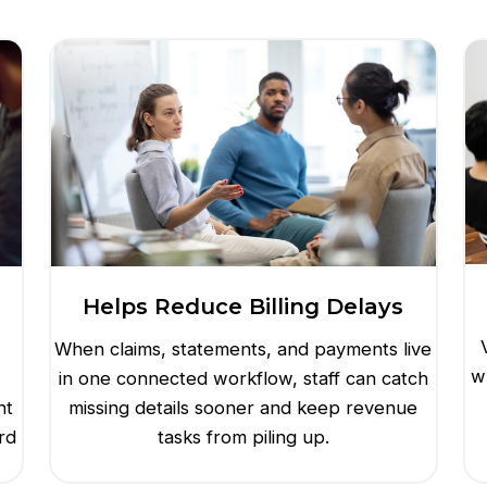
Helps Reduce Billing Delays
When claims, statements, and payments live
w
in one connected workflow, staff can catch
nt
missing details sooner and keep revenue
rd
tasks from piling up.