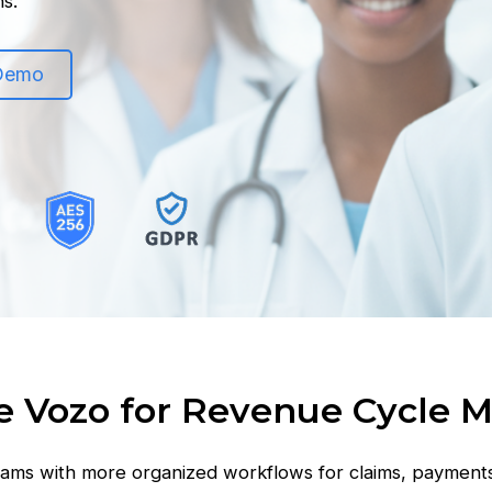
ns.
 Demo
 Vozo for Revenue Cycle
ams with more organized workflows for claims, payment