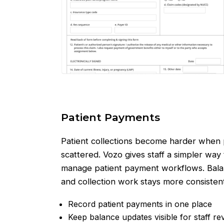
Patient Payments
Patient collections become harder when p
scattered. Vozo gives staff a simpler way
manage patient payment workflows. Balan
and collection work stays more consistent
Record patient payments in one place
Keep balance updates visible for staff re