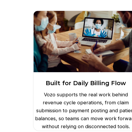
Built for Daily Billing Flow
Vozo supports the real work behind
revenue cycle operations, from claim
submission to payment posting and patie
balances, so teams can move work forwa
without relying on disconnected tools.