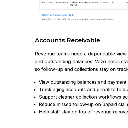
Accounts Receivable
Revenue teams need a dependable view 
and outstanding balances. Vozo helps staf
so follow-up and collections stay on track
View outstanding balances and payment h
Track aging accounts and prioritize foll
Support cleaner collection workflows ac
Reduce missed follow-up on unpaid clai
Help staff stay on top of revenue recov