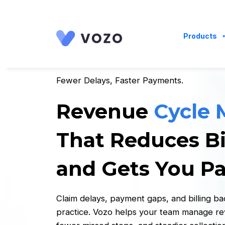
Launch login modal
Launch register modal
Products
Fewer Delays, Faster Payments.
Revenue
Cycle
That Reduces Bi
and Gets You Pa
Claim delays, payment gaps, and billing b
practice. Vozo helps your team manage reve