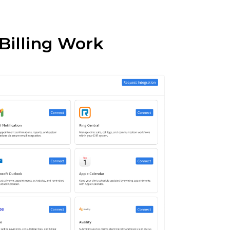
 Billing Work