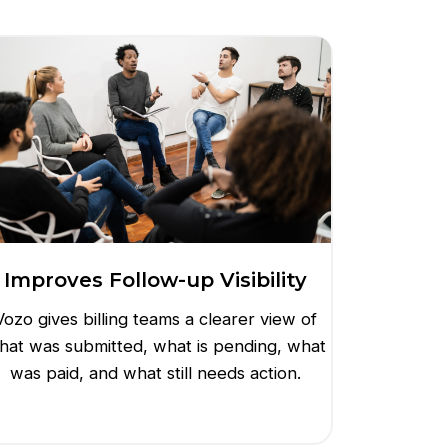
Improves Follow-up Visibility
Vozo gives billing teams a clearer view of
hat was submitted, what is pending, what
was paid, and what still needs action.