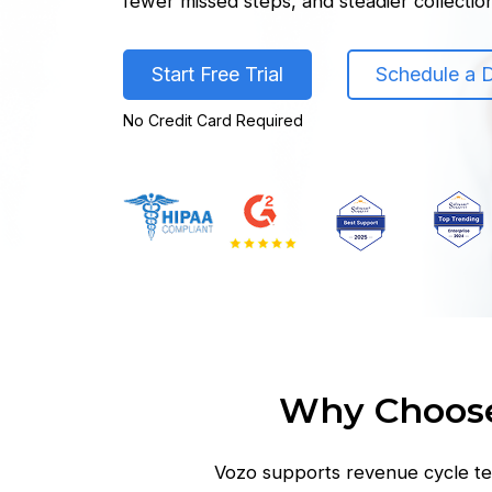
fewer missed steps, and steadier collectio
Start Free Trial
Schedule a
No Credit Card Required
Why Choose
Vozo supports revenue cycle te