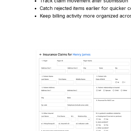
Track claim movement after submission
Catch rejected items earlier for quicker 
Keep billing activity more organized acro