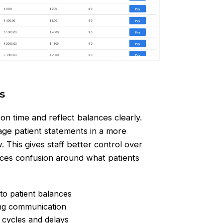
s
n time and reflect balances clearly.
ge patient statements in a more
. This gives staff better control over
ces confusion around what patients
to patient balances
ing communication
 cycles and delays