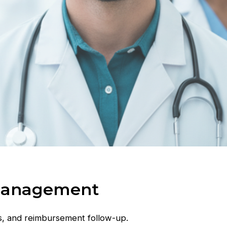
 Management
s, and reimbursement follow-up.