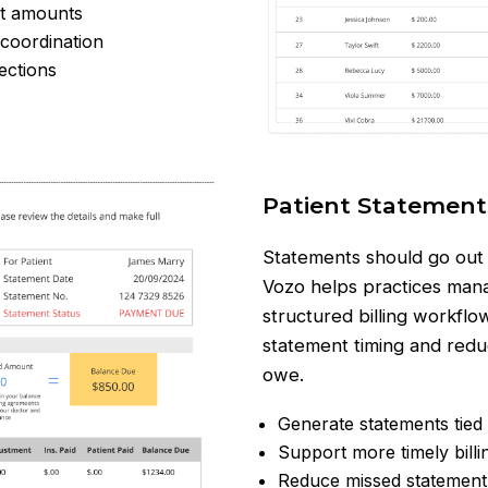
nt amounts
 coordination
ections
Patient Statement
Statements should go out o
Vozo helps practices mana
structured billing workflow
statement timing and redu
owe.
Generate statements tied 
Support more timely bill
Reduce missed statement