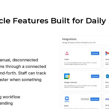
e Features Built for Daily
manual, disconnected
ims through a connected
d-forth. Staff can track
 faster when something
ng workflow
andling