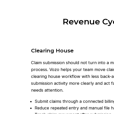
Revenue Cycl
Clearing House
Claim submission should not turn into a 
process. Vozo helps your team move cla
clearing house workflow with less back-an
submission activity more clearly and act
needs attention.
Submit claims through a connected billi
Reduce repeated entry and manual file h