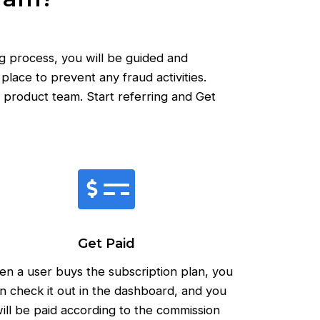
g process, you will be guided and
lace to prevent any fraud activities.
 product team. Start referring and Get
Get Paid
n a user buys the subscription plan, you
n check it out in the dashboard, and you
ill be paid according to the commission