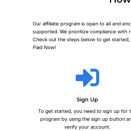
Our affiliate program is open to all and e
supported. We prioritize compliance with r
Check out the steps below to get started, 
Paid Now!
Sign Up
To get started, you need to sign up for 
program by using the sign up button a
verify your account.