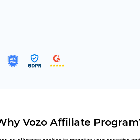
Why Vozo Affiliate Program