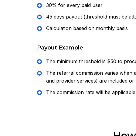
30% for every paid user
45 days payout (threshold must be att
Calculation based on monthly basis
Payout Example
The minimum threshold is $50 to proc
The referral commission varies when a
and provider services) are included or
The commission rate will be applicable
How 