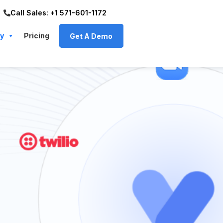
Call Sales: +1 571-601-1172
y
Pricing
Get A Demo