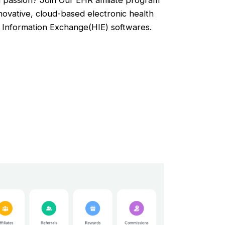
 passion? Join Our EHR affiliate program
novative, cloud-based electronic health
Information Exchange(HIE) softwares.