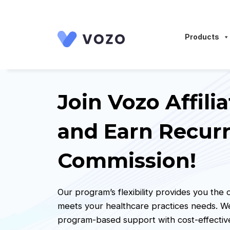
Launch login modal
Launch register modal
Products
Join Vozo Affil
and Earn Recur
Commission!
Our program’s flexibility provides you the
meets your healthcare practices needs. 
program-based support with cost-effective