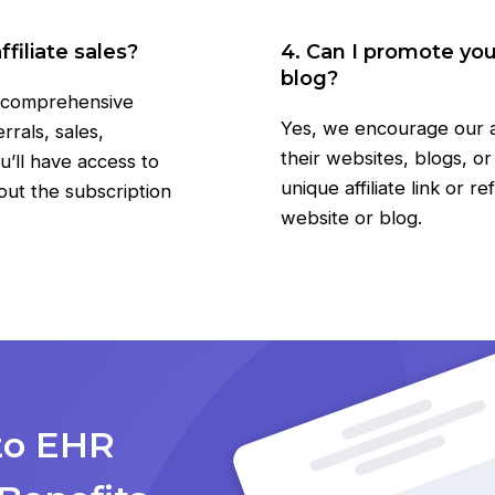
filiate sales?
4. Can I promote yo
blog?
a comprehensive
Yes, we encourage our a
rals, sales,
their websites, blogs, o
u’ll have access to
unique affiliate link or r
out the subscription
website or blog.
zo EHR