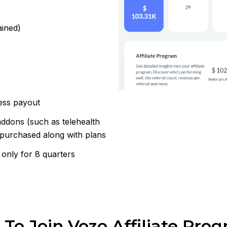
ained)
ess payout
ddons (such as telehealth
 purchased along with plans
 only for 8 quarters
To Join Vozo Affiliate Pro