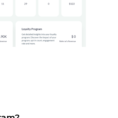
gram?