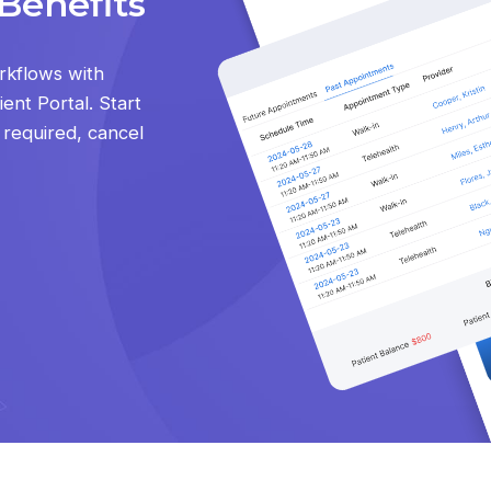
Benefits
rkflows with
ent Portal. Start
d required, cancel