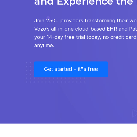
and Experience the 
Join 250+ providers transforming their wo
Vozo’s all-in-one cloud-based EHR and Pati
your 14-day free trial today, no credit car
anytime.
Get started - it"s free