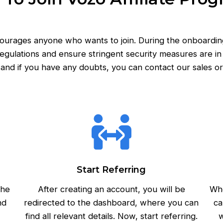
ncourages anyone who wants to join. During the onboardin
egulations and ensure stringent security measures are in p
and if you have any doubts, you can contact our sales or
Start Referring
the
After creating an account, you will be
Whe
nd
redirected to the dashboard, where you can
ca
find all relevant details. Now, start referring.
w