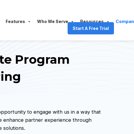
Features
Who We Serve
Resources
Compan
Start A Free Trial
iate Program
ring
 opportunity to engage with us in a way that
We enhance partner experience through
 solutions.