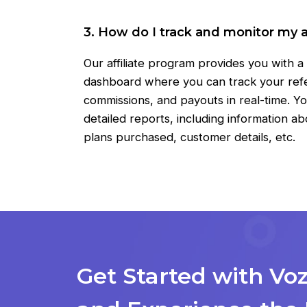
3. How do I track and monitor my af
Our affiliate program provides you with 
dashboard where you can track your refer
commissions, and payouts in real-time. Yo
detailed reports, including information ab
plans purchased, customer details, etc.
Get Started with Vo