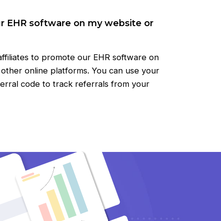
ur EHR software on my website or
ffiliates to promote our EHR software on
r other online platforms. You can use your
eferral code to track referrals from your