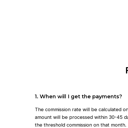
1. When will I get the payments?
The commission rate will be calculated o
amount will be processed within 30-45 da
the threshold commission on that month.