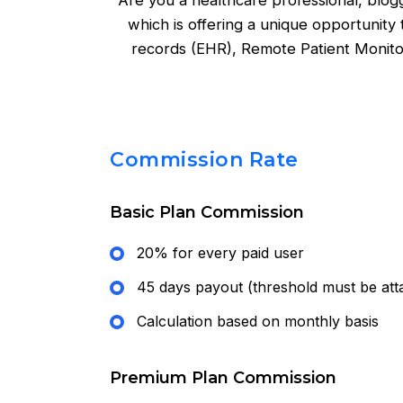
Are you a healthcare professional, blog
which is offering a unique opportunity
records (EHR), Remote Patient Monit
Commission Rate
Basic Plan Commission
20% for every paid user
45 days payout (threshold must be att
Calculation based on monthly basis
Premium Plan Commission