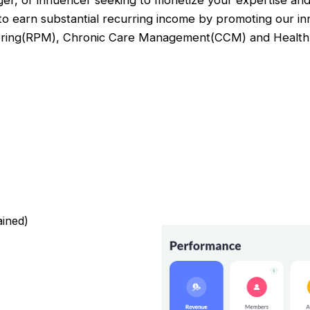
ger, or influencer seeking to monetize your expertise and
 to earn substantial recurring income by promoting our in
oring(RPM), Chronic Care Management(CCM) and Health 
ained)