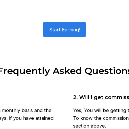
Start Earning!
Frequently Asked Question
2. Will I get commis
n monthly basis and the
Yes, You will be getting
ys, if you have attained
To know the commission 
section above.