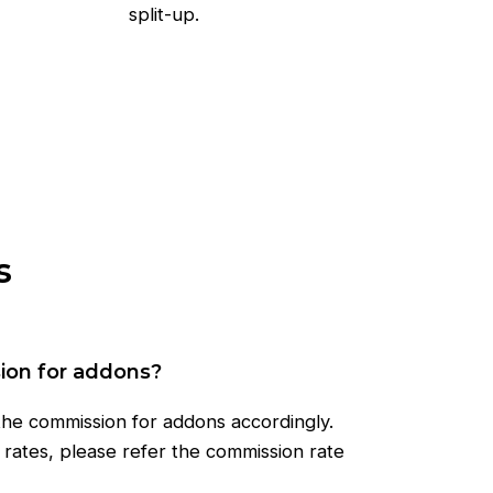
split-up.
s
sion for addons?
 the commission for addons accordingly.
rates, please refer the commission rate