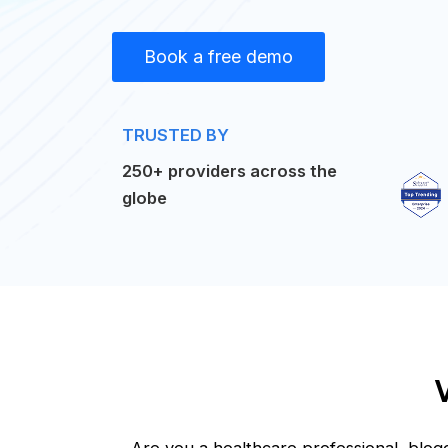
Book a free demo
TRUSTED BY
250+ providers across the
globe