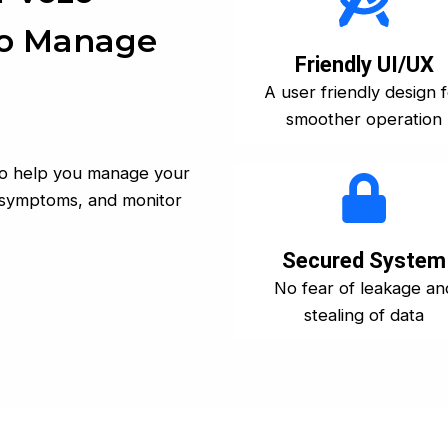
To Manage
Friendly UI/UX
A user friendly design 
smoother operation
 to help you manage your
og symptoms, and monitor
Secured System
No fear of leakage an
stealing of data