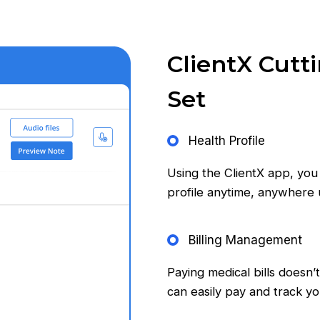
ClientX Cutt
Set
Health Profile
Using the ClientX app, you
profile anytime, anywhere
Billing Management
Paying medical bills doesn’
can easily pay and track y