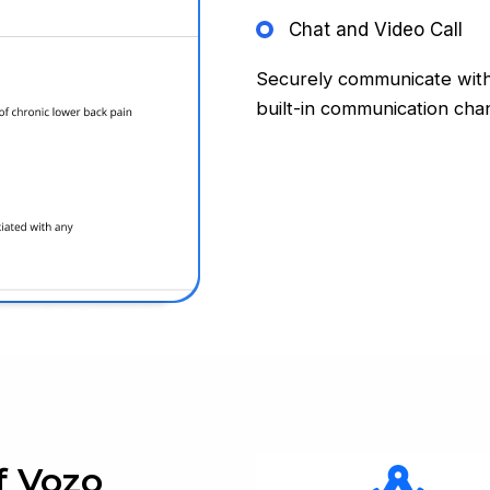
Chat and Video Call
Securely communicate with
built-in communication chan
f Vozo