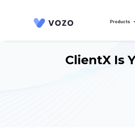
Launch login modal
Launch register modal
Products
ClientX Is