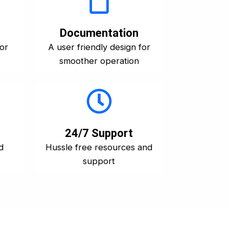
Documentation
for
A user friendly design for
smoother operation
24/7 Support
d
Hussle free resources and
support