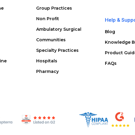
ne
Group Practices
Non Profit
Help & Supp
Ambulatory Surgical
Blog
Communities
Knowledge B
Specialty Practices
Product Guid
ine
Hospitals
FAQs
Pharmacy