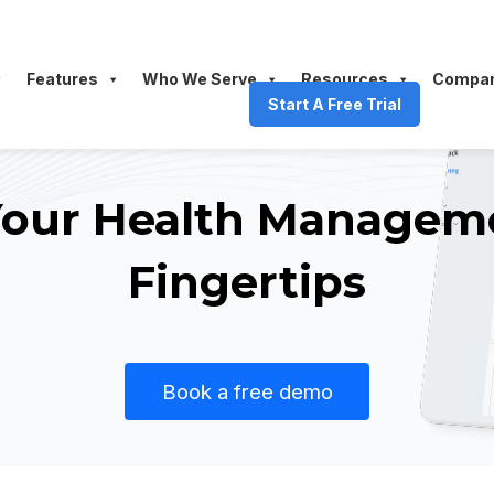
Features
Who We Serve
Resources
Compa
Start A Free Trial
 Your Health Managem
Fingertips
Book a free demo