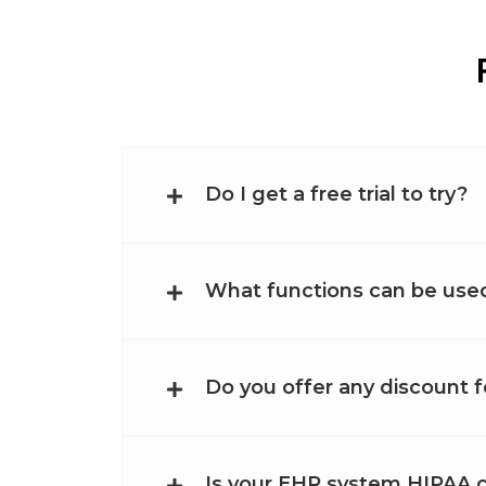
Do I get a free trial to try?
What functions can be used 
Do you offer any discount f
Is your EHR system HIPAA 