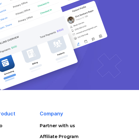
roduct
Company
o
Partner with us
Affiliate Program