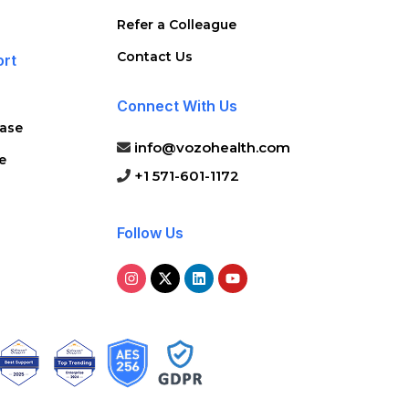
Refer a Colleague
Contact Us
ort
Connect With Us
ase
info@vozohealth.com
e
+1 571-601-1172
Follow Us