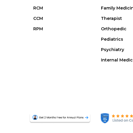
RCM
Family Medici
CCM
Therapist
RPM
Orthopedic
Pediatrics
Psychiatry
Internal Medic