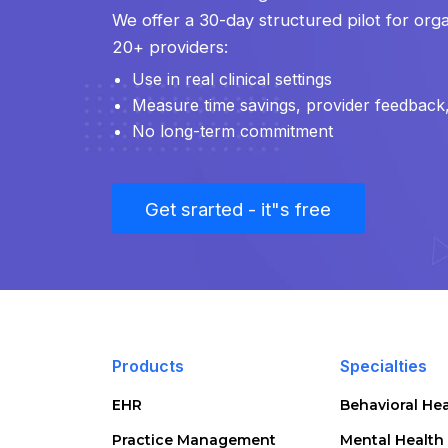
We offer a 30-day structured pilot for orga
20+ providers:
Use in real clinical settings
Measure time savings, provider feedback, 
No long-term commitment
Get srarted - it"s free
Products
Specialties
EHR
Behavioral Hea
Practice Management
Mental Health