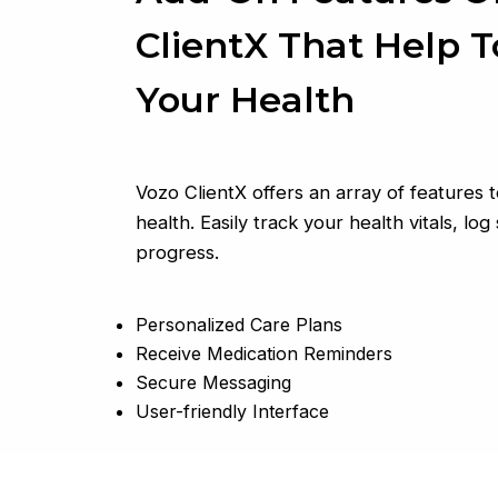
ClientX That Help 
Your Health
Vozo ClientX offers an array of features
health. Easily track your health vitals, l
progress.
Personalized Care Plans
Receive Medication Reminders
Secure Messaging
User-friendly Interface