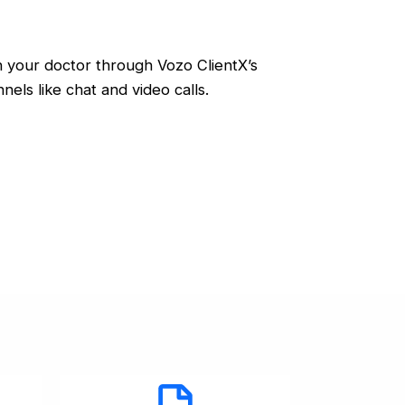
 your doctor through Vozo ClientX’s
nels like chat and video calls.