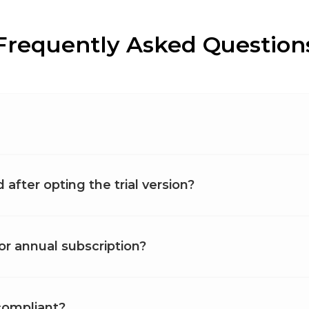
Frequently Asked Question
after opting the trial version?
or annual subscription?
compliant?