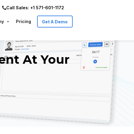
Call Sales: +1 571-601-1172
ny
Pricing
Get A Demo
ent At Your