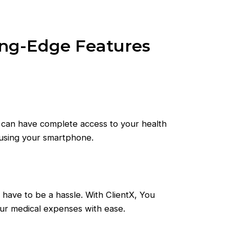
ing-Edge Features
 can have complete access to your health
 using your smartphone.
t have to be a hassle. With ClientX, You
our medical expenses with ease.