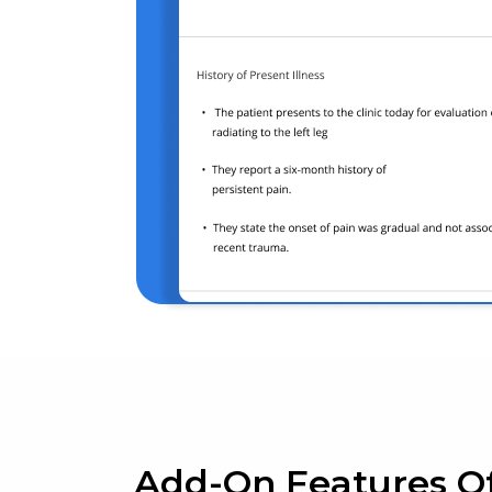
Add-On Features O