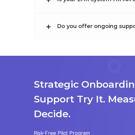
Do you offer ongoing suppo
Strategic Onboardin
Support
Try It. Meas
Decide.
Risk-Free Pilot Program