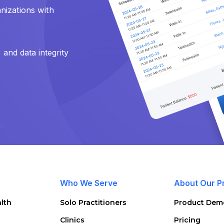
nizations with
and data integrity
Who We Serve
About Our P
lth
Solo Practitioners
Product Dem
Clinics
Pricing