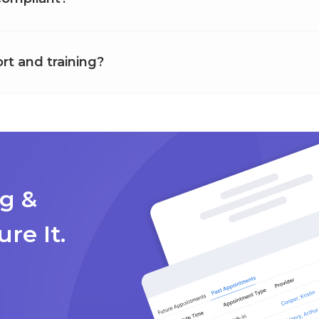
rt and training?
g &
ure It.