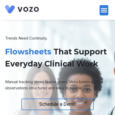
Launch login modal
Launch register modal
Trends Need Continuity.
Flowsheets
That Support
Everyday Clinical Work
Manual tracking slows teams down. Vozo keeps patient
observations structured and easy to review.
Schedule a Demo