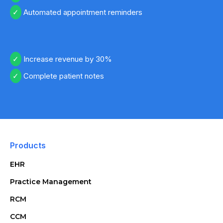
Automated appointment reminders
Increase revenue by 30%
Complete patient notes
Products
EHR
Practice Management
RCM
CCM