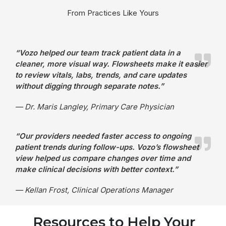
From Practices Like Yours
“Vozo helped our team track patient data in a
cleaner, more visual way. Flowsheets make it easier
to review vitals, labs, trends, and care updates
without digging through separate notes.”
— Dr. Maris Langley, Primary Care Physician
“Our providers needed faster access to ongoing
patient trends during follow-ups. Vozo’s flowsheet
view helped us compare changes over time and
make clinical decisions with better context.”
— Kellan Frost, Clinical Operations Manager
Resources to Help Your