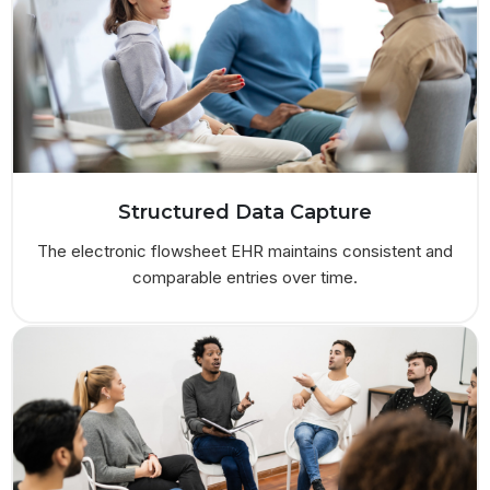
Structured Data Capture
The electronic flowsheet EHR maintains consistent and
comparable entries over time.