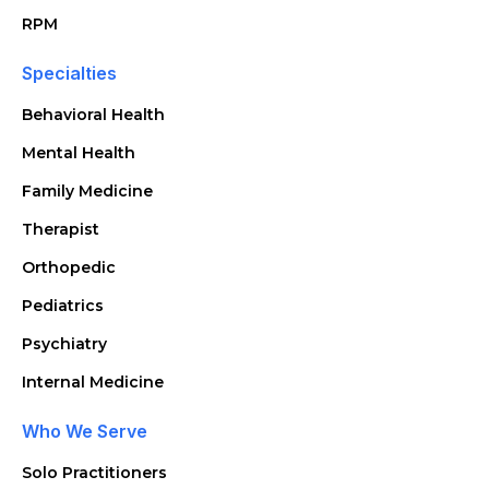
RPM
Specialties
Behavioral Health
Mental Health
Family Medicine
Therapist
Orthopedic
Pediatrics
Psychiatry
Internal Medicine
Who We Serve
Solo Practitioners