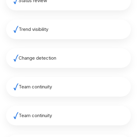
Status review
Trend visibility
Change detection
Team continuity
Team continuity