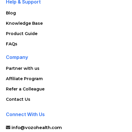
Help & Support
Blog
Knowledge Base
Product Guide
FAQs
Company
Partner with us
Affiliate Program
Refer a Colleague
Contact Us
Connect With Us
info@vozohealth.com