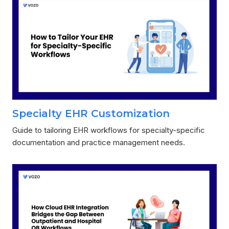
Specialty EHR Customization
Guide to tailoring EHR workflows for specialty-specific
documentation and practice management needs.