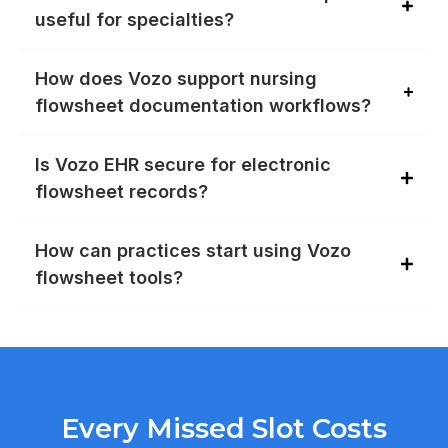
useful for specialties?
How does Vozo support nursing
flowsheet documentation workflows?
Is Vozo EHR secure for electronic
flowsheet records?
How can practices start using Vozo
flowsheet tools?
Every Missed Slot Costs