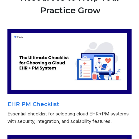
Practice Grow
EHR PM Checklist
Essential checklist for selecting cloud EHR+PM systems
with security, integration, and scalability features.