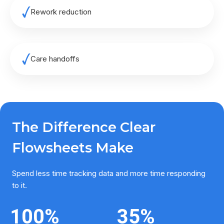
Rework reduction
Care handoffs
The Difference Clear
Flowsheets Make
Spend less time tracking data and more time responding
to it.
100
%
35
%