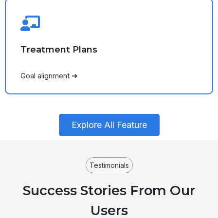
Treatment Plans
Goal alignment ➜
Explore All Feature
Testimonials
Success Stories From Our
Users