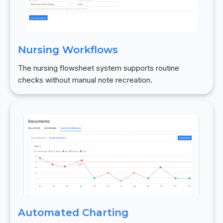
Nursing Workflows
The nursing flowsheet system supports routine
checks without manual note recreation.
Automated Charting