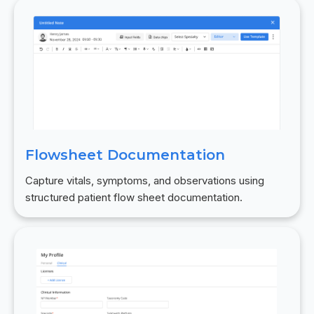
Flowsheet Documentation
Capture vitals, symptoms, and observations using
structured patient flow sheet documentation.