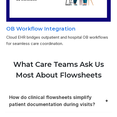
OB Workflow Integration
Cloud EHR bridges outpatient and hospital OB workflows
for seamless care coordination.
What Care Teams Ask Us
Most About Flowsheets
How do clinical flowsheets simplify
patient documentation during visits?