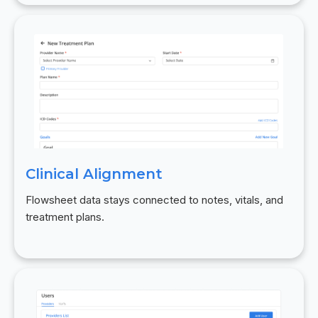
Clinical Alignment
Flowsheet data stays connected to notes, vitals, and
treatment plans.