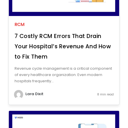
RCM
7 Costly RCM Errors That Drain
Your Hospital’s Revenue And How
to Fix Them
Revenue cycle management is a critical component
of every healthcare organization. Even modern
hospitals frequently...
Lara Dixit
8 min read