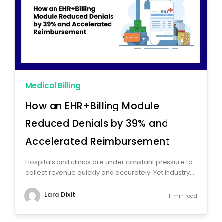
Medical Billing
How an EHR+Billing Module
Reduced Denials by 39% and
Accelerated Reimbursement
Hospitals and clinics are under constant pressure to
collect revenue quickly and accurately. Yet industry...
Lara Dixit
11 min read