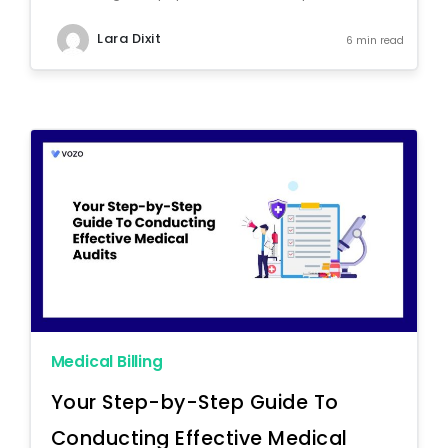
Lara Dixit
6 min read
Medical Billing
Your Step-by-Step Guide To
Conducting Effective Medical