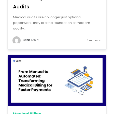
Audits
Medical audits are no longer just optional
paperwork; they are the foundation of modern
quality...
Lara Dixit
8 min read
Medical Billing