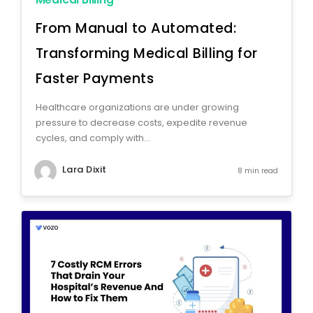
From Manual to Automated:
Transforming Medical Billing for
Faster Payments
Healthcare organizations are under growing
pressure to decrease costs, expedite revenue
cycles, and comply with...
Lara Dixit
8 min read