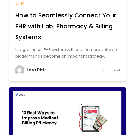
EHR
How to Seamlessly Connect Your
EHR with Lab, Pharmacy & Billing
Systems
Integrating an EHR system with one or more software
platforms has become an important strategy...
Lara Dixit
7 min read