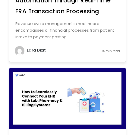
Automation Through Real‑Time
ERA Transaction Processing
Revenue cycle management in healthcare
encompasses all financial processes from patient
intake to payment posting....
Lara Dixit
14 min read