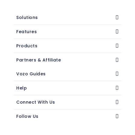
Solutions
Features
Products
Partners & Affiliate
Vozo Guides
Help
Connect With Us
Follow Us