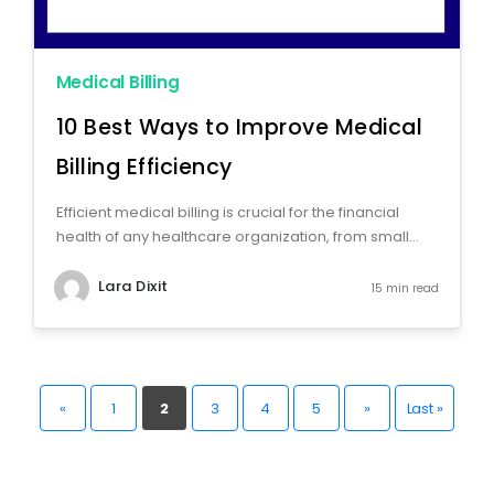
Medical Billing
10 Best Ways to Improve Medical
Billing Efficiency
Efficient medical billing is crucial for the financial
health of any healthcare organization, from small...
Lara Dixit
15 min read
«
1
2
3
4
5
»
Last »