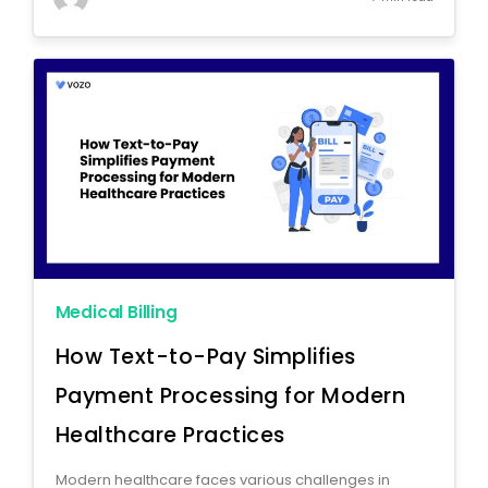
Medical Billing
How Text-to-Pay Simplifies
Payment Processing for Modern
Healthcare Practices
Modern healthcare faces various challenges in