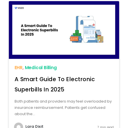
EHR
,
Medical Billing
A Smart Guide To Electronic
Superbills In 2025
Both patients and providers may feel overloaded by
insurance reimbursement. Patients get confused
about the...
Lara Dixit
7 min read