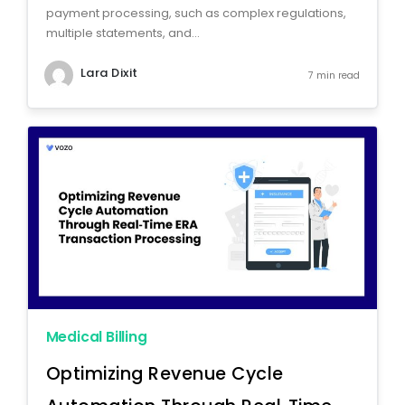
payment processing, such as complex regulations,
multiple statements, and...
Lara Dixit
7 min read
Medical Billing
Optimizing Revenue Cycle