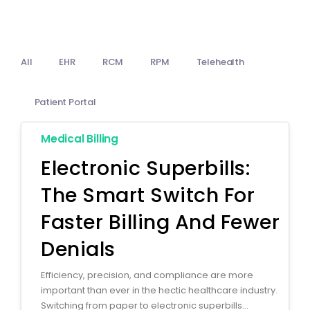
Billing
Notes & Documentation
All
EHR
RCM
RPM
Telehealth
Interoperability
Patient Portal
Medical Billing
Electronic Superbills:
The Smart Switch For
Faster Billing And Fewer
Denials
Efficiency, precision, and compliance are more
important than ever in the hectic healthcare industry.
Switching from paper to electronic superbills...