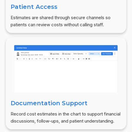
Patient Access
Estimates are shared through secure channels so
patients can review costs without calling staff.
Documentation Support
Record cost estimates in the chart to support financial
discussions, follow-ups, and patient understanding.