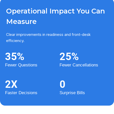
Operational Impact You Can
Measure
Clear improvements in readiness and front-desk
efficiency.
35
%
25
%
Fewer Questions
Fewer Cancellations
2
X
0
Faster Decisions
Surprise Bills