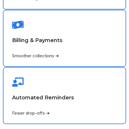
Billing & Payments
Smoother collections ➜
Automated Reminders
Fewer drop-offs ➜