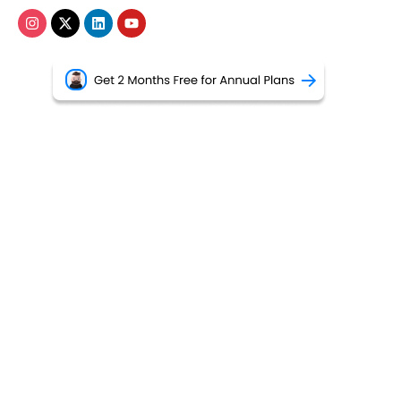
•
Privacy Policy
•
Terms of Use