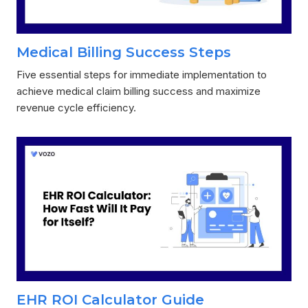
Medical Billing Success Steps
Five essential steps for immediate implementation to
achieve medical claim billing success and maximize
revenue cycle efficiency.
EHR ROI Calculator Guide