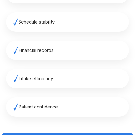
Schedule stability
Financial records
Intake efficiency
Patient confidence