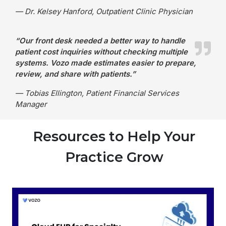
— Dr. Kelsey Hanford, Outpatient Clinic Physician
“Our front desk needed a better way to handle
patient cost inquiries without checking multiple
systems. Vozo made estimates easier to prepare,
review, and share with patients.”
— Tobias Ellington, Patient Financial Services
Manager
Resources to Help Your
Practice Grow