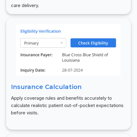
care delivery.
Insurance Calculation
Apply coverage rules and benefits accurately to
calculate realistic patient out-of-pocket expectations
before visits.