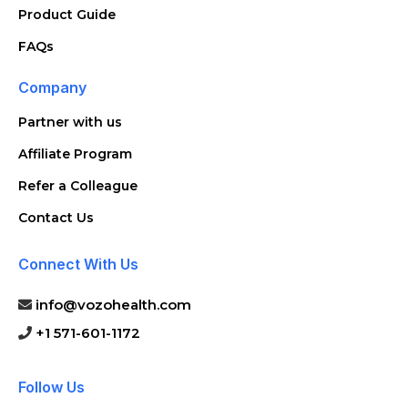
Product Guide
FAQs
Company
Partner with us
Affiliate Program
Refer a Colleague
Contact Us
Connect With Us
info@vozohealth.com
+1 571-601-1172
Follow Us