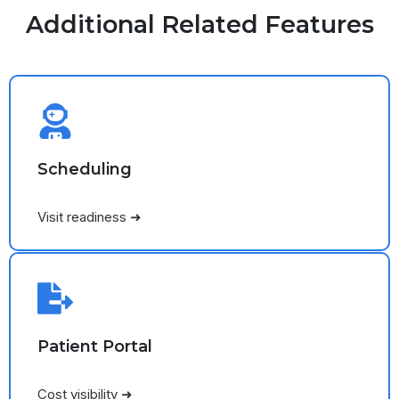
Additional Related Features
Scheduling
Visit readiness ➜
Patient Portal
Cost visibility ➜