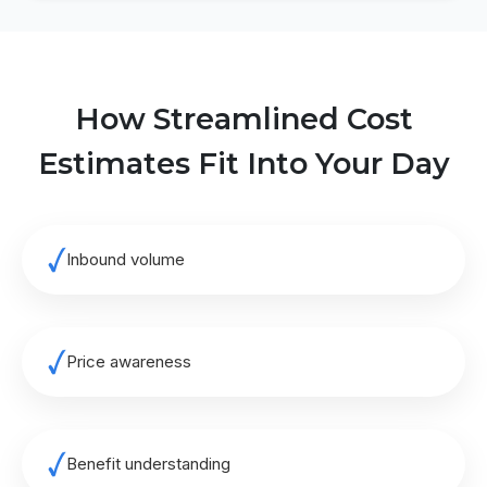
How Streamlined Cost
Estimates Fit Into Your Day
Inbound volume
Price awareness
Benefit understanding