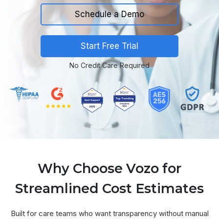
Schedule a Demo
Start Free Trial
No Credit Care Required
Why Choose Vozo for
Streamlined Cost Estimates
Built for care teams who want transparency without manual