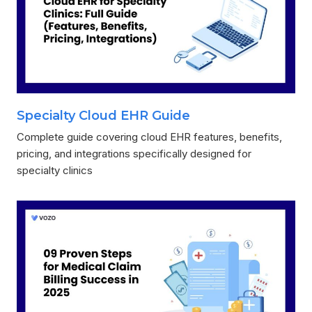
Specialty Cloud EHR Guide
Complete guide covering cloud EHR features, benefits,
pricing, and integrations specifically designed for
specialty clinics