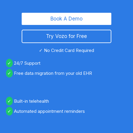
Book A Demo
Try Vozo for Free
✓ No Credit Card Required
24/7 Support
Free data migration from your old EHR
Built-in telehealth
Automated appointment reminders