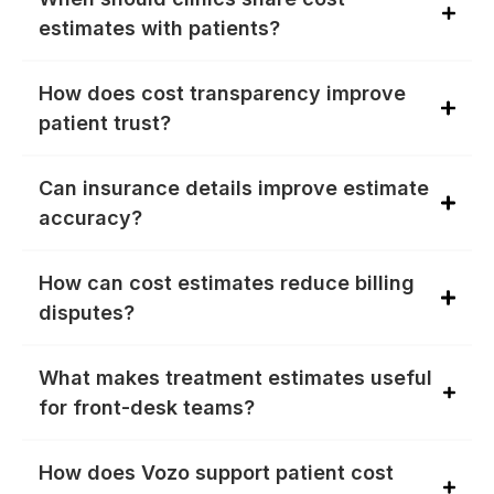
estimates with patients?
How does cost transparency improve
patient trust?
Can insurance details improve estimate
accuracy?
How can cost estimates reduce billing
disputes?
What makes treatment estimates useful
for front-desk teams?
How does Vozo support patient cost