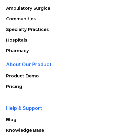
Ambulatory Surgical
Communities
Specialty Practices
Hospitals
Pharmacy
About Our Product
Product Demo
Pricing
Help & Support
Blog
Knowledge Base