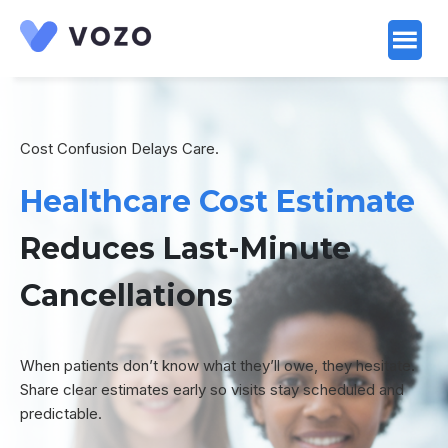
Launch login modal
Launch register modal
Cost Confusion Delays Care.
Healthcare Cost Estimate
Reduces Last-Minute
Cancellations
When patients don’t know what they’ll owe, they hesitate.
Share clear estimates early so visits stay scheduled and
predictable.