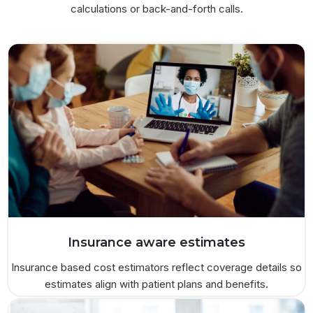
calculations or back-and-forth calls.
Insurance aware estimates
Insurance based cost estimators reflect coverage details so
estimates align with patient plans and benefits.