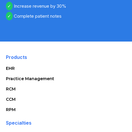
Increase revenue by 30%
Complete patient notes
Products
EHR
Practice Management
RCM
CCM
RPM
Specialties