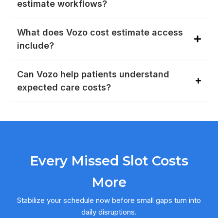
estimate workflows?
What does Vozo cost estimate access
include?
Can Vozo help patients understand
expected care costs?
Every Missed Slot Costs
More
Stabilize your schedule now before small gaps turn into
daily disruptions.