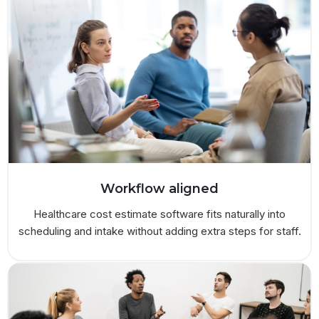
Workflow aligned
Healthcare cost estimate software fits naturally into
scheduling and intake without adding extra steps for staff.