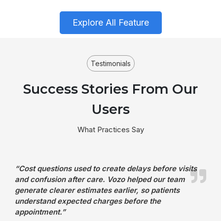
Explore All Feature
Testimonials
Success Stories From Our
Users
What Practices Say
“Cost questions used to create delays before visits
and confusion after care. Vozo helped our team
generate clearer estimates earlier, so patients
understand expected charges before the
appointment.”