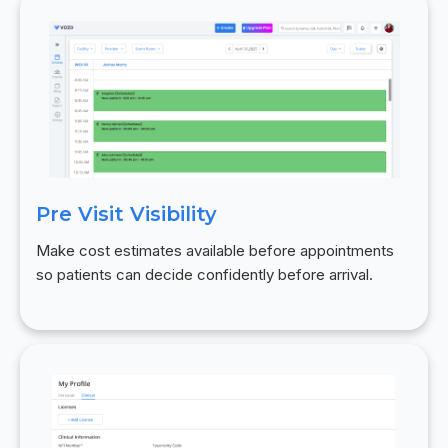
Pre Visit Visibility
Make cost estimates available before appointments
so patients can decide confidently before arrival.