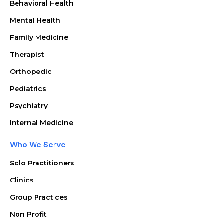
Behavioral Health
Mental Health
Family Medicine
Therapist
Orthopedic
Pediatrics
Psychiatry
Internal Medicine
Who We Serve
Solo Practitioners
Clinics
Group Practices
Non Profit