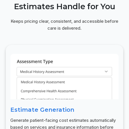
Estimates Handle for You
Keeps pricing clear, consistent, and accessible before
care is delivered.
Estimate Generation
Generate patient-facing cost estimates automatically
based on services and insurance information before