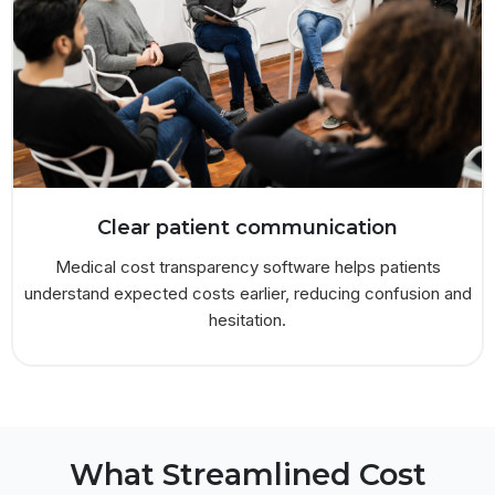
Clear patient communication
Medical cost transparency software helps patients
understand expected costs earlier, reducing confusion and
hesitation.
What Streamlined Cost