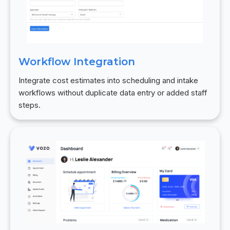
Workflow Integration
Integrate cost estimates into scheduling and intake
workflows without duplicate data entry or added staff
steps.