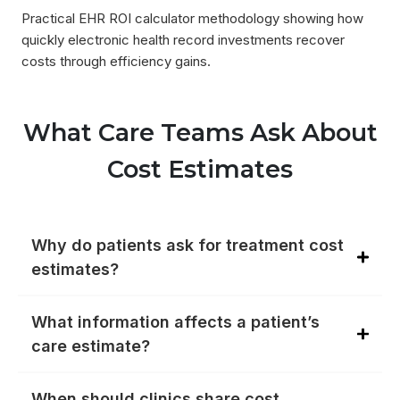
Practical EHR ROI calculator methodology showing how
quickly electronic health record investments recover
costs through efficiency gains.
What Care Teams Ask About
Cost Estimates
Why do patients ask for treatment cost
estimates?
What information affects a patient’s
care estimate?
When should clinics share cost