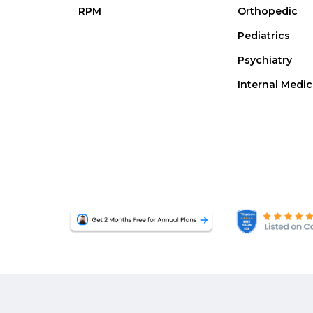
RPM
Orthopedic
Pediatrics
Psychiatry
Internal Medic