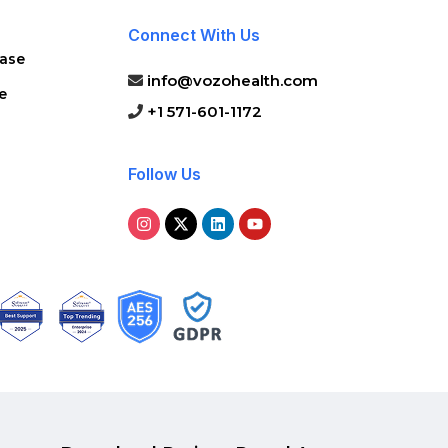
Connect With Us
ase
info@vozohealth.com
e
+1 571-601-1172
Follow Us