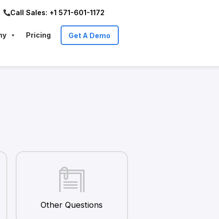
Call Sales: +1 571-601-1172
ny
Pricing
Get A Demo
Other Questions