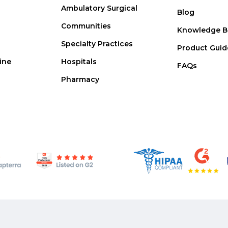
Ambulatory Surgical
Blog
Communities
Knowledge B
Specialty Practices
Product Guid
ine
Hospitals
FAQs
Pharmacy