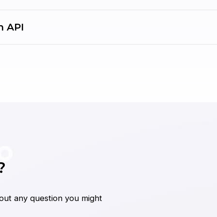
h API
?
bout any question you might