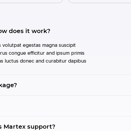
ow does it work?
 volutpat egestas magna suscipit
us congue efficitur and ipsum primis
tas luctus donec and curabitur dapibus
ckage?
 Martex support?