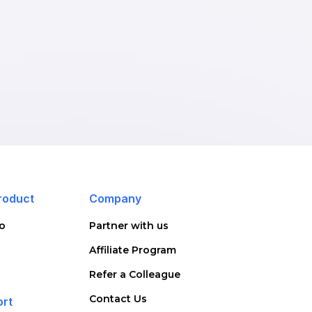
roduct
Company
o
Partner with us
Affiliate Program
Refer a Colleague
Contact Us
ort