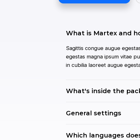
What is Martex and h
Sagittis congue augue egestas
egestas magna ipsum vitae pur
in cubilia laoreet augue eges
What's inside the pa
General settings
Which languages does