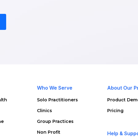
Who We Serve
About Our P
lth
Solo Practitioners
Product Dem
Clinics
Pricing
ne
Group Practices
Non Profit
Help & Supp