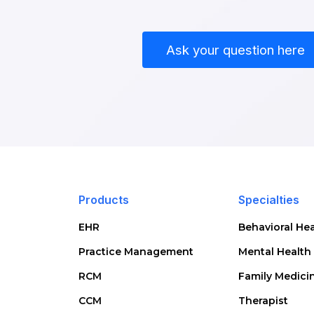
Ask your question here
Products
Specialties
EHR
Behavioral Hea
Practice Management
Mental Health
RCM
Family Medici
CCM
Therapist