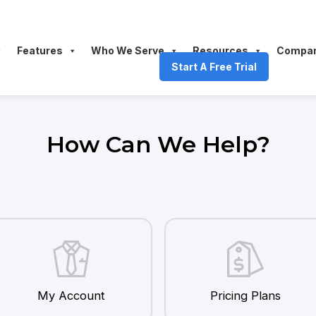
Features
Who We Serve
Resources
Compa
Start A Free Trial
How Can We Help?
My Account
Pricing Plans