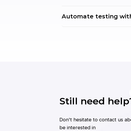
Automate testing wit
Still need help
Don't hesitate to contact us a
be interested in