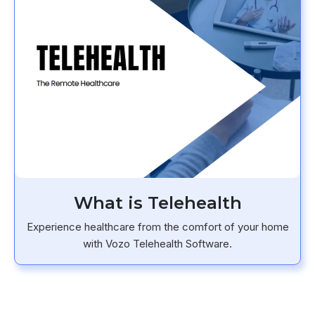
What is Telehealth
Experience healthcare from the comfort of your home
with Vozo Telehealth Software.