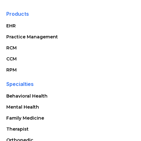
Products
EHR
Practice Management
RCM
CCM
RPM
Specialties
Behavioral Health
Mental Health
Family Medicine
Therapist
Orthopedic