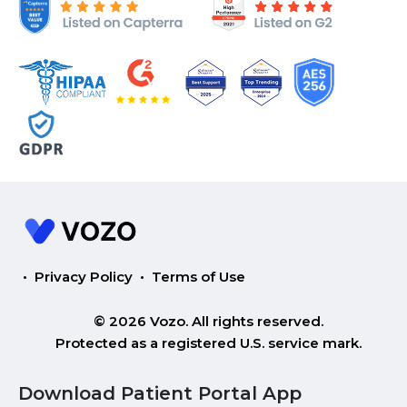
•
Privacy Policy
•
Terms of Use
© 2026 Vozo. All rights reserved.
Protected as a registered U.S. service mark.
Download Patient Portal App