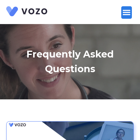
Launch login modal
Launch register modal
Frequently Asked
Questions