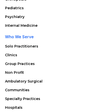
Pediatrics
Psychiatry
Internal Medicine
Who We Serve
Solo Practitioners
Clinics
Group Practices
Non Profit
Ambulatory Surgical
Communities
Specialty Practices
Hospitals