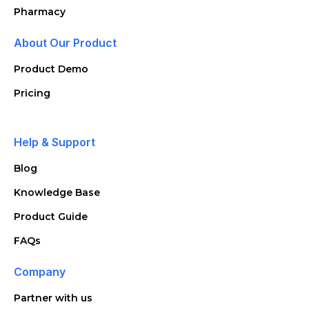
Pharmacy
About Our Product
Product Demo
Pricing
Help & Support
Blog
Knowledge Base
Product Guide
FAQs
Company
Partner with us