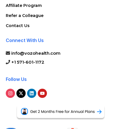
Affiliate Program
Refer a Colleague
Contact Us
Connect With Us
info@vozohealth.com
+1 571-601-1172
Follow Us