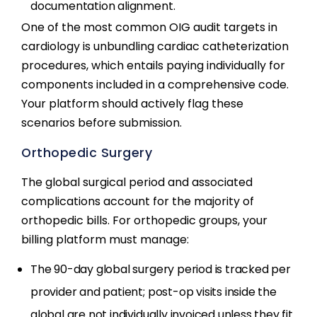
documentation alignment.
One of the most common OIG audit targets in
cardiology is unbundling cardiac catheterization
procedures, which entails paying individually for
components included in a comprehensive code.
Your platform should actively flag these
scenarios before submission.
Orthopedic Surgery
The global surgical period and associated
complications account for the majority of
orthopedic bills. For orthopedic groups, your
billing platform must manage:
The 90-day global surgery period is tracked per
provider and patient; post-op visits inside the
global are not individually invoiced unless they fit