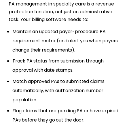
PA management in specialty care is a revenue
protection function, not just an administrative
task. Your billing software needs to:
Maintain an updated payer-procedure PA
requirement matrix (and alert you when payers
change their requirements).
Track PA status from submission through
approval with date stamps.
Match approved PAs to submitted claims
automatically, with authorization number
population.
Flag claims that are pending PA or have expired
PAs before they go out the door.