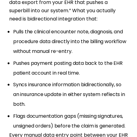
data export from your EHR that pushes a
superbill into our system.” What you actually
need is bidirectional integration that:
Pulls the clinical encounter note, diagnosis, and
procedure data directly into the billing workflow
without manual re-entry.
Pushes payment posting data back to the EHR
patient account in real time.
Syncs insurance information bidirectionally, so
an insurance update in either system reflects in
both.
Flags documentation gaps (missing signatures,
unsigned orders) before the claim is generated.
Every manual data entry point between your EHR