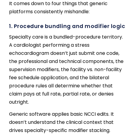
It comes down to four things that generic
platforms consistently mishandle:
1. Procedure bundling and modifier logic
Specialty care is a bundled-procedure territory.
A cardiologist performing a stress
echocardiogram doesn’t just submit one code,
the professional and technical components, the
supervision modifiers, the facility vs. non-facility
fee schedule application, and the bilateral
procedure rules all determine whether that
claim pays at full rate, partial rate, or denies
outright.
Generic software applies basic NCCI edits. It
doesn’t understand the clinical context that
drives specialty-specific modifier stacking.