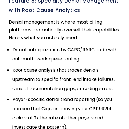
Feature 5: Specialty Denial Management
with Root Cause Analytics
Denial management is where most billing
platforms dramatically oversell their capabilities.
Here’s what you actually need:
Denial categorization by CARC/RARC code with
automatic work queue routing.
Root cause analysis that traces denials
upstream to specific front-end intake failures,
clinical documentation gaps, or coding errors.
Payer-specific denial trend reporting (so you
can see that Cigna is denying your CPT 99214
claims at 3x the rate of other payers and
investigate the pattern).