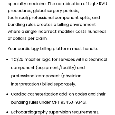
specialty medicine. The combination of high-RVU
procedures, global surgery periods,
technical/professional component splits, and
bundling rules creates a billing environment
where a single incorrect modifier costs hundreds
of dollars per claim.
Your cardiology billing platform must handle:
TC/26 modifier logic for services with a technical
component (equipment/facility) and
professional component (physician
interpretation) billed separately.
Cardiac catheterization add-on codes and their
bundling rules under CPT 93453–93461.
Echocardiography supervision requirements,