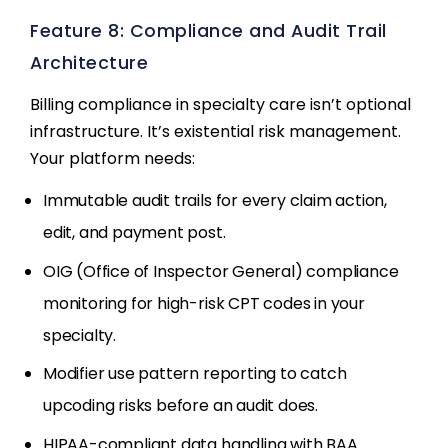
Feature 8: Compliance and Audit Trail
Architecture
Billing compliance in specialty care isn’t optional
infrastructure. It’s existential risk management.
Your platform needs:
Immutable audit trails for every claim action,
edit, and payment post.
OIG (Office of Inspector General) compliance
monitoring for high-risk CPT codes in your
specialty.
Modifier use pattern reporting to catch
upcoding risks before an audit does.
HIPAA-compliant data handling with BAA