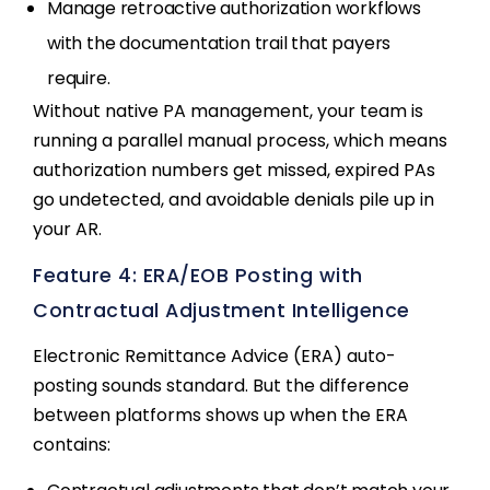
Manage retroactive authorization workflows
with the documentation trail that payers
require.
Without native PA management, your team is
running a parallel manual process, which means
authorization numbers get missed, expired PAs
go undetected, and avoidable denials pile up in
your AR.
Feature 4: ERA/EOB Posting with
Contractual Adjustment Intelligence
Electronic Remittance Advice (ERA) auto-
posting sounds standard. But the difference
between platforms shows up when the ERA
contains: