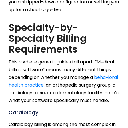
you a stripped-down configuration or setting you
up for a chaotic go-live.
Specialty-by-
Specialty Billing
Requirements
This is where generic guides fall apart. “Medical
billing software” means many different things
depending on whether you manage a
behavioral
health practice
, an orthopedic surgery group, a
cardiology clinic, or a dermatology facility. Here’s
what your software specifically must handle.
Cardiology
Cardiology billing is among the most complex in