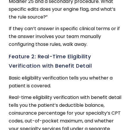
Modifier 25 and a secondary procedure. What
specific edits does your engine flag, and what’s
the rule source?”
If they can’t answer in specific clinical terms or if
the answer involves your team manually
configuring those rules, walk away.
Feature 2: Real-Time Eligibility
Verification with Benefit Detail
Basic eligibility verification tells you whether a
patient is covered.
Real-time eligibility verification with benefit detail
tells you the patient’s deductible balance,
coinsurance percentage for your specialty’s CPT
codes, out-of-pocket maximum, and whether
your specialty services fall under a separate