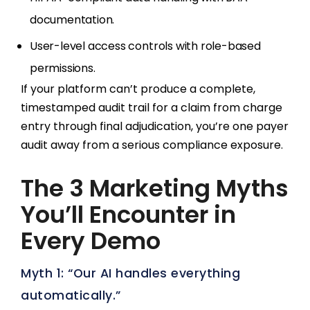
documentation.
User-level access controls with role-based
permissions.
If your platform can’t produce a complete,
timestamped audit trail for a claim from charge
entry through final adjudication, you’re one payer
audit away from a serious compliance exposure.
The 3 Marketing Myths
You’ll Encounter in
Every Demo
Myth 1: “Our AI handles everything
automatically.”