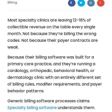
Billing
Billing
Notes & Documentation
Most specialty clinics are leaving 12–18% of
collectible revenue on the table every single
Interoperability
month. Not because they’re billing the wrong
codes. Not because their payer contracts are
weak.
Because their billing software was built for a
primary care practice, and they’re running a
cardiology, orthopedic, behavioral health, or
dermatology clinic with an entirely different set
of billing rules, modifier requirements, and payer
behavior patterns.
Generic billing software processes claims.
Specialty billing software
understands them.