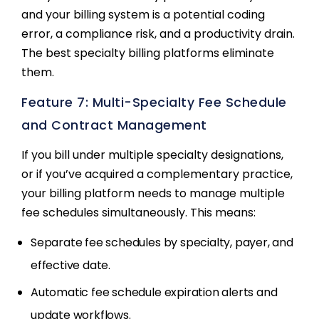
and your billing system is a potential coding
error, a compliance risk, and a productivity drain.
The best specialty billing platforms eliminate
them.
Feature 7: Multi-Specialty Fee Schedule
and Contract Management
If you bill under multiple specialty designations,
or if you’ve acquired a complementary practice,
your billing platform needs to manage multiple
fee schedules simultaneously. This means:
Separate fee schedules by specialty, payer, and
effective date.
Automatic fee schedule expiration alerts and
update workflows.