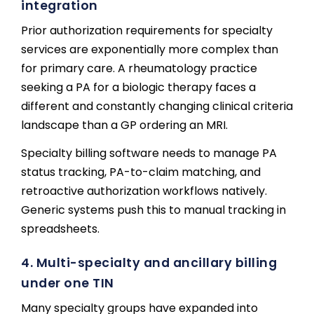
integration
Prior authorization requirements for specialty
services are exponentially more complex than
for primary care. A rheumatology practice
seeking a PA for a biologic therapy faces a
different and constantly changing clinical criteria
landscape than a GP ordering an MRI.
Specialty billing software needs to manage PA
status tracking, PA-to-claim matching, and
retroactive authorization workflows natively.
Generic systems push this to manual tracking in
spreadsheets.
4. Multi-specialty and ancillary billing
under one TIN
Many specialty groups have expanded into