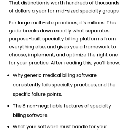
That distinction is worth hundreds of thousands
of dollars a year for mid-sized specialty groups.
For large multi-site practices, it’s millions. This
guide breaks down exactly what separates
purpose-built specialty billing platforms from
everything else, and gives you a framework to
choose, implement, and optimize the right one
for your practice. After reading this, you’ll know:
Why generic medical billing software
consistently fails specialty practices, and the
specific failure points.
The 8 non-negotiable features of specialty
billing software.
What your software must handle for your