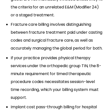
the criteria for an unrelated E&M (Modifier 24)
or a staged treatment.
Fracture care billing involves distinguishing
between fracture treatment paid under casting
codes and surgical fracture care, as well as
accurately managing the global period for both.
If your practice provides physical therapy
services under the orthopedic group TIN, the 8-
minute requirement for timed therapeutic
procedure codes necessitates session-level
time recording, which your billing system must
support.
Implant cost pass-through billing for hospital