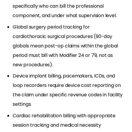
specifically who can bill the professional
component, and under what supervision level.
Global surgery period tracking for
cardiothoracic surgical procedures (90-day
globals mean post-op claims within the global
period must bill with Modifier 24 or 79, not as
new procedures).
Device implant billing, pacemakers, ICDs, and
loop recorders require device cost reporting on
the claim under specific revenue codes in facility
settings.
Cardiac rehabilitation billing with appropriate
session tracking and medical necessity