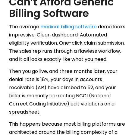
Can’t Afford Generic
Billing Software
The average
medical billing software
demo looks
impressive. Clean dashboard. Automated
eligibility verification. One-click claim submission.
The sales rep runs through a flawless workflow,
and it all looks exactly like what you need.
Then you go live, and three months later, your
denial rate is 18%, your days in accounts
receivable (AR) have climbed to 52, and your
biller is manually correcting NCCI (National
Correct Coding Initiative) edit violations on a
spreadsheet.
This happens because most billing platforms are
architected around the billing complexity of a