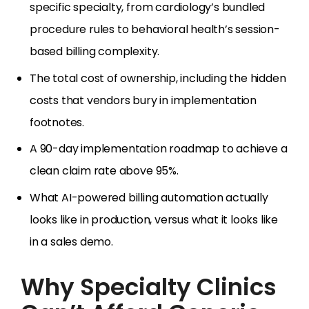
specific specialty, from cardiology’s bundled
procedure rules to behavioral health’s session-
based billing complexity.
The total cost of ownership, including the hidden
costs that vendors bury in implementation
footnotes.
A 90-day implementation roadmap to achieve a
clean claim rate above 95%.
What AI-powered billing automation actually
looks like in production, versus what it looks like
in a sales demo.
Why Specialty Clinics