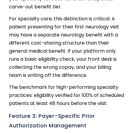
carve-out benefit tier.
For specialty care, this distinction is critical. A
patient presenting for their first neurology visit
may have a separate neurology benefit with a
different cost-sharing structure than their
general medical benefit. If your platform only
runs a basic eligibility check, your front desk is
collecting the wrong copay, and your billing
team is writing off the difference.
The benchmark for high-performing specialty
practices: eligibility verified for 100% of scheduled
patients at least 48 hours before the visit.
Feature 3: Payer-Specific Prior
Authorization Management