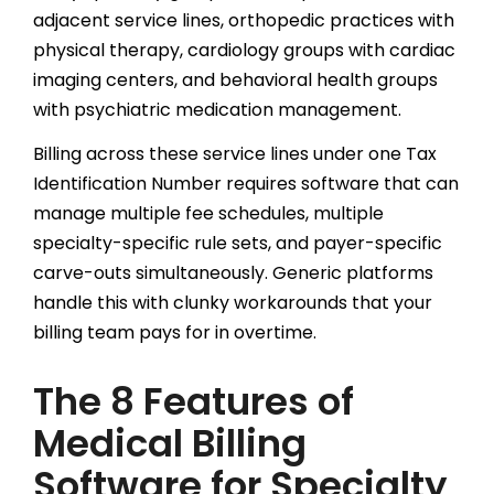
adjacent service lines, orthopedic practices with
physical therapy, cardiology groups with cardiac
imaging centers, and behavioral health groups
with psychiatric medication management.
Billing across these service lines under one Tax
Identification Number requires software that can
manage multiple fee schedules, multiple
specialty-specific rule sets, and payer-specific
carve-outs simultaneously. Generic platforms
handle this with clunky workarounds that your
billing team pays for in overtime.
The 8 Features of
Medical Billing
Software for Specialty