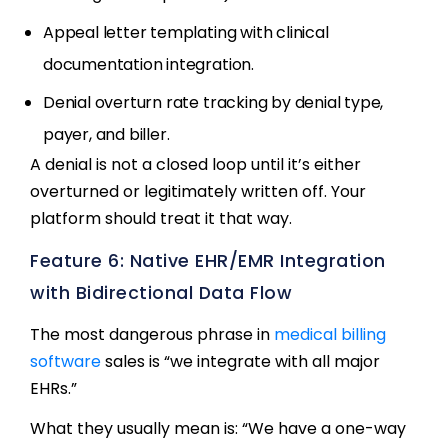
Appeal letter templating with clinical
documentation integration.
Denial overturn rate tracking by denial type,
payer, and biller.
A denial is not a closed loop until it’s either
overturned or legitimately written off. Your
platform should treat it that way.
Feature 6: Native EHR/EMR Integration
with Bidirectional Data Flow
The most dangerous phrase in
medical billing
software
sales is “we integrate with all major
EHRs.”
What they usually mean is: “We have a one-way