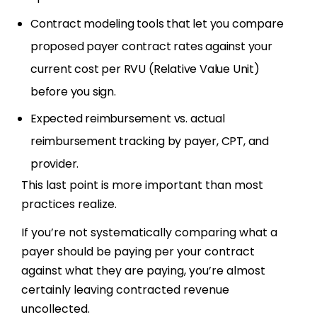
Contract modeling tools that let you compare
proposed payer contract rates against your
current cost per RVU (Relative Value Unit)
before you sign.
Expected reimbursement vs. actual
reimbursement tracking by payer, CPT, and
provider.
This last point is more important than most
practices realize.
If you’re not systematically comparing what a
payer should be paying per your contract
against what they are paying, you’re almost
certainly leaving contracted revenue
uncollected.