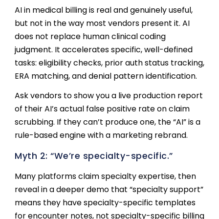
AI in medical billing is real and genuinely useful,
but not in the way most vendors present it. AI
does not replace human clinical coding
judgment. It accelerates specific, well-defined
tasks: eligibility checks, prior auth status tracking,
ERA matching, and denial pattern identification.
Ask vendors to show you a live production report
of their AI’s actual false positive rate on claim
scrubbing. If they can’t produce one, the “AI” is a
rule-based engine with a marketing rebrand.
Myth 2: “We’re specialty-specific.”
Many platforms claim specialty expertise, then
reveal in a deeper demo that “specialty support”
means they have specialty-specific templates
for encounter notes, not specialty-specific billing