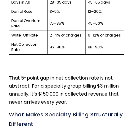
Days in AR
28–35 days
45–65 days
Denial Rate
3–5%
12–20%
Denial Overturn
75–85%
45–60%
Rate
Write-Off Rate
2–4% of charges
6–12% of charges
Net Collection
96–98%
88–93%
Rate
That 5-point gap in net collection rate is not
abstract. For a specialty group billing $3 million
annually, it’s $150,000 in collected revenue that
never arrives every year.
What Makes Specialty Billing Structurally
Different