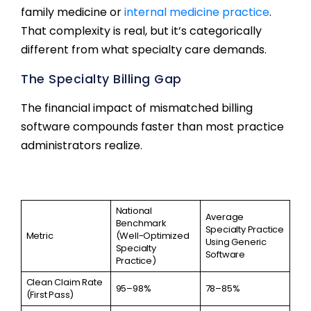
family medicine or
internal medicine practice
.
That complexity is real, but it’s categorically
different from what specialty care demands.
The Specialty Billing Gap
The financial impact of mismatched billing
software compounds faster than most practice
administrators realize.
National
Average
Benchmark
Specialty Practice
Metric
(Well-Optimized
Using Generic
Specialty
Software
Practice)
Clean Claim Rate
95–98%
78–85%
(First Pass)