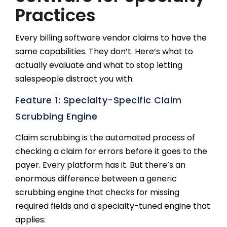
Practices
Every billing software vendor claims to have the
same capabilities. They don’t. Here’s what to
actually evaluate and what to stop letting
salespeople distract you with.
Feature 1: Specialty-Specific Claim
Scrubbing Engine
Claim scrubbing is the automated process of
checking a claim for errors before it goes to the
payer. Every platform has it. But there’s an
enormous difference between a generic
scrubbing engine that checks for missing
required fields and a specialty-tuned engine that
applies: