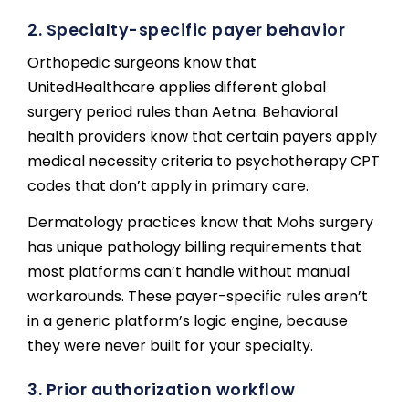
2. Specialty-specific payer behavior
Orthopedic surgeons know that
UnitedHealthcare applies different global
surgery period rules than Aetna. Behavioral
health providers know that certain payers apply
medical necessity criteria to psychotherapy CPT
codes that don’t apply in primary care.
Dermatology practices know that Mohs surgery
has unique pathology billing requirements that
most platforms can’t handle without manual
workarounds. These payer-specific rules aren’t
in a generic platform’s logic engine, because
they were never built for your specialty.
3. Prior authorization workflow