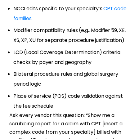
NCCI edits specific to your specialty’s
CPT code
families
Modifier compatibility rules (e.g., Modifier 59, XE,
XS, XP, XU for separate procedure justification)
LCD (Local Coverage Determination) criteria
checks by payer and geography
Bilateral procedure rules and global surgery
period logic
Place of service (POS) code validation against
the fee schedule
Ask every vendor this question: “Show me a
scrubbing report for a claim with CPT [insert a
complex code from your specialty] billed with