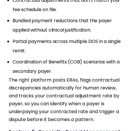
Contractual adjustments that don’t match your
fee schedule on file.
Bundled payment reductions that the payer
applied without clinical justification.
Partial payments across multiple DOS in a single
remit.
Coordination of Benefits (COB) scenarios with a
secondary payer.
The right platform posts ERAs, flags contractual
discrepancies automatically for human review,
and tracks your contractual adjustment rate by
payer, so you can identify when a payer is
underpaying your contracted rate and trigger a
dispute before it becomes a pattern.