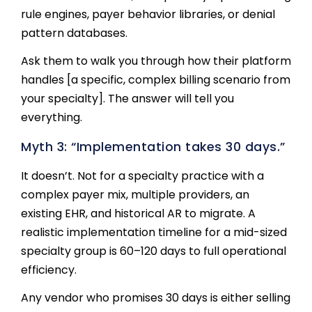
rule engines, payer behavior libraries, or denial
pattern databases.
Ask them to walk you through how their platform
handles [a specific, complex billing scenario from
your specialty]. The answer will tell you
everything.
Myth 3: “Implementation takes 30 days.”
It doesn’t. Not for a specialty practice with a
complex payer mix, multiple providers, an
existing EHR, and historical AR to migrate. A
realistic implementation timeline for a mid-sized
specialty group is 60–120 days to full operational
efficiency.
Any vendor who promises 30 days is either selling