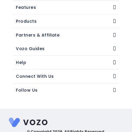
Features
Products
Partners & Affiliate
Vozo Guides
Help
Connect With Us
Follow Us
© Copyright 2026. All Rights Reserved.