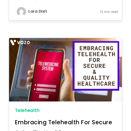
Lara Dixit
12 min read
Telehealth
Embracing Telehealth For Secure