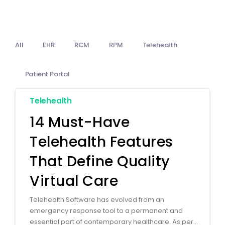
Billing
Notes & Documentation
All
EHR
RCM
RPM
Telehealth
Interoperability
Patient Portal
Telehealth
14 Must-Have
Telehealth Features
That Define Quality
Virtual Care
Telehealth Software has evolved from an
emergency response tool to a permanent and
essential part of contemporary healthcare. As per...