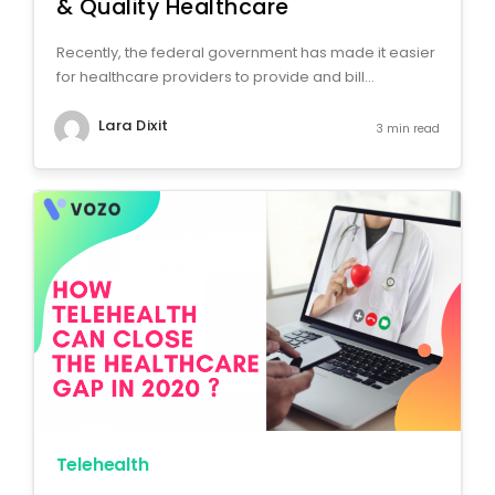
& Quality Healthcare
Recently, the federal government has made it easier
for healthcare providers to provide and bill...
Lara Dixit
3 min read
Telehealth