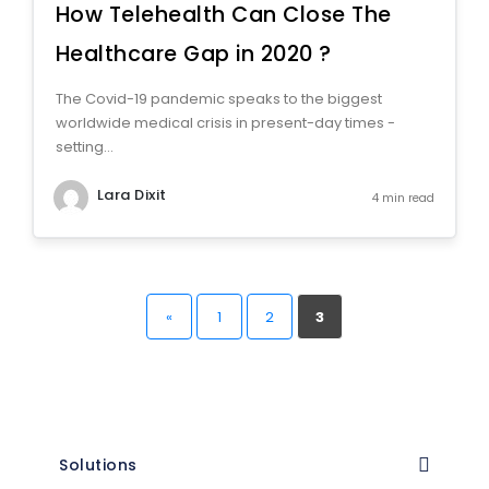
How Telehealth Can Close The
Healthcare Gap in 2020 ?
The Covid-19 pandemic speaks to the biggest
worldwide medical crisis in present-day times -
setting...
Lara Dixit
4 min read
«
1
2
3
Solutions