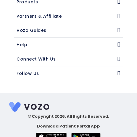
Products
Partners & Affiliate
Vozo Guides
Help
Connect With Us
Follow Us
© Copyright 2026. All Rights Reserved.
Download Patient Portal App