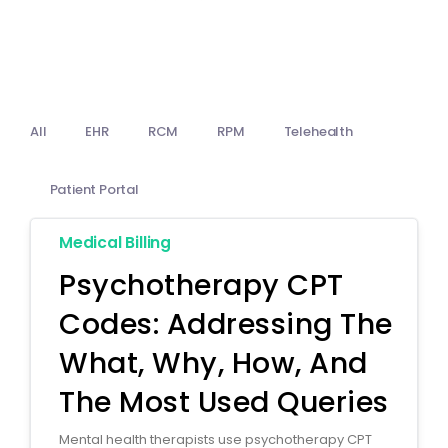
Billing
Notes & Documentation
Interoperability
All
EHR
RCM
RPM
Telehealth
Patient Portal
Medical Billing
Psychotherapy CPT
Codes: Addressing The
What, Why, How, And
The Most Used Queries
Mental health therapists use psychotherapy CPT