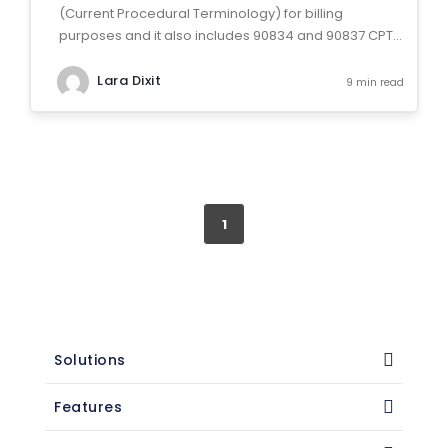
(Current Procedural Terminology) for billing
purposes and it also includes 90834 and 90837 CPT...
Lara Dixit
9 min read
1
Solutions
Features