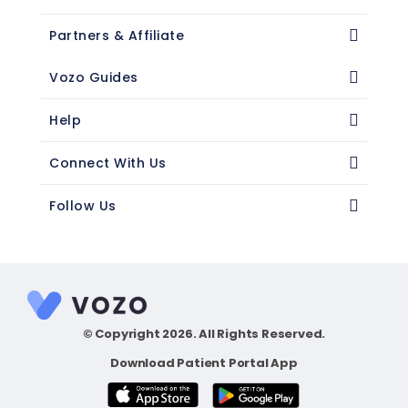
Partners & Affiliate
Vozo Guides
Help
Connect With Us
Follow Us
© Copyright 2026. All Rights Reserved.
Download Patient Portal App