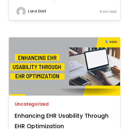
Lara Dixit
8 min read
Uncategorized
Enhancing EHR Usability Through
EHR Optimization