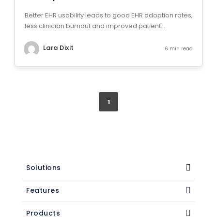
Better EHR usability leads to good EHR adoption rates,
less clinician burnout and improved patient...
Lara Dixit
6 min read
1
Solutions
Features
Products