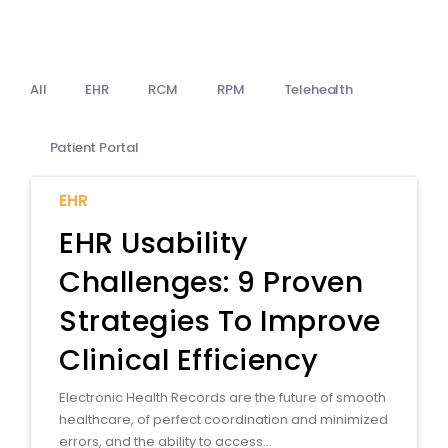
Billing
Notes & Documentation
All
EHR
RCM
RPM
Telehealth
Interoperability
Patient Portal
EHR
EHR Usability
Challenges: 9 Proven
Strategies To Improve
Clinical Efficiency
Electronic Health Records are the future of smooth
healthcare, of perfect coordination and minimized
errors, and the ability to access...