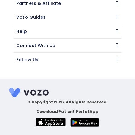
Partners & Affiliate
Vozo Guides
Help
Connect With Us
Follow Us
© Copyright 2026. All Rights Reserved.
Download Patient Portal App