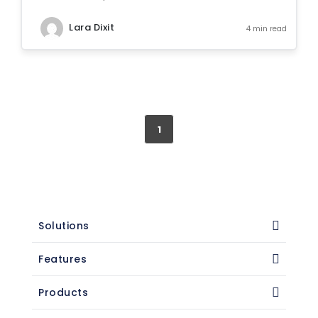
Lara Dixit
4 min read
1
Solutions
Features
Products