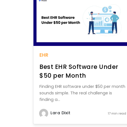
EHR
Best EHR Software Under
$50 per Month
Finding EHR software under $50 per month
sounds simple. The real challenge is
finding a...
Lara Dixit
17 min read