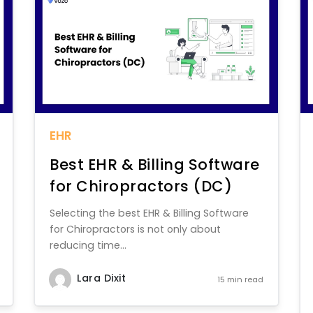
EHR
Best EHR & Billing Software
for Chiropractors (DC)
Selecting the best EHR & Billing Software
for Chiropractors is not only about
reducing time...
Lara Dixit
15 min read