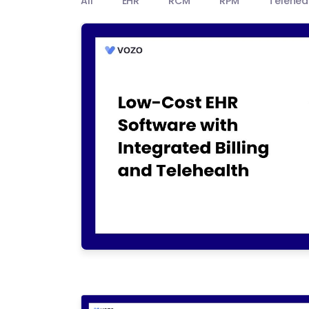
All
EHR
RCM
RPM
Telehea