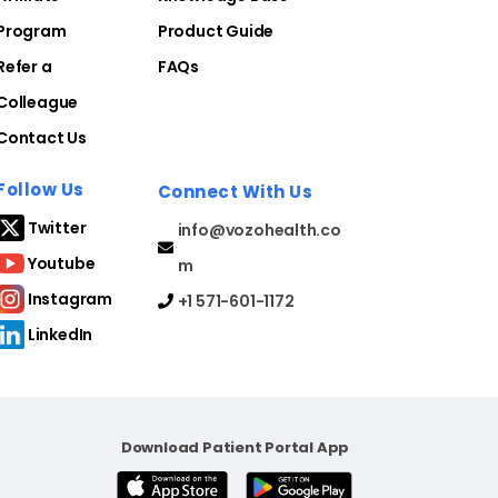
Program
Product Guide
Refer a
FAQs
Colleague
Contact Us
Follow Us
Connect With Us
Twitter
info@vozohealth.co
Youtube
m
Instagram
+1 571-601-1172
LinkedIn
Download Patient Portal App