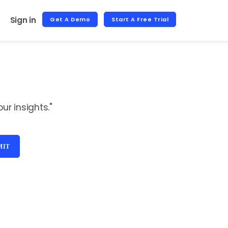
Sign in
Get A Demo
Start A Free Trial
r insights."
MIT