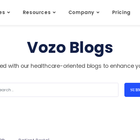
res
Resources
Company
Pricing
Vozo Blogs
ed with our healthcare-oriented blogs to enhance you
SUB