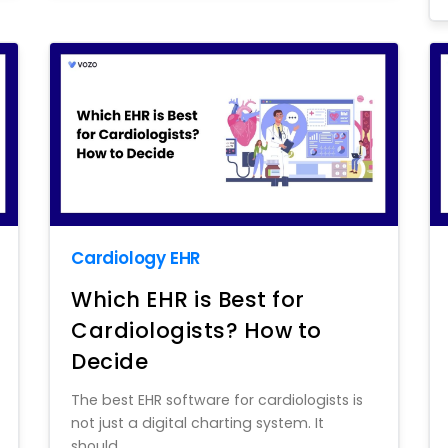
Cardiology EHR
Which EHR is Best for
Cardiologists? How to
Decide
The best EHR software for cardiologists is
not just a digital charting system. It
should...