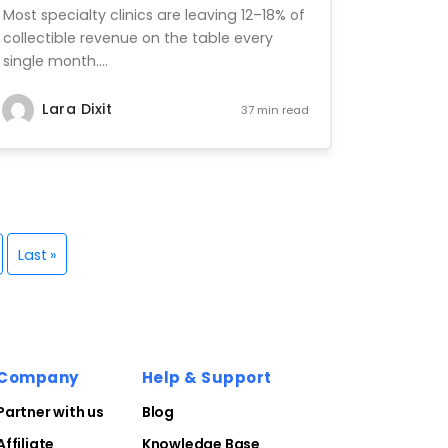
Most specialty clinics are leaving 12–18% of
collectible revenue on the table every
single month....
Lara Dixit
37 min read
Last »
Company
Help & Support
Partner with us
Blog
Affiliate
Knowledge Base