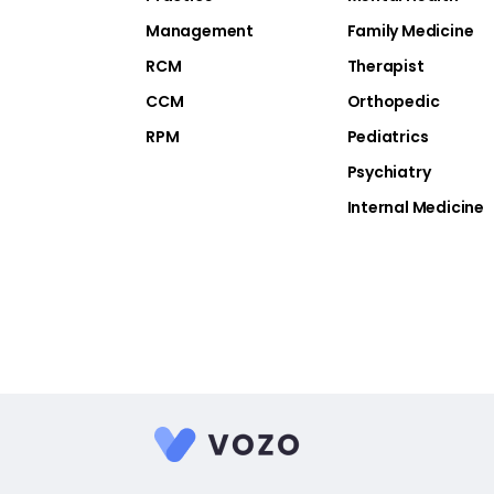
Management
Family Medicine
RCM
Therapist
CCM
Orthopedic
RPM
Pediatrics
Psychiatry
Internal Medicine