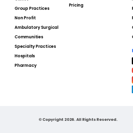
Pricing
Group Practices
Non Profit
Ambulatory Surgical
Communities
Specialty Practices
Hospitals
Pharmacy
© Copyright 2026. All Rights Reserved.