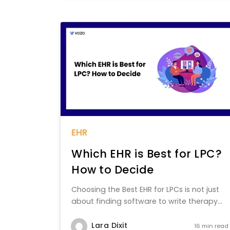
EHR
Which EHR is Best for LPC?
How to Decide
Choosing the Best EHR for LPCs is not just
about finding software to write therapy...
Lara Dixit
16 min read