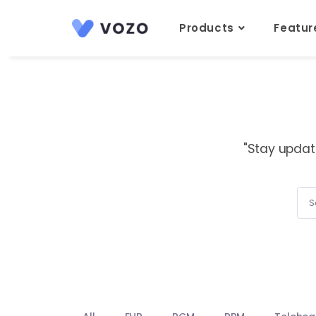
Products
Featu
"Stay updat