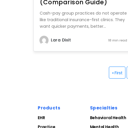
(Comparison Guide)
Cash-pay group practices do not operate
like traditional insurance-first clinics. They
want quicker payments, better...
Lara Dixit
18 min read
« First
Products
Specialties
EHR
Behavioral Health
Practice
Mental Health