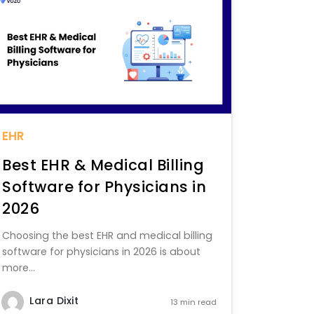
EHR
Best EHR & Medical Billing
Software for Physicians in
2026
Choosing the best EHR and medical billing
software for physicians in 2026 is about
more...
Lara Dixit
13 min read