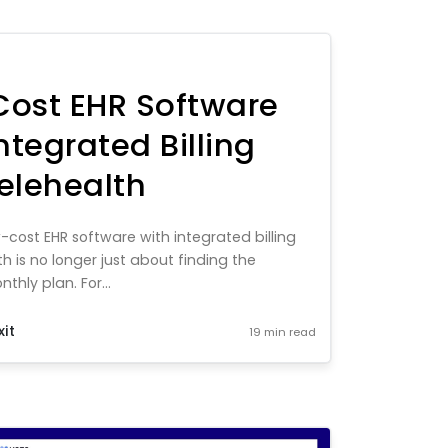
ost EHR Software
ntegrated Billing
elehealth
-cost EHR software with integrated billing
h is no longer just about finding the
hly plan. For...
xit
19 min read