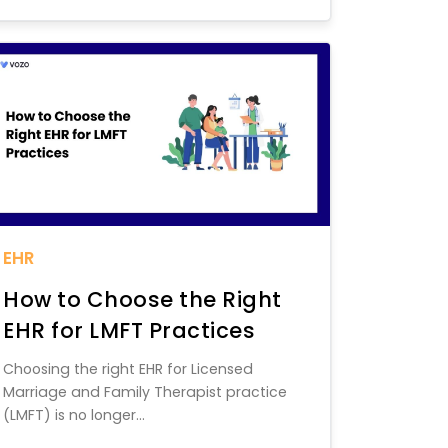
EHR
How to Choose the Right
EHR for LMFT Practices
Choosing the right EHR for Licensed
Marriage and Family Therapist practice
(LMFT) is no longer...