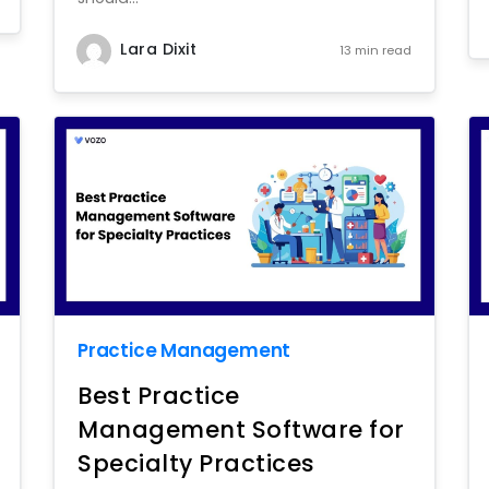
Lara Dixit
13 min read
Practice Management
Best Practice
Management Software for
Specialty Practices