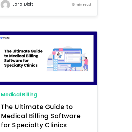
Lara Dixit
15 min read
Medical Billing
The Ultimate Guide to
Medical Billing Software
for Specialty Clinics