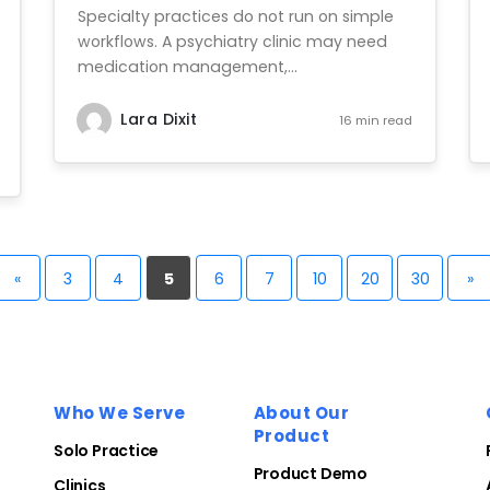
Specialty practices do not run on simple
workflows. A psychiatry clinic may need
medication management,...
Lara Dixit
16 min read
«
3
4
5
6
7
10
20
30
»
Who We Serve
About Our
Product
Solo Practice
Product Demo
Clinics