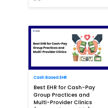
Cash Based EHR
Best EHR for Cash-Pay
Group Practices and
Multi-Provider Clinics