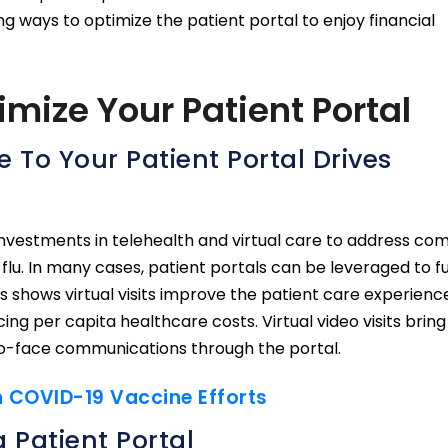
g ways to optimize the patient portal to enjoy financial
mize Your Patient Portal
 To Your Patient Portal Drives
investments in telehealth and virtual care to address c
flu. In many cases, patient portals can be leveraged to f
sis shows virtual visits improve the patient care experien
ing per capita healthcare costs. Virtual video visits bring
to-face communications through the portal.
In COVID-19 Vaccine Efforts
 Patient Portal