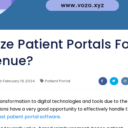
e Patient Portals F
enue?
 February 19, 2024
Patient Portal
ransformation to digital technologies and tools due to the
ons have a very good opportunity to effectively handle 
est patient portal software
.