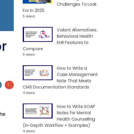
Challenges To Look
For In 2025
5 views
Valant Alternatives:
Behavioral Health
or
EHR Features to
Compare
5 views
How to Write a
Case Management
Note That Meets
CMS Documentation Standards
4 views
How to Write SOAP
Notes for Mental
the
Health Counselling
(In-Depth Workflow + Examples)
4 views