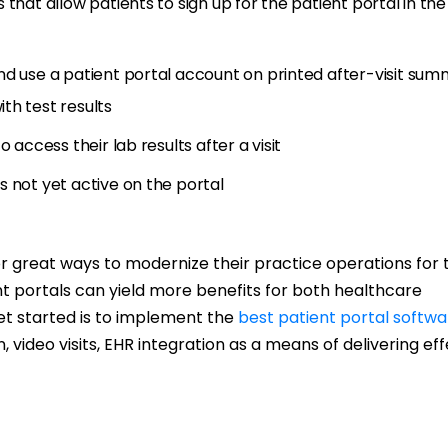
that allow patients to sign up for the patient portal in the
nd use a patient portal account on printed after-visit sum
th test results
 access their lab results after a visit
 not yet active on the portal
or great ways to modernize their practice operations for 
nt portals can yield more benefits for both healthcare
et started is to implement the
best patient portal softwa
n, video visits, EHR integration as a means of delivering ef