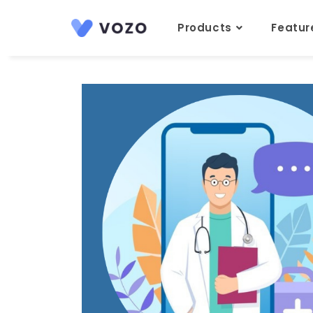
Products
Featu