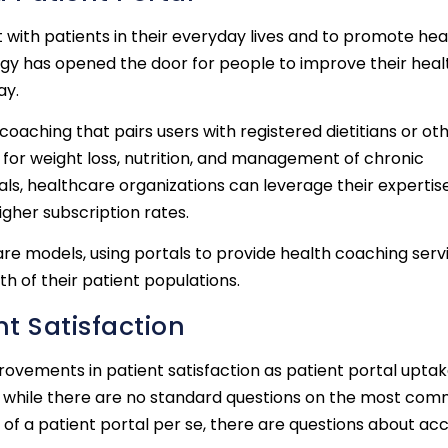
t with patients in their everyday lives and to promote hea
logy has opened the door for people to improve their heal
ay.
aching that pairs users with registered dietitians or ot
 for weight loss, nutrition, and management of chronic
als, healthcare organizations can leverage their expertis
gher subscription rates.
 models, using portals to provide health coaching servi
 of their patient populations.
t Satisfaction
mprovements in patient satisfaction as patient portal upta
on, while there are no standard questions on the most co
 of a patient portal per se, there are questions about acc