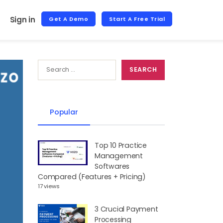
Sign in
Get A Demo
Start A Free Trial
Popular
Top 10 Practice
Management
Softwares
Compared (Features + Pricing)
17 views
3 Crucial Payment
Processing