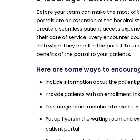
Before your team can make the most of the
portals are an extension of the hospital st
create a seamless patient access experien
their date of service. Every encounter co
with which they enroll in the portal. To 
benefits of the portal to your patients.
Here are some ways to encourag
Include information about the patient p
Provide patients with an enrollment link
Encourage team members to mention th
Put up flyers in the waiting room and 
patient portal