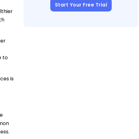
Start Your Free Trial
lthier
th
her
e to
ces is
ke
mmon
ess.