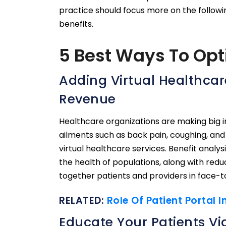
practice should focus more on the followin
benefits.
5 Best Ways To Opti
Adding Virtual Healthcare
Revenue
Healthcare organizations are making big 
ailments such as back pain, coughing, and 
virtual healthcare services. Benefit analy
the health of populations, along with reduc
together patients and providers in face-
RELATED:
Role Of Patient Portal 
Educate Your Patients Via