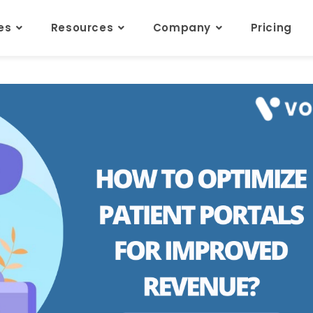
res
Resources
Company
Pricing