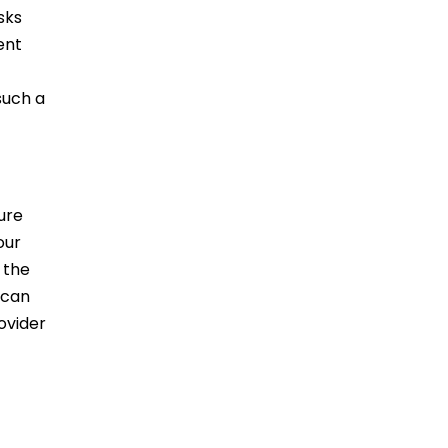
sks
ent
such a
ure
our
 the
 can
ovider