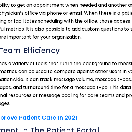
 ability to get an appointment when needed and another a
ysician’s office via phone or email. When there is a pati
ng or facilitates scheduling with the office, those access
ul metrics. It is also possible to add custom questions to 
are important for your organization.
Team Efficiency
has a variety of tools that run in the background to meas
 metrics can be used to compare against other users in y
 nationwide. It can track message volume, message types,
sages, and turnaround time for a message type. This data
ional resources or message pooling for care teams and pr
ages.
prove Patient Care In 2021
ment In The Patient Portal