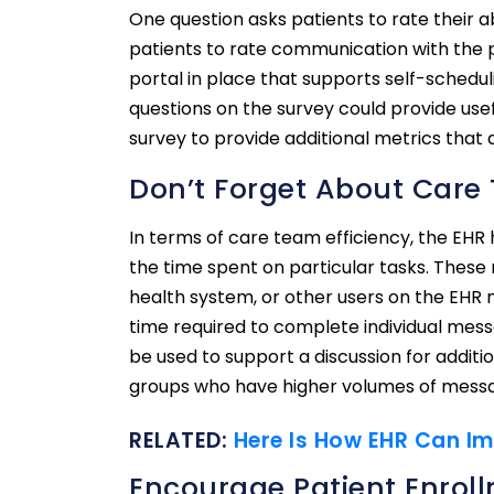
One question asks patients to rate their
patients to rate communication with the ph
portal in place that supports self-scheduli
questions on the survey could provide usef
survey to provide additional metrics that 
Don’t Forget About Care 
In terms of care team efficiency, the EHR 
the time spent on particular tasks. These
health system, or other users on the EHR
time required to complete individual mes
be used to support a discussion for addit
groups who have higher volumes of mess
RELATED:
Here Is How EHR Can Im
Encourage Patient Enroll