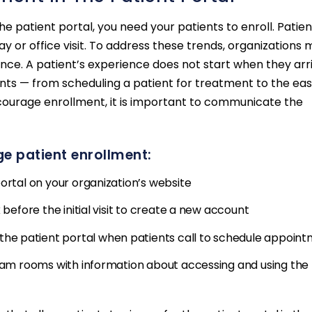
 patient portal, you need your patients to enroll. Patien
ay or office visit. To address these trends, organizations 
ce. A patient’s experience does not start when they arr
unts — from scheduling a patient for treatment to the ea
encourage enrollment, it is important to communicate the
e patient enrollment:
ortal on your organization’s website
 before the initial visit to create a new account
e patient portal when patients call to schedule appoin
exam rooms with information about accessing and using the