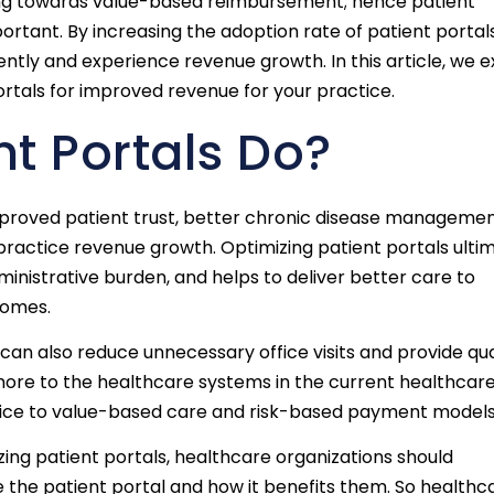
ving towards value-based reimbursement; hence patient
tant. By increasing the adoption rate of patient portals
ently and experience revenue growth. In this article, we e
ortals for improved revenue for your practice.
t Portals Do?
improved patient trust, better chronic disease managemen
 practice revenue growth. Optimizing patient portals ulti
inistrative burden, and helps to deliver better care to
comes.
can also reduce unnecessary office visits and provide qua
s more to the healthcare systems in the current healthcar
vice to value-based care and risk-based payment models
ng patient portals, healthcare organizations should
 the patient portal and how it benefits them. So healthc