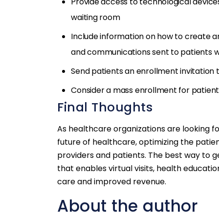
Provide access to technological devices 
waiting room
Include information on how to create a
and communications sent to patients wi
Send patients an enrollment invitation to
Consider a mass enrollment for patients
Final Thoughts
As healthcare organizations are looking f
future of healthcare, optimizing the patie
providers and patients. The best way to g
that enables virtual visits, health educatio
care and improved revenue.
About the author