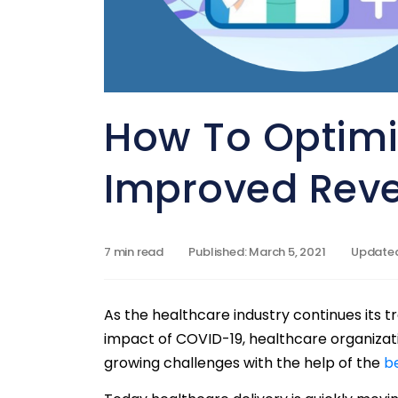
How To Optimiz
Improved Rev
7 min read
Published: March 5, 2021
Updated:
As the healthcare industry continues its t
impact of COVID-19, healthcare organizati
growing challenges with the help of the
b