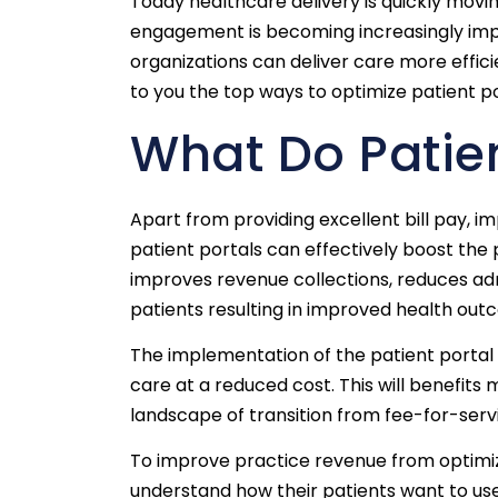
Today healthcare delivery is quickly mo
engagement is becoming increasingly impor
organizations can deliver care more effici
to you the top ways to optimize patient p
What Do Patien
Apart from providing excellent bill pay, 
patient portals can effectively boost the
improves revenue collections, reduces adm
patients resulting in improved health out
The implementation of the patient portal 
care at a reduced cost. This will benefit
landscape of transition from fee-for-ser
To improve practice revenue from optimizi
understand how their patients want to use