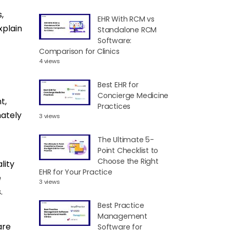
,
EHR With RCM vs
xplain
Standalone RCM
Software:
Comparison for Clinics
4 views
Best EHR for
Concierge Medicine
t,
Practices
mately
3 views
The Ultimate 5-
Point Checklist to
Choose the Right
lity
EHR for Your Practice
e
3 views
.
Best Practice
Management
are
Software for