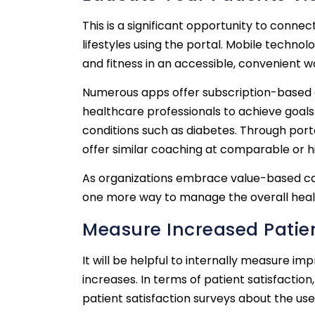
This is a significant opportunity to connec
lifestyles using the portal. Mobile techno
and fitness in an accessible, convenient w
Numerous apps offer subscription-based co
healthcare professionals to achieve goals
conditions such as diabetes. Through port
offer similar coaching at comparable or hi
As organizations embrace value-based care
one more way to manage the overall health
Measure Increased Patien
It will be helpful to internally measure i
increases. In terms of patient satisfacti
patient satisfaction surveys about the use