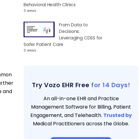
Behavioral Health Clinics
3 views
From Data to
Decisions:
Leveraging CDSS for
Safer Patient Care
3 views
ommon
urther
Try Vozo EHR Free
for 14 Days!
ce and
An all-in-one EHR and Practice
Management Software for Billing, Patient
Engagement, and Telehealth.
Trusted by
Medical Practitioners across the Globe.