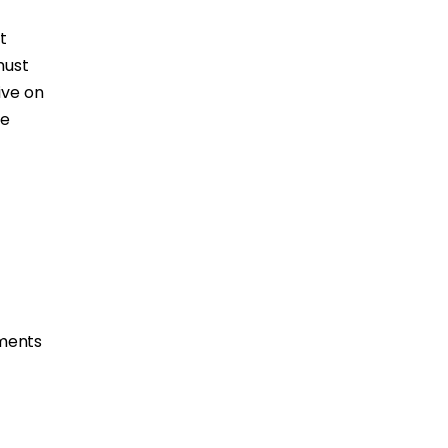
t
must
ive on
se
tments