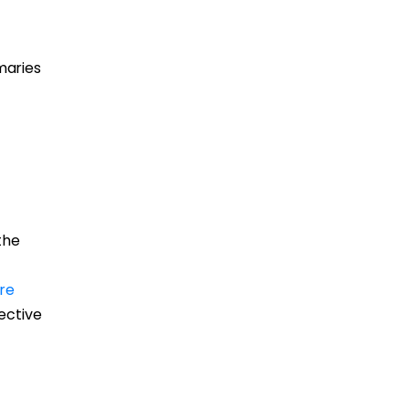
maries
the
re
fective