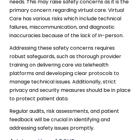
needs. This may raise safety concerns as it is the
primary concern regarding virtual care. Virtual
Care has various risks which include technical
failures, miscommunication, and diagnostic
inaccuracies because of the lack of in-person.
Addressing these safety concerns requires
robust safeguards, such as thorough provider
training on delivering care via telehealth
platforms and developing clear protocols to
manage technical issues. Additionally, strict
privacy and security measures should be in place
to protect patient data.
Regular audits, risk assessments, and patient
feedback will be crucial in identifying and
addressing safety issues promptly.