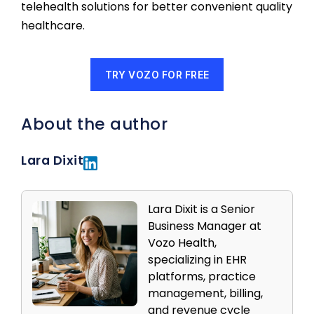
telehealth solutions for better convenient quality
healthcare.
TRY VOZO FOR FREE
About the author
Lara Dixit
Lara Dixit is a Senior
Business Manager at
Vozo Health,
specializing in EHR
platforms, practice
management, billing,
and revenue cycle