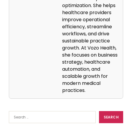
optimization. She helps
healthcare providers
improve operational
efficiency, streamline
workflows, and drive
sustainable practice
growth. At Vozo Health,
she focuses on business
strategy, healthcare
automation, and
scalable growth for
modern medical
practices.