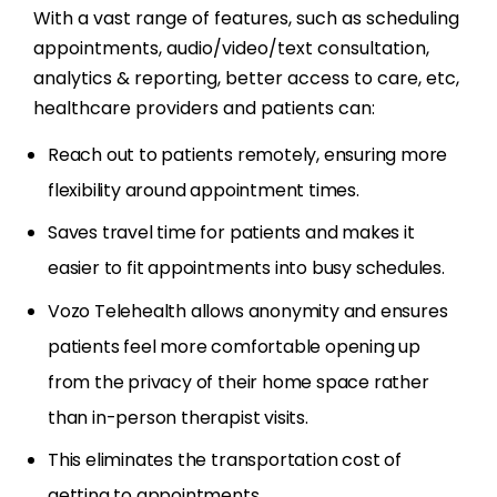
With a vast range of features, such as scheduling
appointments, audio/video/text consultation,
analytics & reporting, better access to care, etc,
healthcare providers and patients can:
Reach out to patients remotely, ensuring more
flexibility around appointment times.
Saves travel time for patients and makes it
easier to fit appointments into busy schedules.
Vozo Telehealth allows anonymity and ensures
patients feel more comfortable opening up
from the privacy of their home space rather
than in-person therapist visits.
This eliminates the transportation cost of
getting to appointments.