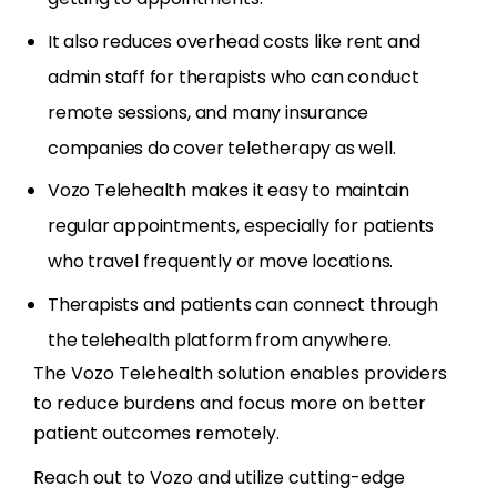
It also reduces overhead costs like rent and
admin staff for therapists who can conduct
remote sessions, and many insurance
companies do cover teletherapy as well.
Vozo Telehealth makes it easy to maintain
regular appointments, especially for patients
who travel frequently or move locations.
Therapists and patients can connect through
the telehealth platform from anywhere.
The Vozo Telehealth solution enables providers
to reduce burdens and focus more on better
patient outcomes remotely.
Reach out to Vozo and utilize cutting-edge