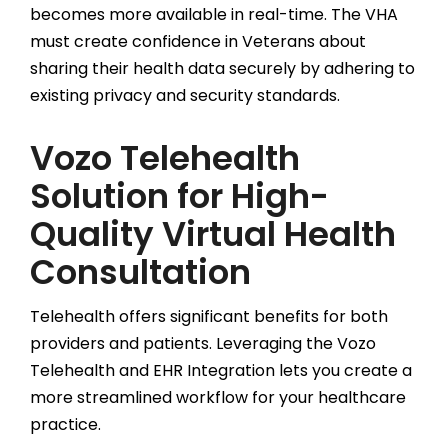
becomes more available in real-time. The VHA
must create confidence in Veterans about
sharing their health data securely by adhering to
existing privacy and security standards.
Vozo Telehealth
Solution for High-
Quality Virtual Health
Consultation
Telehealth offers significant benefits for both
providers and patients. Leveraging the Vozo
Telehealth and EHR Integration lets you create a
more streamlined workflow for your healthcare
practice.