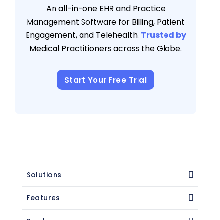
An all-in-one EHR and Practice
Management Software for Billing, Patient
Engagement, and Telehealth.
Trusted by
Medical Practitioners across the Globe.
Start Your Free Trial
Solutions
Features