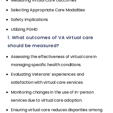
Measuring Virtual Care Outcomes
Selecting Appropriate Care Modalities
Safety Implications
Utilizing PGHD
1. What outcomes of VA virtual care
should be measured?
Assessing the effectiveness of virtual care in
managing specific health conditions.
Evaluating Veterans’ experiences and
satisfaction with virtual care services.
Monitoring changes in the use of in-person
services due to virtual care adoption.
Ensuring virtual care reduces disparities among