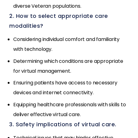
diverse Veteran populations.
2. How to select appropriate care
modalities?
Considering individual comfort and familiarity
with technology.
Determining which conditions are appropriate
for virtual management.
Ensuring patients have access to necessary
devices and internet connectivity.
Equipping healthcare professionals with skills to
deliver effective virtual care.
3. Safety implications of virtual care.
Technical issues that may hinder effective