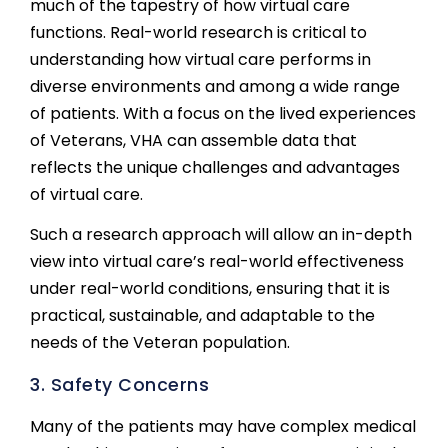
much of the tapestry of how virtual care
functions. Real-world research is critical to
understanding how virtual care performs in
diverse environments and among a wide range
of patients. With a focus on the lived experiences
of Veterans, VHA can assemble data that
reflects the unique challenges and advantages
of virtual care.
Such a research approach will allow an in-depth
view into virtual care’s real-world effectiveness
under real-world conditions, ensuring that it is
practical, sustainable, and adaptable to the
needs of the Veteran population.
3. Safety Concerns
Many of the patients may have complex medical