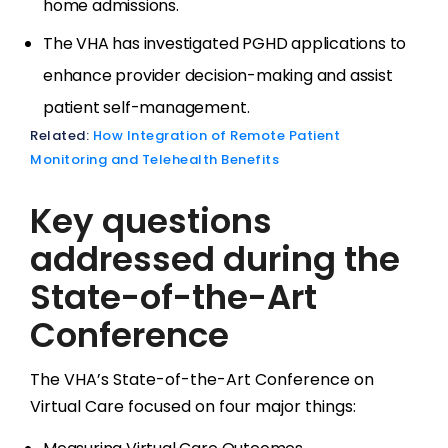
home admissions.
The VHA has investigated PGHD applications to
enhance provider decision-making and assist
patient self-management.
Related:
How Integration of Remote Patient
Monitoring and Telehealth Benefits
Key questions
addressed during the
State-of-the-Art
Conference
The VHA’s State-of-the-Art Conference on
Virtual Care focused on four major things: