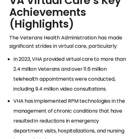
VA Virtual Care’s Key
Achievements
(Highlights)
The Veterans Health Administration has made
significant strides in virtual care, particularly:
In 2023, VHA provided virtual care to more than
2.4 million Veterans and over 11.6 million
telehealth appointments were conducted,
including 9.4 million video consultations.
VHA has implemented RPM technologies in the
management of chronic conditions that have
resulted in reductions in emergency
department visits, hospitalizations, and nursing