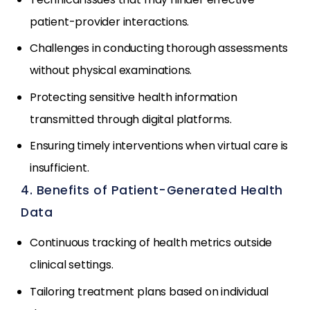
patient-provider interactions.
Challenges in conducting thorough assessments
without physical examinations.
Protecting sensitive health information
transmitted through digital platforms.
Ensuring timely interventions when virtual care is
insufficient.
4. Benefits of Patient-Generated Health
Data
Continuous tracking of health metrics outside
clinical settings.
Tailoring treatment plans based on individual