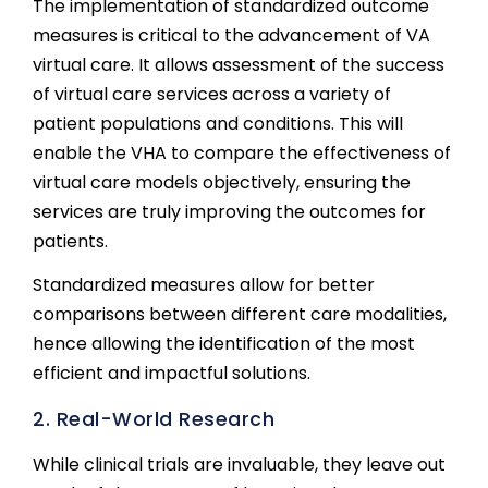
The implementation of standardized outcome
measures is critical to the advancement of VA
virtual care. It allows assessment of the success
of virtual care services across a variety of
patient populations and conditions. This will
enable the VHA to compare the effectiveness of
virtual care models objectively, ensuring the
services are truly improving the outcomes for
patients.
Standardized measures allow for better
comparisons between different care modalities,
hence allowing the identification of the most
efficient and impactful solutions.
2. Real-World Research
While clinical trials are invaluable, they leave out