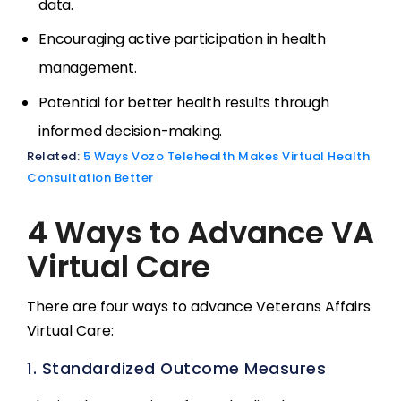
data.
Encouraging active participation in health
management.
Potential for better health results through
informed decision-making.
Related:
5 Ways Vozo Telehealth Makes Virtual Health
Consultation Better
4 Ways to Advance VA
Virtual Care
There are four ways to advance Veterans Affairs
Virtual Care:
1. Standardized Outcome Measures