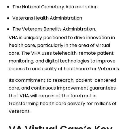
The National Cemetery Administration
Veterans Health Administration
The Veterans Benefits Administration.
VHA is uniquely positioned to drive innovation in
health care, particularly in the area of virtual
care. The VHA uses telehealth, remote patient
monitoring, and digital technologies to improve
access to and quality of healthcare for Veterans.
Its commitment to research, patient-centered
care, and continuous improvement guarantees
that VHA will remain at the forefront in
transforming health care delivery for millions of
Veterans.