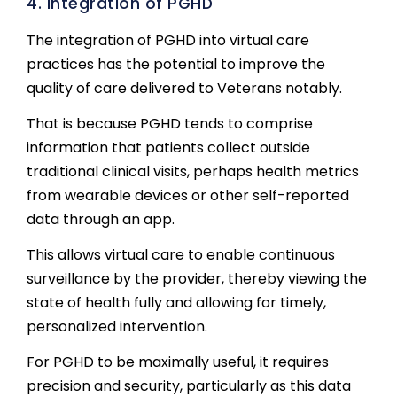
4. Integration of PGHD
The integration of PGHD into virtual care
practices has the potential to improve the
quality of care delivered to Veterans notably.
That is because PGHD tends to comprise
information that patients collect outside
traditional clinical visits, perhaps health metrics
from wearable devices or other self-reported
data through an app.
This allows virtual care to enable continuous
surveillance by the provider, thereby viewing the
state of health fully and allowing for timely,
personalized intervention.
For PGHD to be maximally useful, it requires
precision and security, particularly as this data