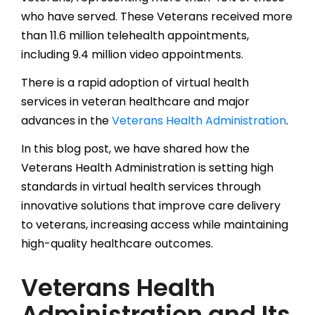
who have served. These Veterans received more
than 11.6 million telehealth appointments,
including 9.4 million video appointments.
There is a rapid adoption of virtual health
services in veteran healthcare and major
advances in the
Veterans Health Administration
.
In this blog post, we have shared how the
Veterans Health Administration is setting high
standards in virtual health services through
innovative solutions that improve care delivery
to veterans, increasing access while maintaining
high-quality healthcare outcomes.
Veterans Health
Administration and Its