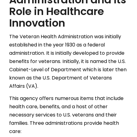
Role in Healthcare
Innovation
The Veteran Health Administration was initially
established in the year 1930 as a federal
administration. It is initially developed to provide
benefits for veterans. Initially, it is named the U.S.
Cabinet-Level of Department which is later then
known as the U.S. Department of Veterans
Affairs (VA).
This agency offers numerous items that include
health care, benefits, and a host of other
necessary services to U.S. veterans and their
families. Three administrations provide health
care: