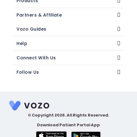
Products
Partners & Affiliate
Vozo Guides
Help
Connect With Us
Follow Us
© Copyright 2026. All Rights Reserved.
Download Patient Portal App