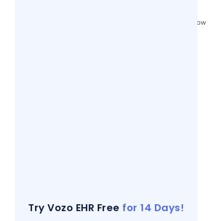
4 views
Patient Portals Vs Patient Engagement: How
It Relates?
4 views
Free Dermatology SOAP Note Templates
(Ready to Use in 2026)
4 views
9 Mistakes People Make When Reading
Vital Signs
4 views
EHR Documentation Challenges and
Actionable Strategies to Overcome
4 views
How Generative AI In Clinical Notes
Transforms Medical Documentation
4 views
Try Vozo EHR Free
for 14 Days!