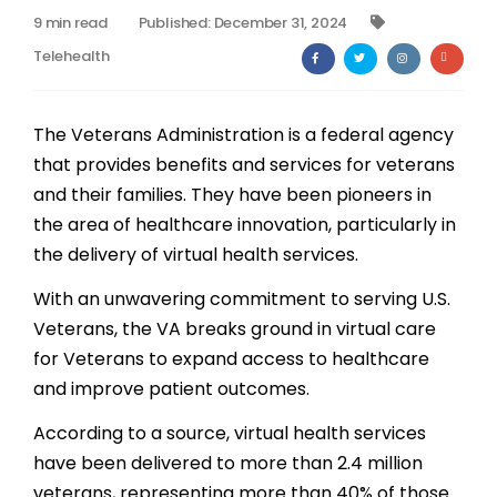
9 min read
Published: December 31, 2024
Billing
Telehealth
Notes & Documentation
The Veterans Administration is a federal agency
Interoperability
that provides benefits and services for veterans
and their families. They have been pioneers in
the area of healthcare innovation, particularly in
the delivery of virtual health services.
With an unwavering commitment to serving U.S.
Veterans, the VA breaks ground in virtual care
for Veterans to expand access to healthcare
and improve patient outcomes.
According to a source, virtual health services
have been delivered to more than 2.4 million
veterans, representing more than 40% of those