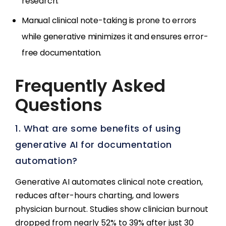
research.
Manual clinical note-taking is prone to errors
while generative minimizes it and ensures error-
free documentation.
Frequently Asked
Questions
1. What are some benefits of using
generative AI for documentation
automation?
Generative AI automates clinical note creation,
reduces after-hours charting, and lowers
physician burnout. Studies show clinician burnout
dropped from nearly 52% to 39% after just 30