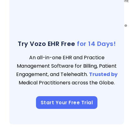
6 Effective Ways To Get More Out Of Patient
Messaging
3 views
Evaluating Patient Portal Software: A Guide
for Healthcare Providers
3 views
Try Vozo EHR Free
for 14 Days!
An all-in-one EHR and Practice
Management Software for Billing, Patient
Engagement, and Telehealth.
Trusted by
Medical Practitioners across the Globe.
Start Your Free Trial