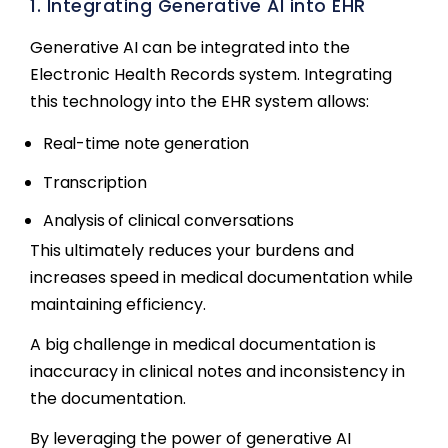
1. Integrating Generative AI into EHR
Generative AI can be integrated into the
Electronic Health Records system. Integrating
this technology into the EHR system allows:
Real-time note generation
Transcription
Analysis of clinical conversations
This ultimately reduces your burdens and
increases speed in medical documentation while
maintaining efficiency.
A big challenge in medical documentation is
inaccuracy in clinical notes and inconsistency in
the documentation.
By leveraging the power of generative AI