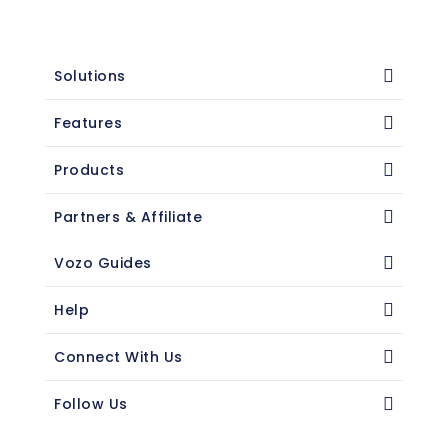
Solutions
Features
Products
Partners & Affiliate
Vozo Guides
Help
Connect With Us
Follow Us