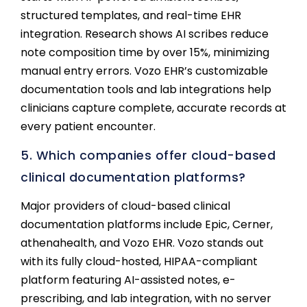
structured templates, and real-time EHR
integration. Research shows AI scribes reduce
note composition time by over 15%, minimizing
manual entry errors. Vozo EHR’s customizable
documentation tools and lab integrations help
clinicians capture complete, accurate records at
every patient encounter.
5. Which companies offer cloud-based
clinical documentation platforms?
Major providers of cloud-based clinical
documentation platforms include Epic, Cerner,
athenahealth, and Vozo EHR. Vozo stands out
with its fully cloud-hosted, HIPAA-compliant
platform featuring AI-assisted notes, e-
prescribing, and lab integration, with no server