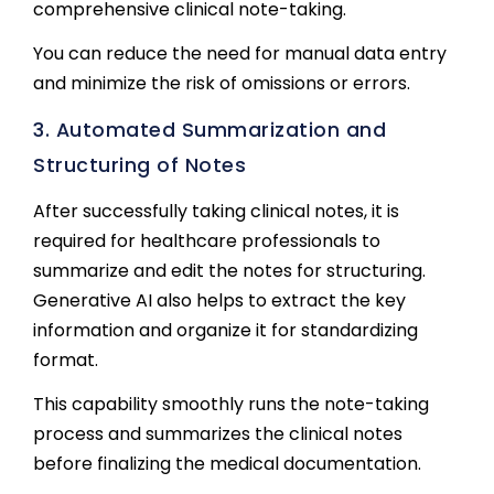
comprehensive clinical note-taking.
You can reduce the need for manual data entry
and minimize the risk of omissions or errors.
3. Automated Summarization and
Structuring of Notes
After successfully taking clinical notes, it is
required for healthcare professionals to
summarize and edit the notes for structuring.
Generative AI also helps to extract the key
information and organize it for standardizing
format.
This capability smoothly runs the note-taking
process and summarizes the clinical notes
before finalizing the medical documentation.