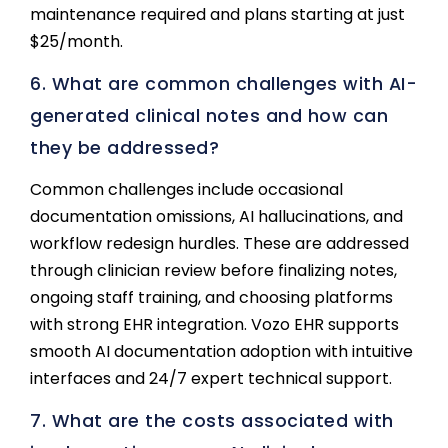
maintenance required and plans starting at just
$25/month.
6. What are common challenges with AI-
generated clinical notes and how can
they be addressed?
Common challenges include occasional
documentation omissions, AI hallucinations, and
workflow redesign hurdles. These are addressed
through clinician review before finalizing notes,
ongoing staff training, and choosing platforms
with strong EHR integration. Vozo EHR supports
smooth AI documentation adoption with intuitive
interfaces and 24/7 expert technical support.
7. What are the costs associated with