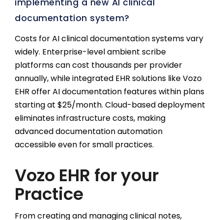
implementing a new AI clinical
documentation system?
Costs for AI clinical documentation systems vary
widely. Enterprise-level ambient scribe
platforms can cost thousands per provider
annually, while integrated EHR solutions like Vozo
EHR offer AI documentation features within plans
starting at $25/month. Cloud-based deployment
eliminates infrastructure costs, making
advanced documentation automation
accessible even for small practices.
Vozo EHR for your
Practice
From creating and managing clinical notes,