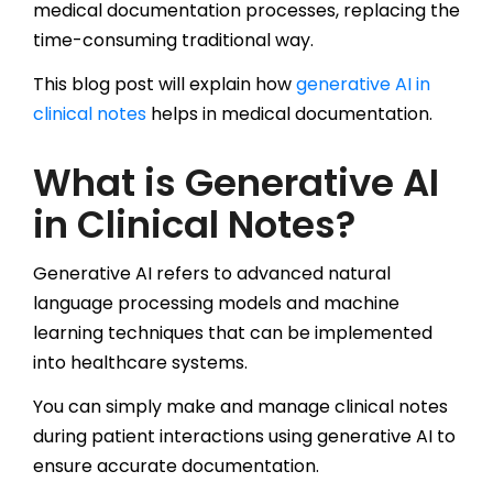
medical documentation processes, replacing the
time-consuming traditional way.
This blog post will explain how
generative AI in
clinical notes
helps in medical documentation.
What is Generative AI
in Clinical Notes?
Generative AI refers to advanced natural
language processing models and machine
learning techniques that can be implemented
into healthcare systems.
You can simply make and manage clinical notes
during patient interactions using generative AI to
ensure accurate documentation.