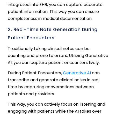
integrated into EHR, you can capture accurate
patient information. This way you can ensure
completeness in medical documentation.
2. Real-Time Note Generation During
Patient Encounters
Traditionally taking clinical notes can be
daunting and prone to errors. Utilizing Generative
AI, you can capture patient encounters lively.
During Patient Encounters,
Generative AI
can
transcribe and generate clinical notes in real
time by capturing conversations between
patients and providers.
This way, you can actively focus on listening and
engaging with patients while the AI takes over