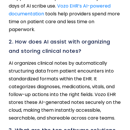
days of AI scribe use.
Vozo EHR’s AI-powered
documentation
tools help providers spend more
time on patient care and less time on
paperwork.
2. How does AI assist with organizing
and storing clinical notes?
AI organizes clinical notes by automatically
structuring data from patient encounters into
standardized formats within the EHR. It
categorizes diagnoses, medications, vitals, and
follow-up actions into the right fields. Vozo EHR
stores these AI-generated notes securely on the
cloud, making them instantly accessible,
searchable, and shareable across care teams.