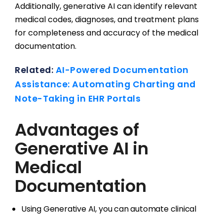
Additionally, generative AI can identify relevant
medical codes, diagnoses, and treatment plans
for completeness and accuracy of the medical
documentation.
Related:
AI-Powered Documentation
Assistance: Automating Charting and
Note-Taking in EHR Portals
Advantages of
Generative AI in
Medical
Documentation
Using Generative AI, you can automate clinical