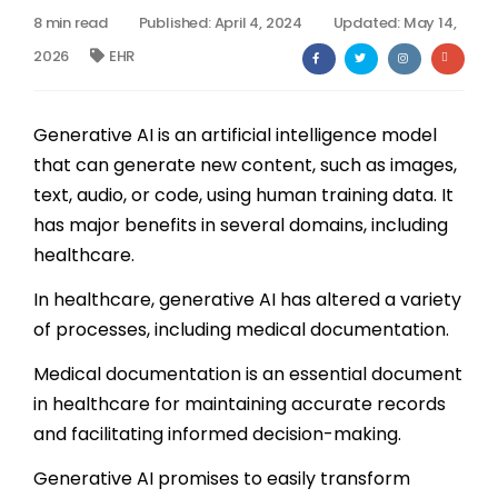
8 min read
Published: April 4, 2024
Updated: May 14,
Billing
2026
EHR
Notes & Documentation
Generative AI is an artificial intelligence model
Interoperability
that can generate new content, such as images,
text, audio, or code, using human training data. It
has major benefits in several domains, including
healthcare.
In healthcare, generative AI has altered a variety
of processes, including medical documentation.
Medical documentation is an essential document
in healthcare for maintaining accurate records
and facilitating informed decision-making.
Generative AI promises to easily transform