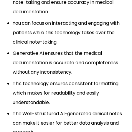
note-taking and ensure accuracy in medical
documentation.
You can focus on interacting and engaging with
patients while this technology takes over the
clinical note-taking.
Generative AI ensures that the medical
documentation is accurate and completeness
without any inconsistency.
This technology ensures consistent formatting
which makes for readability and easily
understandable.
The Well-structured AI-generated clinical notes
can make it easier for better data analysis and