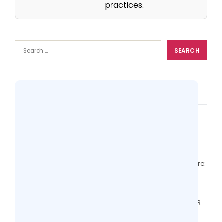
practices.
Popular
Top 10 Practice Management Softwares
Compared (Features + Pricing)
14 views
EHR With RCM vs Standalone RCM Software:
Comparison for Clinics
12 views
Valant Alternatives: Behavioral Health EHR
Features to Compare
6 views