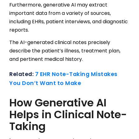
Furthermore, generative AI may extract
important data from a variety of sources,
including EHRs, patient interviews, and diagnostic
reports.
The AI-generated clinical notes precisely
describe the patient’s illness, treatment plan,
and pertinent medical history.
Related:
7 EHR Note-Taking Mistakes
You Don’t Want to Make
How Generative AI
Helps in Clinical Note-
Taking