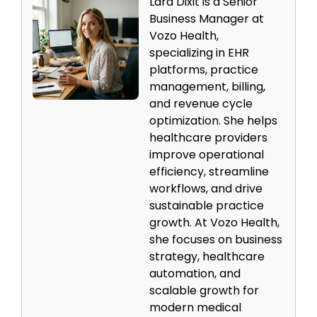
Lara Dixit is a Senior
Business Manager at
Vozo Health,
specializing in EHR
platforms, practice
management, billing,
and revenue cycle
optimization. She helps
healthcare providers
improve operational
efficiency, streamline
workflows, and drive
sustainable practice
growth. At Vozo Health,
she focuses on business
strategy, healthcare
automation, and
scalable growth for
modern medical