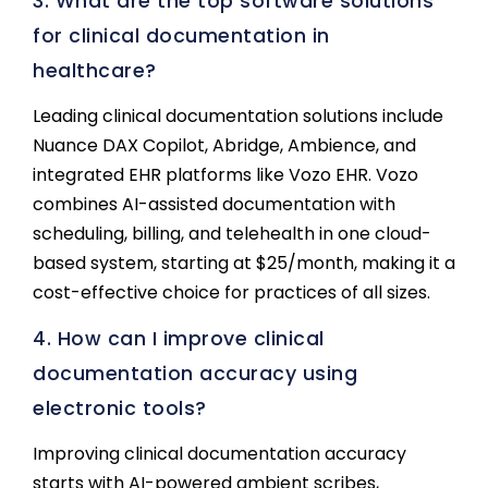
3. What are the top software solutions
for clinical documentation in
healthcare?
Leading clinical documentation solutions include
Nuance DAX Copilot, Abridge, Ambience, and
integrated EHR platforms like Vozo EHR. Vozo
combines AI-assisted documentation with
scheduling, billing, and telehealth in one cloud-
based system, starting at $25/month, making it a
cost-effective choice for practices of all sizes.
4. How can I improve clinical
documentation accuracy using
electronic tools?
Improving clinical documentation accuracy
starts with AI-powered ambient scribes,