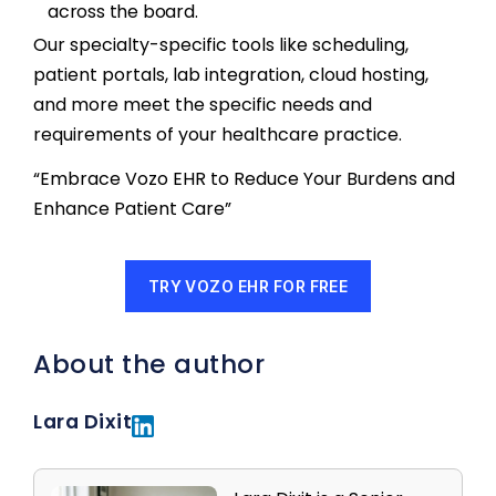
across the board.
Our specialty-specific tools like scheduling,
patient portals, lab integration, cloud hosting,
and more meet the specific needs and
requirements of your healthcare practice.
“Embrace Vozo EHR to Reduce Your Burdens and
Enhance Patient Care”
TRY VOZO EHR FOR FREE
About the author
Lara Dixit