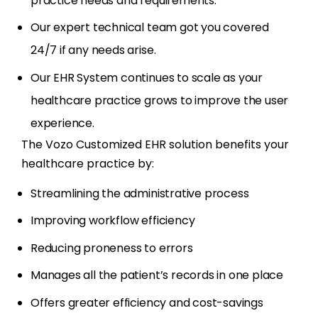
practice needs and requirements.
Our expert technical team got you covered
24/7 if any needs arise.
Our EHR System continues to scale as your
healthcare practice grows to improve the user
experience.
The Vozo Customized EHR solution benefits your
healthcare practice by:
Streamlining the administrative process
Improving workflow efficiency
Reducing proneness to errors
Manages all the patient’s records in one place
Offers greater efficiency and cost-savings