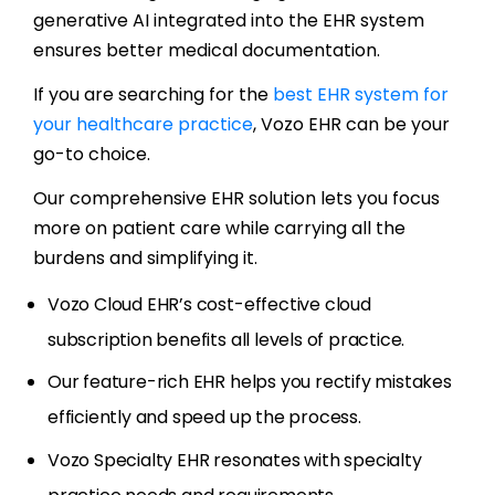
generative AI integrated into the EHR system
ensures better medical documentation.
If you are searching for the
best EHR system for
your healthcare practice
, Vozo EHR can be your
go-to choice.
Our comprehensive EHR solution lets you focus
more on patient care while carrying all the
burdens and simplifying it.
Vozo Cloud EHR’s cost-effective cloud
subscription benefits all levels of practice.
Our feature-rich EHR helps you rectify mistakes
efficiently and speed up the process.
Vozo Specialty EHR resonates with specialty