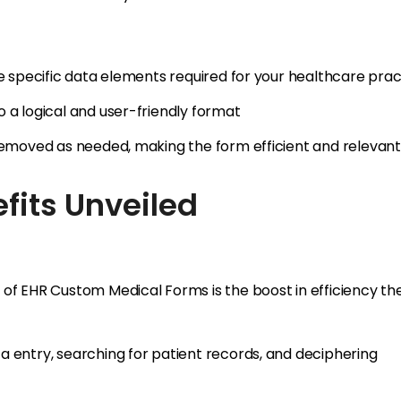
he specific data elements required for your healthcare prac
 a logical and user-friendly format
 removed as needed, making the form efficient and relevant
fits Unveiled
 of EHR Custom Medical Forms is the boost in efficiency th
a entry, searching for patient records, and deciphering