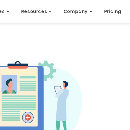
res
Resources
Company
Pricing