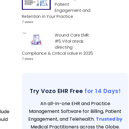
Patient
Engagement and
Retention in Your Practice
7 views
Wound Care EMR:
#5 Vital areas
directing
Compliance & Critical value in 2025
7 views
Try Vozo EHR Free
for 14 Days!
An all-in-one EHR and Practice
Management Software for Billing, Patient
clude
Engagement, and Telehealth.
Trusted by
ould
Medical Practitioners across the Globe.