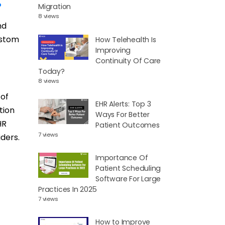
?
Migration
8 views
nd
ustom
How Telehealth Is
Improving
Continuity Of Care
Today?
8 views
 of
EHR Alerts: Top 3
tion
Ways For Better
HR
Patient Outcomes
7 views
ders.
Importance Of
Patient Scheduling
Software For Large
Practices In 2025
7 views
How to Improve