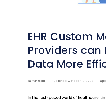
EHR Custom M
Providers can 
Data More Effic
10 min read
Published: October 12, 2023
Upda
In the fast-paced world of healthcare, tim