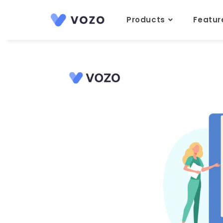
Products
Featu