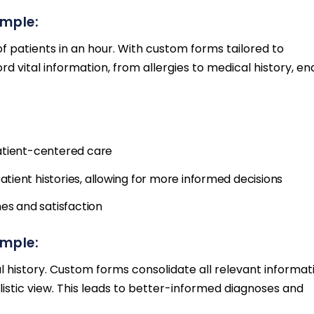
ample:
patients in an hour. With custom forms tailored to
 vital information, from allergies to medical history, en
atient-centered care
ient histories, allowing for more informed decisions
es and satisfaction
ample:
 history. Custom forms consolidate all relevant informat
istic view. This leads to better-informed diagnoses and