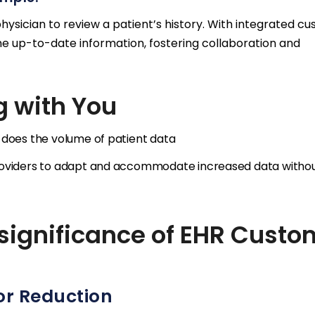
physician to review a patient’s history. With integrated c
e up-to-date information, fostering collaboration and
g with You
 does the volume of patient data
providers to adapt and accommodate increased data witho
 significance of EHR Custo
or Reduction