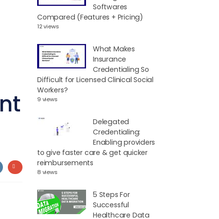
Softwares
Compared (Features + Pricing)
12 views
What Makes
Insurance
Credentialing So
Difficult for Licensed Clinical Social
Workers?
nt
9 views
Delegated
Credentialing:
Enabling providers
to give faster care & get quicker
reimbursements
8 views
5 Steps For
Successful
Healthcare Data