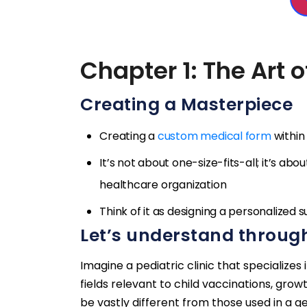
Chapter 1: The Art 
Creating a Masterpiece
Creating a
custom medical form
within
It’s not about one-size-fits-all; it’s ab
healthcare organization
Think of it as designing a personalized su
Let’s understand throug
Imagine a pediatric clinic that specialize
fields relevant to child vaccinations, gr
be vastly different from those used in a ger