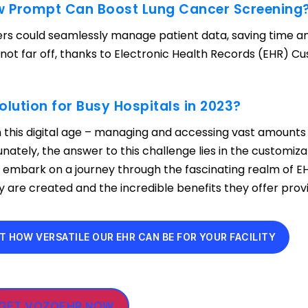
ow Prompt Can Boost Lung Cancer Screening
rs could seamlessly manage patient data, saving time a
s not far off, thanks to Electronic Health Records (EHR) C
olution for Busy Hospitals in 2023?
 this digital age – managing and accessing vast amounts
unately, the answer to this challenge lies in the customiza
s embark on a journey through the fascinating realm of E
are created and the incredible benefits they offer provi
T HOW VERSATILE OUR EHR CAN BE FOR YOUR FACILITY
GET VOZOEHR NOW