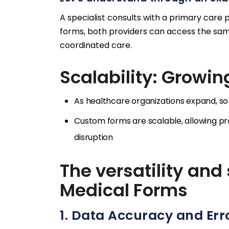
A specialist consults with a primary care 
forms, both providers can access the sam
coordinated care.
Scalability: Growin
As healthcare organizations expand, so
Custom forms are scalable, allowing 
disruption
The versatility and
Medical Forms
1. Data Accuracy and Err