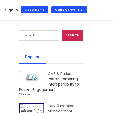
Sign in
Get A Demo
Start A Free Trial
Popular
CMS & Patient
Portal: Promoting
Interoperability for
Patient Engagement
13 views
Top 10 Practice
Management