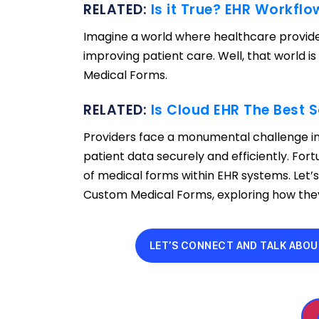
RELATED:
Is it True? EHR Workfl
Imagine a world where healthcare provide
improving patient care. Well, that world i
Medical Forms.
RELATED:
Is Cloud EHR The Best S
Providers face a monumental challenge in
patient data securely and efficiently. Fort
of medical forms within EHR systems. Let’
Custom Medical Forms, exploring how they 
LET’S CONNECT AND TALK ABOU