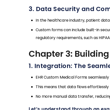
3. Data Security and Co
In the healthcare industry, patient da
Custom forms can include built-in secu
regulatory requirements, such as HIPAA 
Chapter 3: Building
1. Integration: The Seaml
EHR Custom Medical Forms seamlessly i
This means that data flows effortlessly
No more manual data transfer, reducing 
Let’s understand through an ex