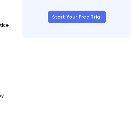
Start Your Free Trial
tice
ey