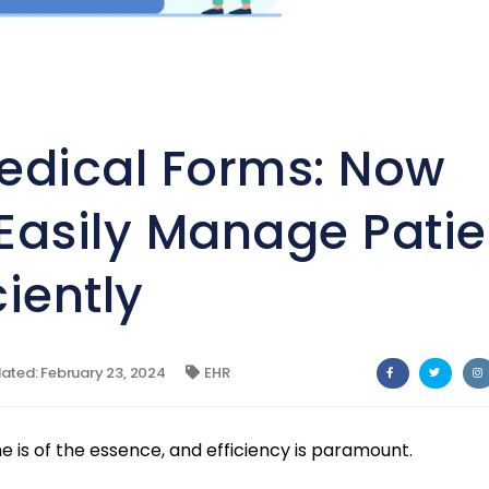
edical Forms: Now
Easily Manage Patie
iently
ted: February 23, 2024
EHR
e is of the essence, and efficiency is paramount.