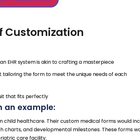
of Customization
 an EHR system is akin to crafting a masterpiece
out tailoring the form to meet the unique needs of each
it that fits perfectly
h an example:
s in child healthcare. Their custom medical forms would in
owth charts, and developmental milestones. These forms w
iatric care facility.