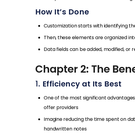
How It’s Done
Customization starts with identifying t
Then, these elements are organized into
Data fields can be added, modified, or
Chapter 2: The Bene
1.
Efficiency at Its Best
One of the most significant advantages
offer providers
Imagine reducing the time spent on dat
handwritten notes