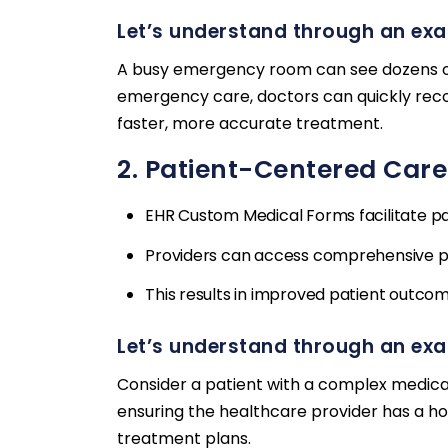
Let’s understand through an ex
A busy emergency room can see dozens of 
emergency care, doctors can quickly record
faster, more accurate treatment.
2. Patient-Centered Care
EHR Custom Medical Forms facilitate p
Providers can access comprehensive pat
This results in improved patient outcom
Let’s understand through an ex
Consider a patient with a complex medical
ensuring the healthcare provider has a hol
treatment plans.