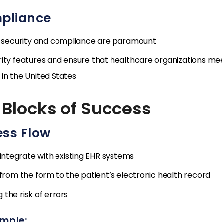
mpliance
ta security and compliance are paramount
rity features and ensure that healthcare organizations me
in the United States
 Blocks of Success
ess Flow
ntegrate with existing EHR systems
 from the form to the patient’s electronic health record
the risk of errors
ample: