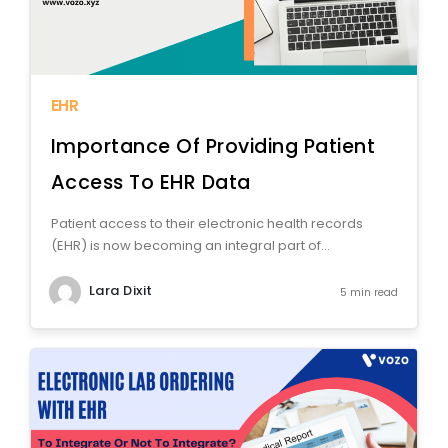
EHR
Importance Of Providing Patient
Access To EHR Data
Patient access to their electronic health records
(EHR) is now becoming an integral part of...
Lara Dixit
5 min read