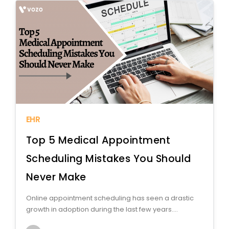
EHR
Top 5 Medical Appointment
Scheduling Mistakes You Should
Never Make
Online appointment scheduling has seen a drastic
growth in adoption during the last few years....