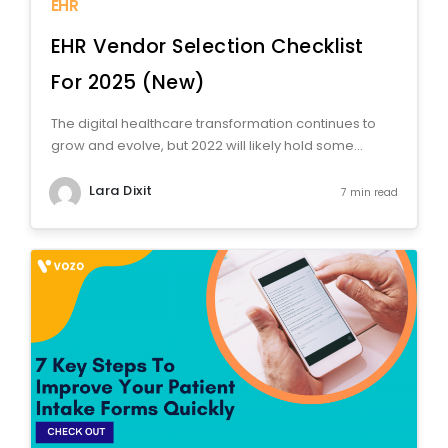
EHR
EHR Vendor Selection Checklist
For 2025 (New)
The digital healthcare transformation continues to
grow and evolve, but 2022 will likely hold some...
Lara Dixit
7 min read