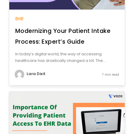
EHR
Modernizing Your Patient Intake
Process: Expert’s Guide
In today’s digital world, the way of accessing
healthcare has drastically changed a lot. The...
Lara Dixit
7 min read