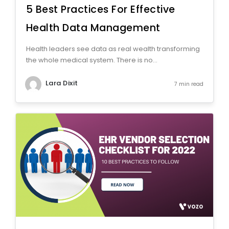
5 Best Practices For Effective
Health Data Management
Health leaders see data as real wealth transforming
the whole medical system. There is no...
Lara Dixit
7 min read