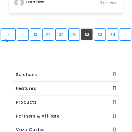
Lara Dixit
6 min read
«
«
10
20
30
31
32
33
34
»
First
Solutions
Features
Products
Partners & Affiliate
Vozo Guides