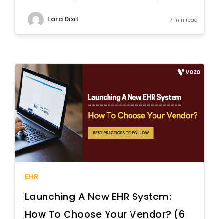
Lara Dixit
7 min read
EHR
Launching A New EHR System:
How To Choose Your Vendor? (6