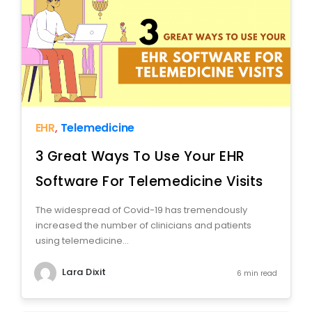
EHR
,
Telemedicine
3 Great Ways To Use Your EHR
Software For Telemedicine Visits
The widespread of Covid-19 has tremendously
increased the number of clinicians and patients
using telemedicine...
Lara Dixit
6 min read