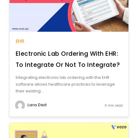
EHR
Electronic Lab Ordering With EHR:
To Integrate Or Not To Integrate?
Integrating electronic lab ordering with the EHR
software allows healthcare practices to leverage
their existing...
Lara Dixit
6 min read