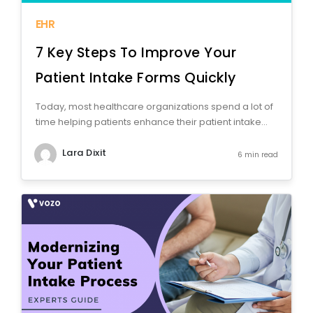
EHR
7 Key Steps To Improve Your
Patient Intake Forms Quickly
Today, most healthcare organizations spend a lot of
time helping patients enhance their patient intake...
Lara Dixit
6 min read