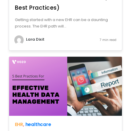
Best Practices)
Getting started with a new EHR can be a daunting
process. The EHR path will...
Lara Dixit
7 min read
EHR
,
healthcare