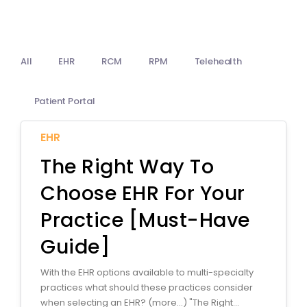
Billing
Notes & Documentation
All
EHR
RCM
RPM
Telehealth
Interoperability
Patient Portal
EHR
The Right Way To
Choose EHR For Your
Practice [Must-Have
Guide]
With the EHR options available to multi-specialty
practices what should these practices consider
when selecting an EHR? (more…) "The Right...