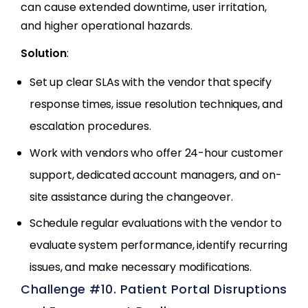
can cause extended downtime, user irritation,
and higher operational hazards.
Solution
:
Set up clear SLAs with the vendor that specify
response times, issue resolution techniques, and
escalation procedures.
Work with vendors who offer 24-hour customer
support, dedicated account managers, and on-
site assistance during the changeover.
Schedule regular evaluations with the vendor to
evaluate system performance, identify recurring
issues, and make necessary modifications.
Challenge #10. Patient Portal Disruptions