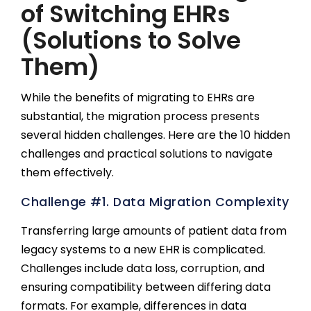
of Switching EHRs
(Solutions to Solve
Them)
While the benefits of migrating to EHRs are
substantial, the migration process presents
several hidden challenges. Here are the 10 hidden
challenges and practical solutions to navigate
them effectively.
Challenge #1. Data Migration Complexity
Transferring large amounts of patient data from
legacy systems to a new EHR is complicated.
Challenges include data loss, corruption, and
ensuring compatibility between differing data
formats. For example, differences in data