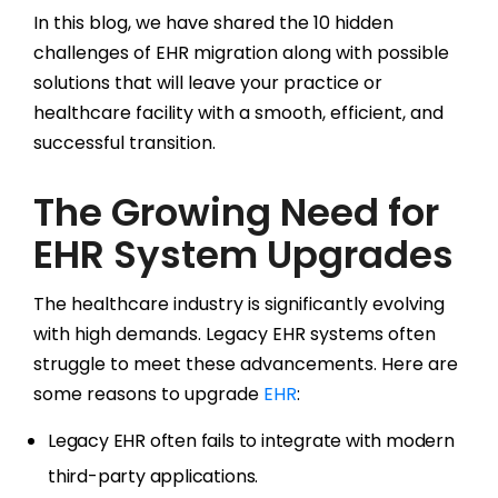
In this blog, we have shared the 10 hidden
challenges of EHR migration along with possible
solutions that will leave your practice or
healthcare facility with a smooth, efficient, and
successful transition.
The Growing Need for
EHR System Upgrades
The healthcare industry is significantly evolving
with high demands. Legacy EHR systems often
struggle to meet these advancements. Here are
some reasons to upgrade
EHR
:
Legacy EHR often fails to integrate with modern
third-party applications.