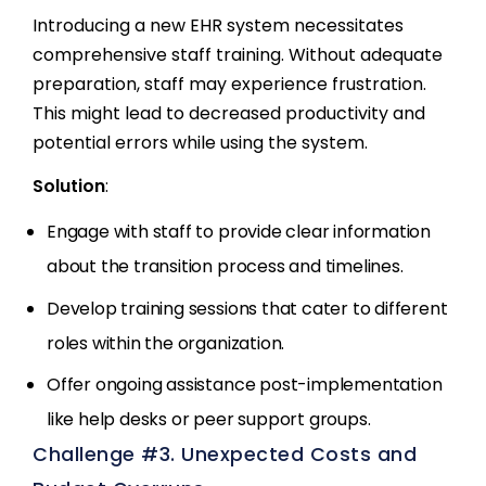
Introducing a new EHR system necessitates
comprehensive staff training. Without adequate
preparation, staff may experience frustration.
This might lead to decreased productivity and
potential errors while using the system.
Solution
:
Engage with staff to provide clear information
about the transition process and timelines.
Develop training sessions that cater to different
roles within the organization.
Offer ongoing assistance post-implementation
like help desks or peer support groups.
Challenge #3. Unexpected Costs and