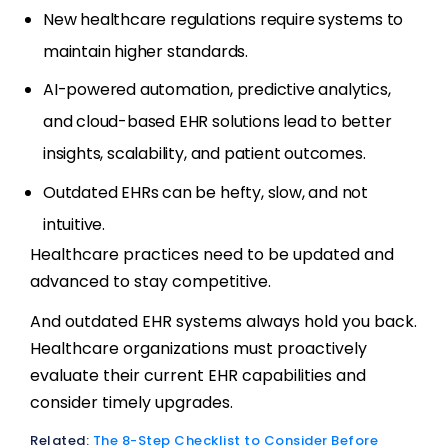
New healthcare regulations require systems to
maintain higher standards.
AI-powered automation, predictive analytics,
and cloud-based EHR solutions lead to better
insights, scalability, and patient outcomes.
Outdated EHRs can be hefty, slow, and not
intuitive.
Healthcare practices need to be updated and
advanced to stay competitive.
And outdated EHR systems always hold you back.
Healthcare organizations must proactively
evaluate their current EHR capabilities and
consider timely upgrades.
Related:
The 8-Step Checklist to Consider Before