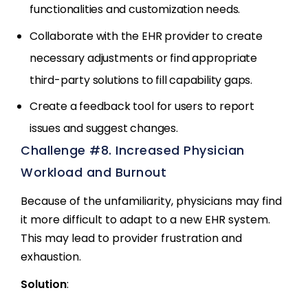
functionalities and customization needs.
Collaborate with the EHR provider to create
necessary adjustments or find appropriate
third-party solutions to fill capability gaps.
Create a feedback tool for users to report
issues and suggest changes.
Challenge #8. Increased Physician
Workload and Burnout
Because of the unfamiliarity, physicians may find
it more difficult to adapt to a new EHR system.
This may lead to provider frustration and
exhaustion.
Solution
: