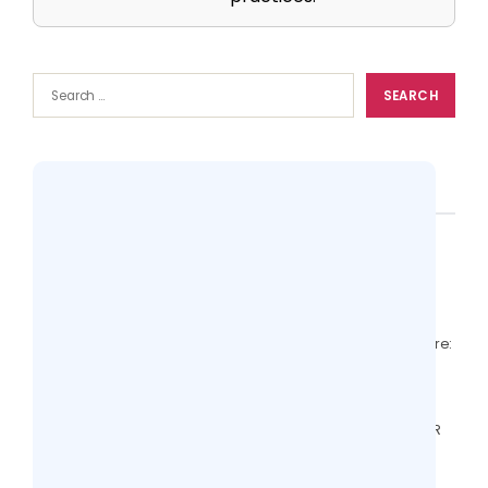
Popular
Top 10 Practice Management Softwares
Compared (Features + Pricing)
13 views
EHR With RCM vs Standalone RCM Software:
Comparison for Clinics
12 views
Valant Alternatives: Behavioral Health EHR
Features to Compare
6 views