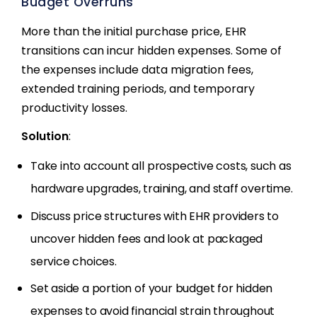
Budget Overruns
More than the initial purchase price, EHR
transitions can incur hidden expenses. Some of
the expenses include data migration fees,
extended training periods, and temporary
productivity losses.
Solution
:
Take into account all prospective costs, such as
hardware upgrades, training, and staff overtime.
Discuss price structures with EHR providers to
uncover hidden fees and look at packaged
service choices.
Set aside a portion of your budget for hidden
expenses to avoid financial strain throughout