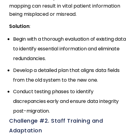
mapping can result in vital patient information
being misplaced or misread.
Solution
:
Begin with a thorough evaluation of existing data
to identify essential information and eliminate
redundancies.
Develop a detailed plan that aligns data fields
from the old system to the new one.
Conduct testing phases to identify
discrepancies early and ensure data integrity
post-migration.
Challenge #2. Staff Training and
Adaptation