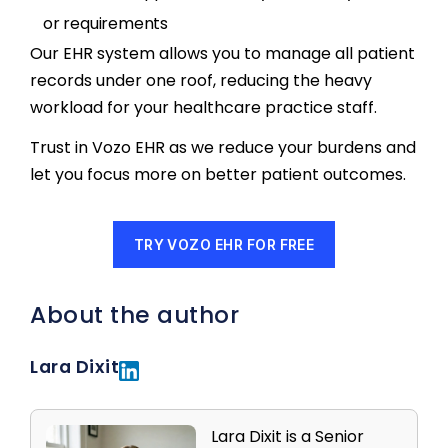
or requirements
Our EHR system allows you to manage all patient
records under one roof, reducing the heavy
workload for your healthcare practice staff.
Trust in Vozo EHR as we reduce your burdens and
let you focus more on better patient outcomes.
TRY VOZO EHR FOR FREE
About the author
Lara Dixit
Lara Dixit is a Senior