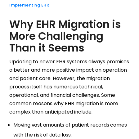
Implementing EHR
Why EHR Migration is
More Challenging
Than it Seems
Updating to newer EHR systems always promises
a better and more positive impact on operation
and patient care. However, the migration
process itself has numerous technical,
operational, and financial challenges. Some
common reasons why EHR migration is more
complex than anticipated include:
Moving vast amounts of patient records comes
with the risk of data loss.