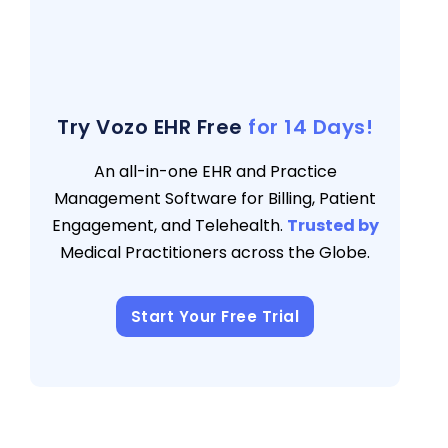
Messaging
3 views
Moving Towards The Future Of Patient
Engagement
3 views
Try Vozo EHR Free
for 14 Days!
An all-in-one EHR and Practice
Management Software for Billing, Patient
Engagement, and Telehealth.
Trusted by
Medical Practitioners across the Globe.
Start Your Free Trial