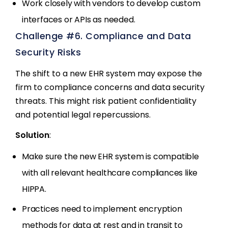
Work closely with vendors to develop custom
interfaces or APIs as needed.
Challenge #6. Compliance and Data
Security Risks
The shift to a new EHR system may expose the
firm to compliance concerns and data security
threats. This might risk patient confidentiality
and potential legal repercussions.
Solution
:
Make sure the new EHR system is compatible
with all relevant healthcare compliances like
HIPPA.
Practices need to implement encryption
methods for data at rest and in transit to