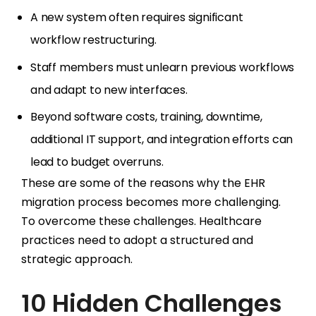
A new system often requires significant
workflow restructuring.
Staff members must unlearn previous workflows
and adapt to new interfaces.
Beyond software costs, training, downtime,
additional IT support, and integration efforts can
lead to budget overruns.
These are some of the reasons why the EHR
migration process becomes more challenging.
To overcome these challenges. Healthcare
practices need to adopt a structured and
strategic approach.
10 Hidden Challenges