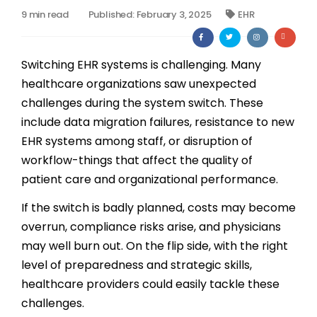
9 min read
Published: February 3, 2025
EHR
Billing
Notes & Documentation
Switching EHR systems is challenging. Many
healthcare organizations saw unexpected
Interoperability
challenges during the system switch. These
include data migration failures, resistance to new
EHR systems among staff, or disruption of
workflow-things that affect the quality of
patient care and organizational performance.
If the switch is badly planned, costs may become
overrun, compliance risks arise, and physicians
may well burn out. On the flip side, with the right
level of preparedness and strategic skills,
healthcare providers could easily tackle these
challenges.