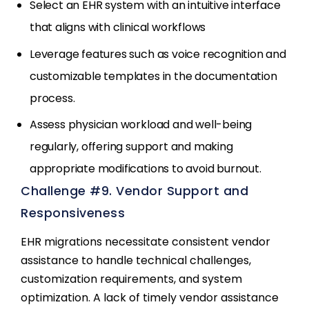
Select an EHR system with an intuitive interface
that aligns with clinical workflows
Leverage features such as voice recognition and
customizable templates in the documentation
process.
Assess physician workload and well-being
regularly, offering support and making
appropriate modifications to avoid burnout.
Challenge #9. Vendor Support and
Responsiveness
EHR migrations necessitate consistent vendor
assistance to handle technical challenges,
customization requirements, and system
optimization. A lack of timely vendor assistance