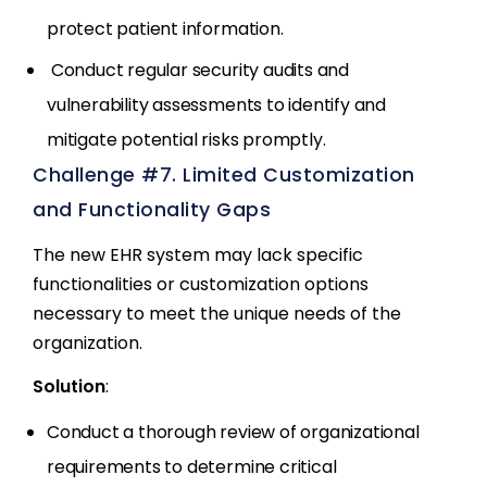
protect patient information.
Conduct regular security audits and
vulnerability assessments to identify and
mitigate potential risks promptly.
Challenge #7. Limited Customization
and Functionality Gaps
The new EHR system may lack specific
functionalities or customization options
necessary to meet the unique needs of the
organization.
Solution
:
Conduct a thorough review of organizational
requirements to determine critical