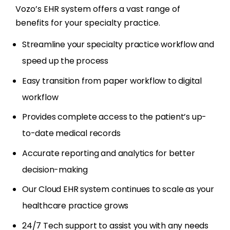
Vozo’s EHR system offers a vast range of
benefits for your specialty practice.
Streamline your specialty practice workflow and
speed up the process
Easy transition from paper workflow to digital
workflow
Provides complete access to the patient’s up-
to-date medical records
Accurate reporting and analytics for better
decision-making
Our Cloud EHR system continues to scale as your
healthcare practice grows
24/7 Tech support to assist you with any needs