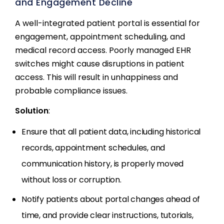
and Engagement Decline
A well-integrated patient portal is essential for
engagement, appointment scheduling, and
medical record access. Poorly managed EHR
switches might cause disruptions in patient
access. This will result in unhappiness and
probable compliance issues.
Solution
:
Ensure that all patient data, including historical
records, appointment schedules, and
communication history, is properly moved
without loss or corruption.
Notify patients about portal changes ahead of
time, and provide clear instructions, tutorials,