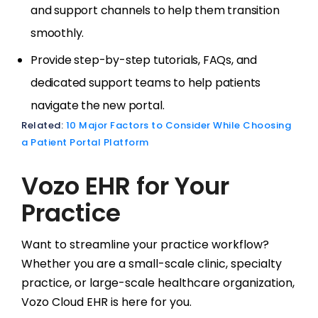
and support channels to help them transition
smoothly.
Provide step-by-step tutorials, FAQs, and
dedicated support teams to help patients
navigate the new portal.
Related:
10 Major Factors to Consider While Choosing
a Patient Portal Platform
Vozo EHR for Your
Practice
Want to streamline your practice workflow?
Whether you are a small-scale clinic, specialty
practice, or large-scale healthcare organization,
Vozo Cloud EHR is here for you.