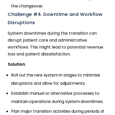
the changeover.
Challenge #4. Downtime and Workflow
Disruptions
System downtimes during the transition can
disrupt patient care and administrative
workflows. This might lead to potential revenue
loss and patient dissatisfaction.
Solution
:
Roll out the new system in stages to minimize
disruptions and allow for adjustments.
Establish manual or alternative processes to
maintain operations during system downtimes.
Plan major transition activities during periods of