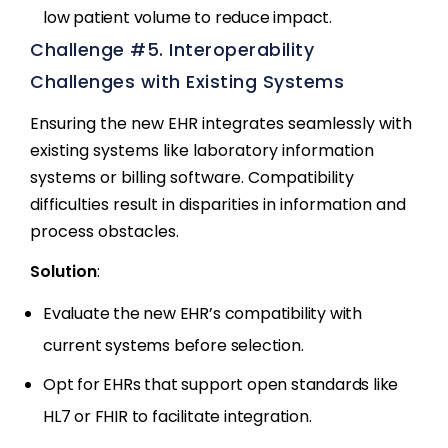
low patient volume to reduce impact.
Challenge #5. Interoperability
Challenges with Existing Systems
Ensuring the new EHR integrates seamlessly with
existing systems like laboratory information
systems or billing software. Compatibility
difficulties result in disparities in information and
process obstacles.
Solution
:
Evaluate the new EHR’s compatibility with
current systems before selection.
Opt for EHRs that support open standards like
HL7 or FHIR to facilitate integration.