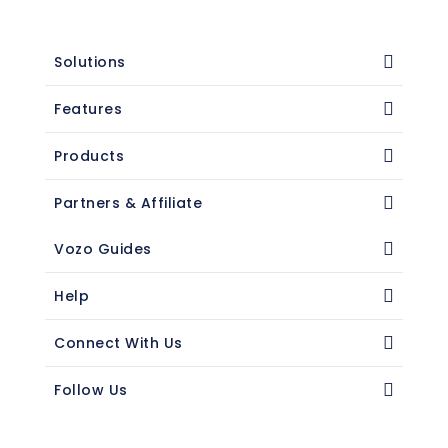
Solutions
Features
Products
Partners & Affiliate
Vozo Guides
Help
Connect With Us
Follow Us