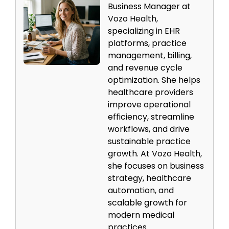
Business Manager at
Vozo Health,
specializing in EHR
platforms, practice
management, billing,
and revenue cycle
optimization. She helps
healthcare providers
improve operational
efficiency, streamline
workflows, and drive
sustainable practice
growth. At Vozo Health,
she focuses on business
strategy, healthcare
automation, and
scalable growth for
modern medical
practices.