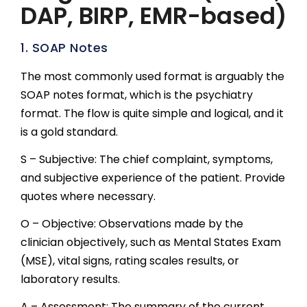
DAP, BIRP, EMR-based)
1. SOAP Notes
The most commonly used format is arguably the
SOAP notes format, which is the psychiatry
format. The flow is quite simple and logical, and it
is a gold standard.
S – Subjective: The chief complaint, symptoms,
and subjective experience of the patient. Provide
quotes where necessary.
O – Objective: Observations made by the
clinician objectively, such as Mental States Exam
(MSE), vital signs, rating scales results, or
laboratory results.
A – Assessment: The summary of the current