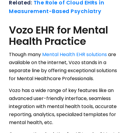
Related:
The Role of Cloud EHRs in
Measurement-Based Psychiatry
Vozo EHR for Mental
Health Practice
Though many
Mental Health EHR solutions
are
available on the internet, Vozo stands in a
separate line by offering exceptional solutions
for Mental Healthcare Professionals.
Vozo has a wide range of key features like an
advanced user-friendly interface, seamless
integration with mental health tools, accurate
reporting, analytics, specialized templates for
mental health, etc.