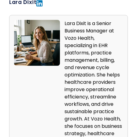
Lara Dixit
Lara Dixit is a Senior
Business Manager at
Vozo Health,
specializing in EHR
platforms, practice
management, billing,
and revenue cycle
optimization. She helps
healthcare providers
improve operational
efficiency, streamline
workflows, and drive
sustainable practice
growth. At Vozo Health,
she focuses on business
strategy, healthcare