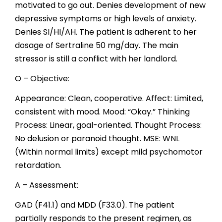
motivated to go out. Denies development of new
depressive symptoms or high levels of anxiety.
Denies SI/HI/AH. The patient is adherent to her
dosage of Sertraline 50 mg/day. The main
stressor is still a conflict with her landlord.
O – Objective:
Appearance: Clean, cooperative. Affect: Limited,
consistent with mood. Mood: “Okay.” Thinking
Process: Linear, goal-oriented. Thought Process:
No delusion or paranoid thought. MSE: WNL
(Within normal limits) except mild psychomotor
retardation.
A – Assessment:
GAD (F41.1) and MDD (F33.0). The patient
partially responds to the present regimen, as