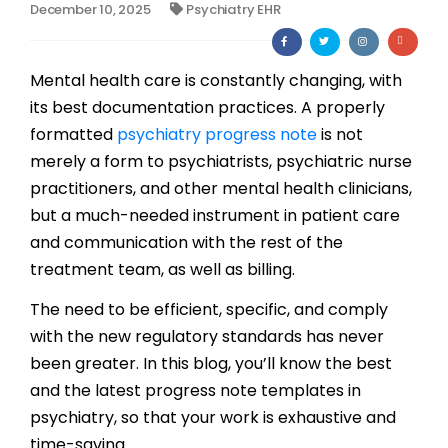
December 10, 2025
Psychiatry EHR
Billing
Notes & Documentation
Mental health care is constantly changing, with
its best documentation practices. A properly
Interoperability
formatted
psychiatry progress note
is not
merely a form to psychiatrists, psychiatric nurse
practitioners, and other mental health clinicians,
but a much-needed instrument in patient care
and communication with the rest of the
treatment team, as well as billing.
The need to be efficient, specific, and comply
with the new regulatory standards has never
been greater. In this blog, you’ll know the best
and the latest progress note templates in
psychiatry, so that your work is exhaustive and
time-saving.