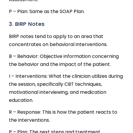
P – Plan: Same as the SOAP Plan.
3. BIRP Notes
BIRP notes tend to apply to an area that
concentrates on behavioral interventions.
B – Behavior: Objective information concerning
the behavior and the impact of the patient.
I – Interventions: What the clinician utilizes during
the session, specifically CBT techniques,
motivational interviewing, and medication
education.
R – Response: This is how the patient reacts to
the interventions.
P – Plan: The next steps and treatment