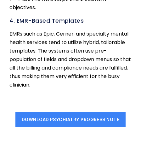
objectives.
4. EMR-Based Templates
EMRs such as Epic, Cerner, and specialty mental
health services tend to utilize hybrid, tailorable
templates. The systems often use pre-
population of fields and dropdown menus so that
all the billing and compliance needs are fulfilled,
thus making them very efficient for the busy
clinician.
DOWNLOAD PSYCHIATRY PROGRESS NOTE