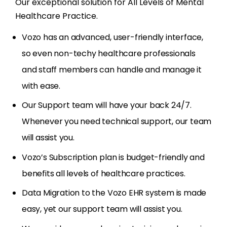
Our exceptional solution for All Levels of Mental
Healthcare Practice.
Vozo has an advanced, user-friendly interface,
so even non-techy healthcare professionals
and staff members can handle and manage it
with ease.
Our Support team will have your back 24/7.
Whenever you need technical support, our team
will assist you.
Vozo’s Subscription plan is budget-friendly and
benefits all levels of healthcare practices.
Data Migration to the Vozo EHR system is made
easy, yet our support team will assist you.