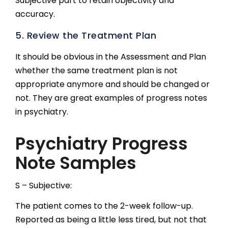
Subjective part to retain objectivity and
accuracy.
5. Review the Treatment Plan
It should be obvious in the Assessment and Plan
whether the same treatment plan is not
appropriate anymore and should be changed or
not. They are great examples of progress notes
in psychiatry.
Psychiatry Progress
Note Samples
S – Subjective:
The patient comes to the 2-week follow-up.
Reported as being a little less tired, but not that