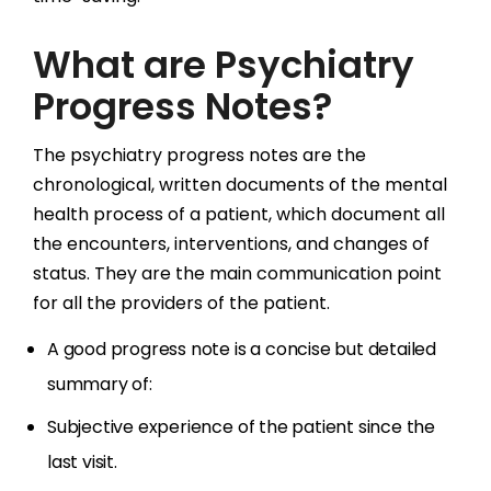
What are Psychiatry
Progress Notes?
The psychiatry progress notes are the
chronological, written documents of the mental
health process of a patient, which document all
the encounters, interventions, and changes of
status. They are the main communication point
for all the providers of the patient.
A good progress note is a concise but detailed
summary of:
Subjective experience of the patient since the
last visit.