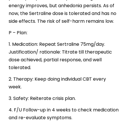
energy improves, but anhedonia persists. As of
now, the Sertraline dose is tolerated and has no
side effects. The risk of self-harm remains low.
P – Plan:
1. Medication: Repeat Sertraline 75mg/day.
Justification/ rationale: Titrate till therapeutic
dose achieved, partial response, and well
tolerated.
2. Therapy: Keep doing individual CBT every
week.
3. Safety: Reiterate crisis plan.
4. F/U Follow-up in 4 weeks to check medication
and re-evaluate symptoms.