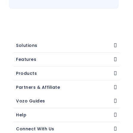
Solutions
Features
Products
Partners & Affiliate
Vozo Guides
Help
Connect With Us