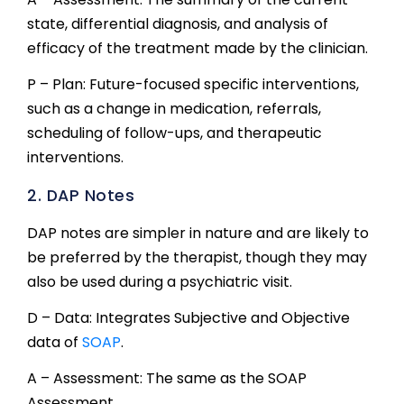
state, differential diagnosis, and analysis of
efficacy of the treatment made by the clinician.
P – Plan: Future-focused specific interventions,
such as a change in medication, referrals,
scheduling of follow-ups, and therapeutic
interventions.
2. DAP Notes
DAP notes are simpler in nature and are likely to
be preferred by the therapist, though they may
also be used during a psychiatric visit.
D – Data: Integrates Subjective and Objective
data of
SOAP
.
A – Assessment: The same as the SOAP
Assessment.