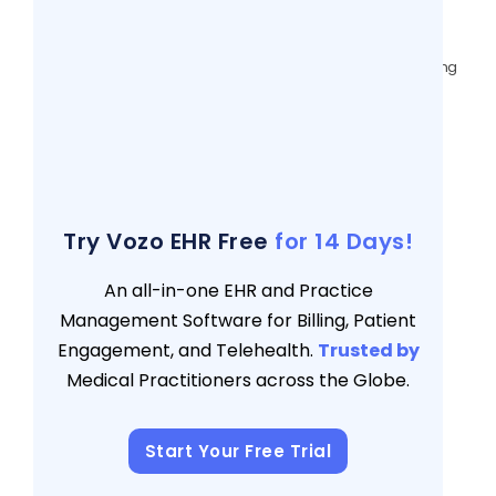
Health & Behavioral Practices
3 views
Data-Driven Patient Matching: Overcoming
Demographic Data Issues for EHR
Interoperability
3 views
The Ultimate 5-Point Checklist to Choose
the Right EHR for Your Practice
3 views
Try Vozo EHR Free
for 14 Days!
An all-in-one EHR and Practice
Management Software for Billing, Patient
Engagement, and Telehealth.
Trusted by
Medical Practitioners across the Globe.
Start Your Free Trial