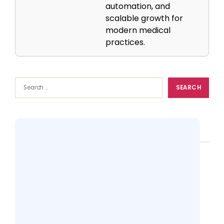
automation, and
scalable growth for
modern medical
practices.
Popular
Top 10 Practice Management Softwares
Compared (Features + Pricing)
20 views
How Generative AI In Clinical Notes
Transforms Medical Documentation
5 views