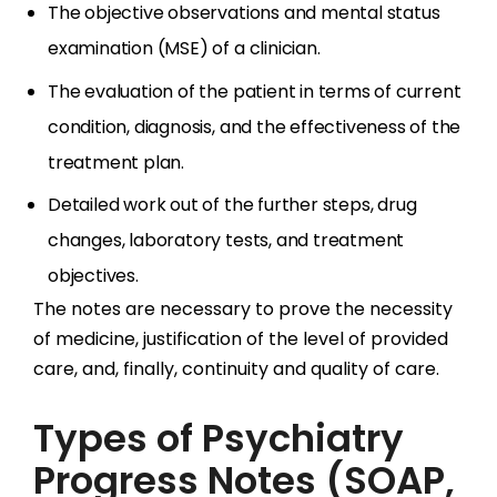
The objective observations and mental status
examination (MSE) of a clinician.
The evaluation of the patient in terms of current
condition, diagnosis, and the effectiveness of the
treatment plan.
Detailed work out of the further steps, drug
changes, laboratory tests, and treatment
objectives.
The notes are necessary to prove the necessity
of medicine, justification of the level of provided
care, and, finally, continuity and quality of care.
Types of Psychiatry
Progress Notes (SOAP,