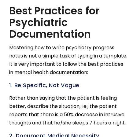
Best Practices for
Psychiatric
Documentation
Mastering how to write psychiatry progress
notes is not a simple task of typing in a template.
It is very important to follow the best practices
in mental health documentation:
1. Be Specific, Not Vague
Rather than saying that the patient is feeling
better, describe the situation, i.e., the patient
reports that there is a 50% decrease in intrusive
thoughts and that he/she sleeps 7 hours a night.
2. Document Medical Necessity