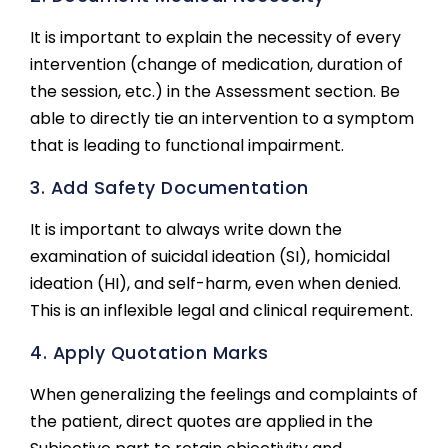
It is important to explain the necessity of every
intervention (change of medication, duration of
the session, etc.) in the Assessment section. Be
able to directly tie an intervention to a symptom
that is leading to functional impairment.
3. Add Safety Documentation
It is important to always write down the
examination of suicidal ideation (SI), homicidal
ideation (HI), and self-harm, even when denied.
This is an inflexible legal and clinical requirement.
4. Apply Quotation Marks
When generalizing the feelings and complaints of
the patient, direct quotes are applied in the