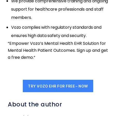
We provide comprehensive training and ongoing
support for healthcare professionals and staff
members.
Vozo complies with regulatory standards and
ensures high data safety and security.
“Empower Vozo’s Mental Health EHR Solution for
Mental Health Patient Outcomes. Sign up and get
a free demo.“
TRY VOZO EHR FOR FREE – NOW
About the author