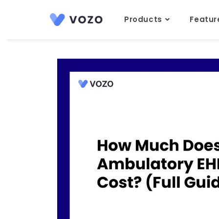
Products
Featu