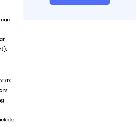
t can
ar
t).
arts.
ions
ng
nclude