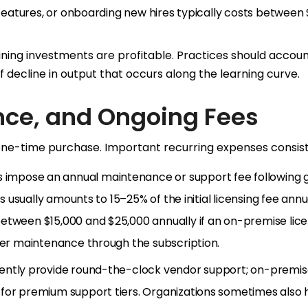
w features, or onboarding new hires typically costs between
ining investments are profitable. Practices should accoun
f decline in output that occurs along the learning curve.
nce, and Ongoing Fees
 one-time purchase. Important recurring expenses consist
s impose an annual maintenance or support fee following 
is usually amounts to 15–25% of the initial licensing fee annua
etween $15,000 and $25,000 annually if an on-premise lice
over maintenance through the subscription.
quently provide round-the-clock vendor support; on-premi
for premium support tiers. Organizations sometimes also h