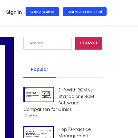
Sign in
Get A Demo
Start A Free Trial
Popular
EHR With RCM vs
Standalone RCM
Software:
Comparison for Clinics
12 views
Top 10 Practice
Management