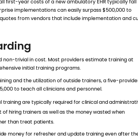
ll first-year costs of a new ambulatory EHR typically fall
prise implementations can easily surpass $500,000 to
ed quotes from vendors that include implementation and 
arding
d non-trivial in cost. Most providers estimate training at
hensive initial training programs.
ning and the utilization of outside trainers, a five-provide
000 to teach all clinicians and personnel.
al training are typically required for clinical and administrat
 of hiring trainers as well as the money wasted when
her than treat patients.
side money for refresher and update training even after th