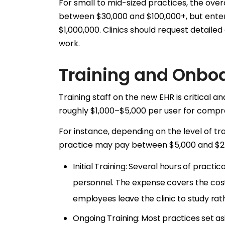
For small to mid-sized practices, the overa
between $30,000 and $100,000+, but enter
$1,000,000. Clinics should request detail
work.
Training and Onbo
Training staff on the new EHR is critical an
roughly $1,000–$5,000 per user for compre
For instance, depending on the level of trai
practice may pay between $5,000 and $25,
Initial Training: Several hours of practic
personnel. The expense covers the cost
employees leave the clinic to study rat
Ongoing Training: Most practices set a