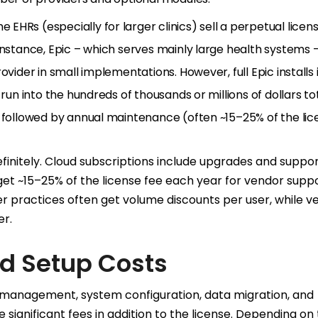
e EHRs (especially for larger clinics) sell a perpetual licen
instance, Epic – which serves mainly large health systems 
ovider in small implementations. However, full Epic installs 
run into the hundreds of thousands or millions of dollars tot
y followed by annual maintenance (often ~15–25% of the lic
finitely. Cloud subscriptions include upgrades and suppor
t ~15–25% of the license fee each year for vendor supp
er practices often get volume discounts per user, while v
er.
d Setup Costs
 management, system configuration, data migration, and
 significant fees in addition to the license. Depending on