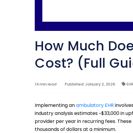
How Much Doe
Cost? (Full Gu
14 min read
Published: January 2, 2026
EH
Implementing an
ambulatory EHR
involve
industry analysis estimates ~$33,000 in upf
provider per year in recurring fees. These 
thousands of dollars at a minimum.