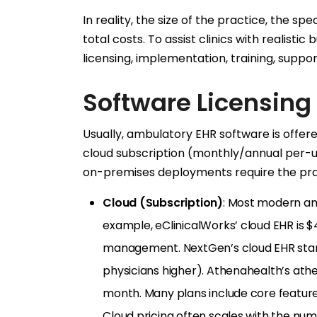
In reality, the size of the practice, the s
total costs. To assist clinics with realis
licensing, implementation, training, suppo
Software Licensing
Usually, ambulatory EHR software is offere
cloud subscription (monthly/annual per-us
on-premises deployments require the pra
Cloud (Subscription)
: Most modern am
example, eClinicalWorks’ cloud EHR is 
management. NextGen’s cloud EHR star
physicians higher). Athenahealth’s ath
month. Many plans include core features 
Cloud pricing often scales with the nu