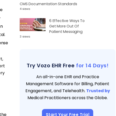
CMS Documentation Standards
se
4 views
–
6 Effective Ways To
in
Get More Out Of
Patient Messaging
al.
3 views
ense
t,
Try Vozo EHR Free
for 14 Days!
ort
ery
An all-in-one EHR and Practice
Management Software for Billing, Patient
Engagement, and Telehealth.
Trusted by
Medical Practitioners across the Globe.
 the
Start Your Free Trial