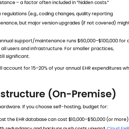
sistance – a factor often included in “hidden costs.”
 regulations (e.g., coding changes, quality reporting
tenance, but major version upgrades (if not covered) might
annual support/maintenance runs $60,000–$100,000 for 
all users and infrastructure. For smaller practices,
l significant.
l account for 15–20% of your annual EHR expenditures w
structure (On-Premise)
ardware. If you choose self-hosting, budget for:
host the EHR database can cost $10,000–$50,000 (or more) 
 with redundancy and backups push costs upward.
Cloud EHR