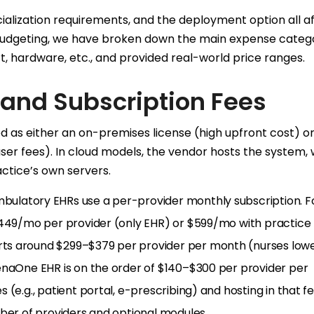
pecialization requirements, and the deployment option all a
tic budgeting, we have broken down the main expense catego
rt, hardware, etc., and provided real-world price ranges.
 and Subscription Fees
d as either an on-premises license (high upfront cost) or
er fees). In cloud models, the vendor hosts the system, 
ctice’s own servers.
bulatory EHRs use a per-provider monthly subscription. F
$449/mo per provider (only EHR) or $599/mo with practice
ts around $299–$379 per provider per month (nurses lowe
enaOne EHR is on the order of $140–$300 per provider per
(e.g., patient portal, e-prescribing) and hosting in that fe
mber of providers and optional modules.