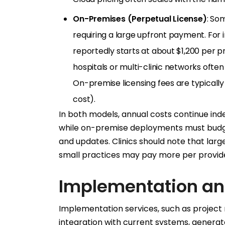
On-Premises (Perpetual License)
: Som
requiring a large upfront payment. For 
reportedly starts at about $1,200 per pr
hospitals or multi-clinic networks often 
On-premise licensing fees are typicall
cost).
In both models, annual costs continue inde
while on-premise deployments must budge
and updates. Clinics should note that larg
small practices may pay more per provid
Implementation an
Implementation services, such as project
integration with current systems, generate