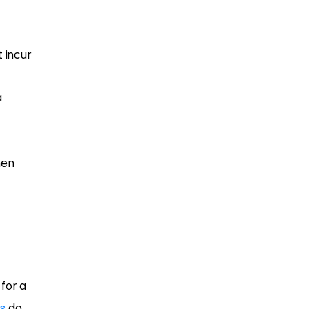
 incur
a
hen
for a
s
do