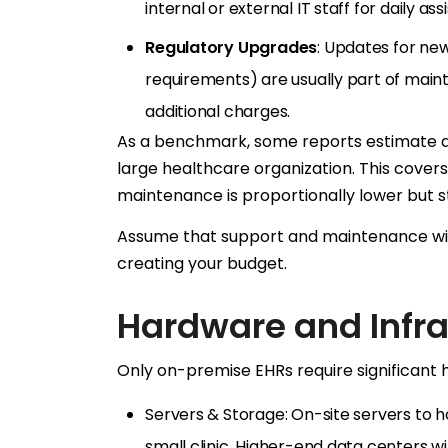
internal or external IT staff for daily as
Regulatory Upgrades
: Updates for new
requirements) are usually part of main
additional charges.
As a benchmark, some reports estimate 
large healthcare organization. This covers 
maintenance is proportionally lower but stil
Assume that support and maintenance wil
creating your budget.
Hardware and Infra
Only on-premise EHRs require significant h
Servers & Storage: On-site servers to 
small clinic. Higher-end data centers