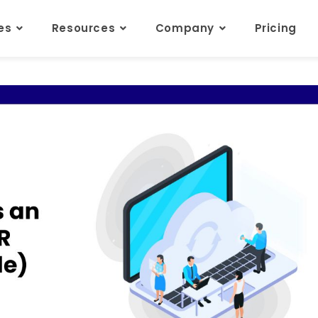
res
Resources
Company
Pricing