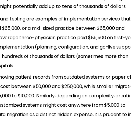
might potentially add up to tens of thousands of dollars.
 and testing are examples of implementation services tha
d $65,000, or a mid-sized practice between $65,000 and
 average three-physician practice paid $85,500 on first-ye
plementation (planning, configuration, and go-live suppor
t hundreds of thousands of dollars (sometimes more than
pitals.
 moving patient records from outdated systems or paper ch
ost between $50,000 and $250,000, while smaller migrat
$5,000 to $10,000. Similarly, depending on complexity, creati
r customized systems might cost anywhere from $5,000 to
ta migration as a distinct hidden expense, it is prudent to i