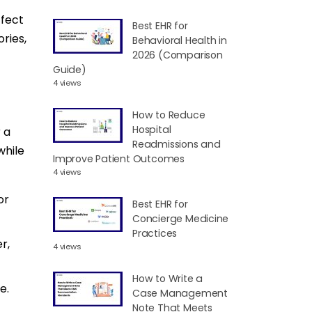
ffect
Best EHR for
ries,
Behavioral Health in
2026 (Comparison
Guide)
4 views
How to Reduce
Hospital
 a
Readmissions and
while
Improve Patient Outcomes
4 views
or
Best EHR for
Concierge Medicine
Practices
r,
4 views
How to Write a
e.
Case Management
Note That Meets