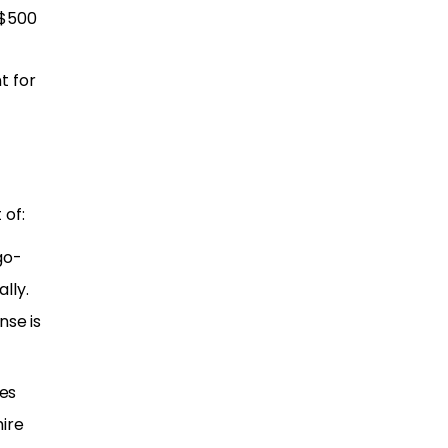
 $500
t for
 of:
go-
lly.
nse is
ses
ire