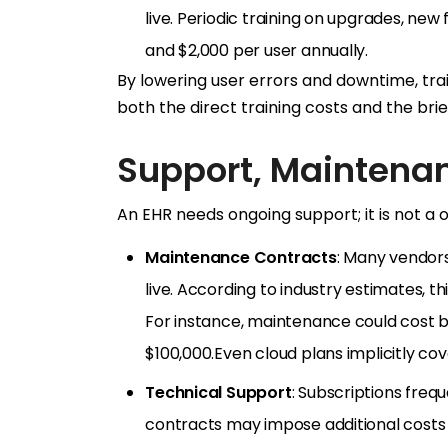
live. Periodic training on upgrades, ne
and $2,000 per user annually.
By lowering user errors and downtime, tra
both the direct training costs and the brie
Support, Maintena
An EHR needs ongoing support; it is not a
Maintenance Contracts
: Many vendor
live. According to industry estimates, th
For instance, maintenance could cost b
$100,000.Even cloud plans implicitly c
Technical Support
: Subscriptions fre
contracts may impose additional costs 