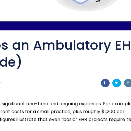
s an Ambulatory E
ide)
R
s significant one-time and ongoing expenses. For example
ront costs for a small practice, plus roughly $1,200 per
figures illustrate that even “basic” EHR projects require t