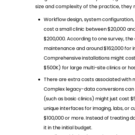
size and complexity of the practice, they 
Workflow design, system configuration,
cost a small clinic between $20,000 an
$200,000. According to one survey, the
maintenance and around $162,000 for im
Comprehensive installations might cos
$500K) for large multi-site clinics or hos
There are extra costs associated with
Complex legacy-data conversions can c
(such as basic clinics) might just cost 
unique interfaces for imaging, labs, o
$100,000 or more. Instead of treating da
it in the initial budget.