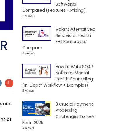
Softwares
Compared (Features + Pricing)
11 views
Valant Alternatives:
Behavioral Health
HR
EHR Features to
Compare
7 views
How to Write SOAP
Notes for Mental
Health Counselling
(In-Depth Workflow + Examples)
5 views
, one
3 Crucial Payment
Processing
Challenges To Look
ens of
For In 2025
4 views