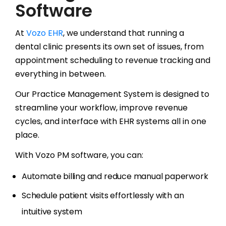
Software
At
Vozo EHR
, we understand that running a
dental clinic presents its own set of issues, from
appointment scheduling to revenue tracking and
everything in between.
Our Practice Management System is designed to
streamline your workflow, improve revenue
cycles, and interface with EHR systems all in one
place.
With Vozo PM software, you can:
Automate billing and reduce manual paperwork
Schedule patient visits effortlessly with an
intuitive system