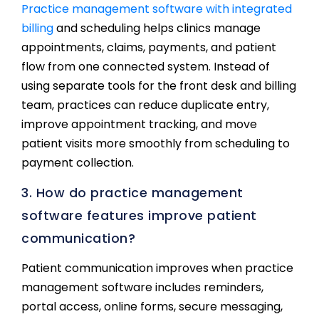
Practice management software with integrated
billing
and scheduling helps clinics manage
appointments, claims, payments, and patient
flow from one connected system. Instead of
using separate tools for the front desk and billing
team, practices can reduce duplicate entry,
improve appointment tracking, and move
patient visits more smoothly from scheduling to
payment collection.
3. How do practice management
software features improve patient
communication?
Patient communication improves when practice
management software includes reminders,
portal access, online forms, secure messaging,