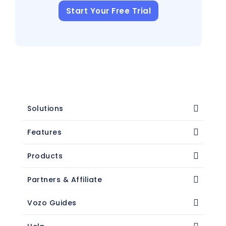
Start Your Free Trial
Solutions
Features
Products
Partners & Affiliate
Vozo Guides