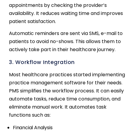
appointments by checking the provider’s
availability. It reduces waiting time and improves
patient satisfaction.
Automatic reminders are sent via SMS, e-mail to
patients to avoid no-shows. This allows them to
actively take part in their healthcare journey.
3. Workflow Integration
Most healthcare practices started implementing
practice management software for their needs.
PMS simplifies the workflow process. It can easily
automate tasks, reduce time consumption, and
eliminate manual work. It automates task
functions such as:
Financial Analysis