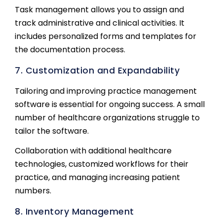
Task management allows you to assign and
track administrative and clinical activities. It
includes personalized forms and templates for
the documentation process.
7. Customization and Expandability
Tailoring and improving practice management
software is essential for ongoing success. A small
number of healthcare organizations struggle to
tailor the software.
Collaboration with additional healthcare
technologies, customized workflows for their
practice, and managing increasing patient
numbers.
8. Inventory Management