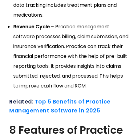
data tracking includes treatment plans and
medications.
Revenue Cycle
– Practice management
software processes billing, claim submission, and
insurance verification. Practice can track their
financial performance with the help of pre-built
reporting tools. It provides insights into claims
submitted, rejected, and processed. This helps
to improve cash flow and RCM.
Related:
Top 5 Benefits of Practice
Management Software in 2025
8 Features of Practice