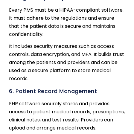
Every PMS must be a HIPAA-compliant software.
It must adhere to the regulations and ensure
that the patient data is secure and maintains
confidentiality.
It includes security measures such as access
controls, data encryption, and MFA. It builds trust
among the patients and providers and can be
used as a secure platform to store medical
records.
6. Patient Record Management
EHR software securely stores and provides
access to patient medical records, prescriptions,
clinical notes, and test results. Providers can
upload and arrange medical records.