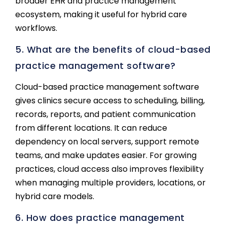
broader EHR and practice management
ecosystem, making it useful for hybrid care
workflows.
5. What are the benefits of cloud-based
practice management software?
Cloud-based practice management software
gives clinics secure access to scheduling, billing,
records, reports, and patient communication
from different locations. It can reduce
dependency on local servers, support remote
teams, and make updates easier. For growing
practices, cloud access also improves flexibility
when managing multiple providers, locations, or
hybrid care models.
6. How does practice management