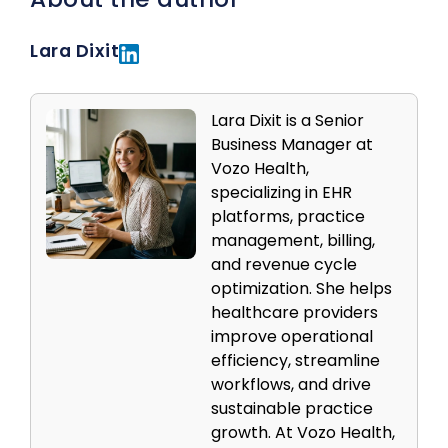
Lara Dixit
Lara Dixit is a Senior
Business Manager at
Vozo Health,
specializing in EHR
platforms, practice
management, billing,
and revenue cycle
optimization. She helps
healthcare providers
improve operational
efficiency, streamline
workflows, and drive
sustainable practice
growth. At Vozo Health,