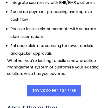
Integrate seamlessly with EHR/EMR platforms
Speed up payment processing and improve
cash flow
Receive faster reimbursements with accurate
claim submissions
Enhance claims processing for fewer denials
and quicker approvals
Whether you’re looking to build a new practice
management system or customize your existing
solution, Vozo has you covered.
TRY VOZO EHR FOR FREE
About the author