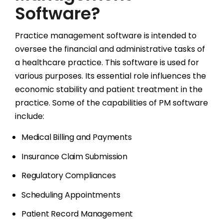
Software?
Practice management software is intended to
oversee the financial and administrative tasks of
a healthcare practice. This software is used for
various purposes. Its essential role influences the
economic stability and patient treatment in the
practice. Some of the capabilities of PM software
include:
Medical Billing and Payments
Insurance Claim Submission
Regulatory Compliances
Scheduling Appointments
Patient Record Management