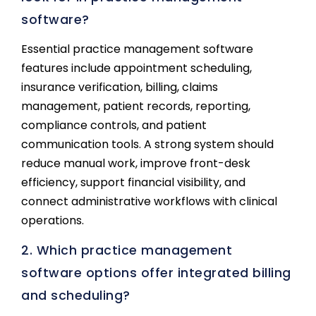
software?
Essential practice management software
features include appointment scheduling,
insurance verification, billing, claims
management, patient records, reporting,
compliance controls, and patient
communication tools. A strong system should
reduce manual work, improve front-desk
efficiency, support financial visibility, and
connect administrative workflows with clinical
operations.
2. Which practice management
software options offer integrated billing
and scheduling?