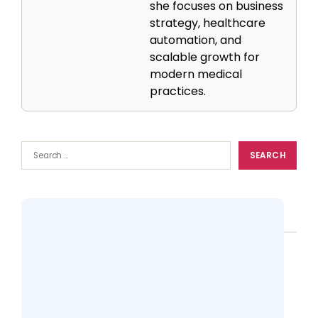
she focuses on business
strategy, healthcare
automation, and
scalable growth for
modern medical
practices.
Popular
CMS & Patient Portal: Promoting
Interoperability for Patient Engagement
13 views
Top 10 Practice Management Softwares