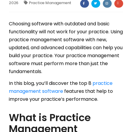
2026
Practice Management
Billing
Notes & Documentation
Choosing software with outdated and basic
functionality will not work for your practice. Using
Interoperability
practice management software with new,
updated, and advanced capabilities can help you
build your practice. Your practice management
software must perform more than just the
fundamentals.
In this blog, you’ll discover the top 8
practice
management software
features that help to
improve your practice’s performance.
What is Practice
Management