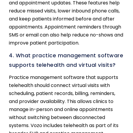
and appointment updates. These features help
reduce missed visits, lower inbound phone calls,
and keep patients informed before and after
appointments. Appointment reminders through
SMS or email can also help reduce no-shows and
improve patient participation.
4. What practice management software
supports telehealth and virtual visits?
Practice management software that supports
telehealth should connect virtual visits with
scheduling, patient records, billing, reminders,
and provider availability. This allows clinics to
manage in-person and online appointments
without switching between disconnected
systems. Vozo includes telehealth as part of its