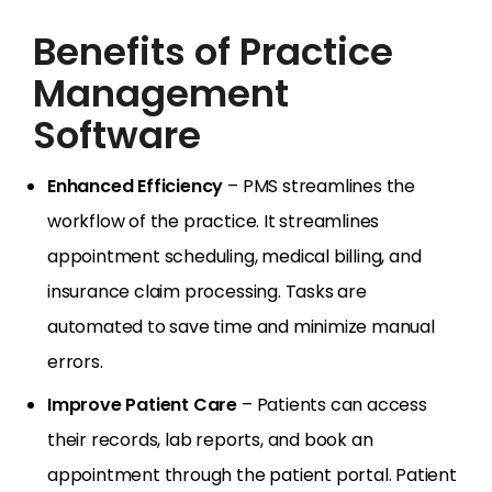
Benefits of Practice
Management
Software
Enhanced Efficiency
– PMS streamlines the
workflow of the practice. It streamlines
appointment scheduling, medical billing, and
insurance claim processing. Tasks are
automated to save time and minimize manual
errors.
Improve Patient Care
– Patients can access
their records, lab reports, and book an
appointment through the patient portal. Patient