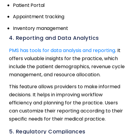
Patient Portal
Appointment tracking
Inventory management
4. Reporting and Data Analytics
PMS has tools for data analysis and reporting
. It
offers valuable insights for the practice, which
include the patient demographics, revenue cycle
management, and resource allocation.
This feature allows providers to make informed
decisions. It helps in improving workflow
efficiency and planning for the practice. Users
can customize their reporting according to their
specific needs for their medical practice.
5. Regulatory Compliances