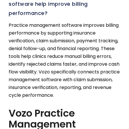
software help improve billing
performance?
Practice management software improves billing
performance by supporting insurance
verification, claim submission, payment tracking,
denial follow-up, and financial reporting. These
tools help clinics reduce manual billing errors,
identify rejected claims faster, and improve cash
flow visibility. Vozo specifically connects practice
management software with claim submission,
insurance verification, reporting, and revenue
cycle performance.
Vozo Practice
Management