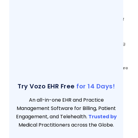
Outcomes
7 views
How Telehealth Is Improving Continuity Of
Care Today?
7 views
Wound Care EMR: #5 Vital areas directing
Compliance & Critical value in 2025
7 views
Importance Of Patient Scheduling Software
For Large Practices In 2025
7 views
Try Vozo EHR Free
for 14 Days!
An all-in-one EHR and Practice
Management Software for Billing, Patient
Engagement, and Telehealth.
Trusted by
Medical Practitioners across the Globe.