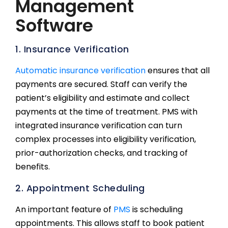
Management
Software
1. Insurance Verification
Automatic insurance verification
ensures that all
payments are secured. Staff can verify the
patient’s eligibility and estimate and collect
payments at the time of treatment. PMS with
integrated insurance verification can turn
complex processes into eligibility verification,
prior-authorization checks, and tracking of
benefits.
2. Appointment Scheduling
An important feature of
PMS
is scheduling
appointments. This allows staff to book patient