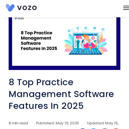
Products
EHR
Features
AI Charting
Practice Management
Resources
Patient Portal
Blog
Company
RCM suite
Become a Partner
Pricing
eRX
Knowledge base
CCM
8 Top Practice
Affiliate Program
mHealth
Product Guide
Get A Demo
RPM
Management Software
Refer colleague
Telehealth
Start A Free Trial
Features In 2025
Scheduling
Contact Us
Integrated Labs
8 min read
Published: May 19, 2025
Updated: May 16,