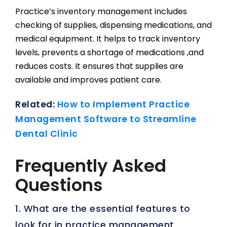
Practice’s inventory management includes
checking of supplies, dispensing medications, and
medical equipment. It helps to track inventory
levels, prevents a shortage of medications ,and
reduces costs. It ensures that supplies are
available and improves patient care.
Related:
How to Implement Practice
Management Software to Streamline
Dental Clinic
Frequently Asked
Questions
1. What are the essential features to
look for in practice management