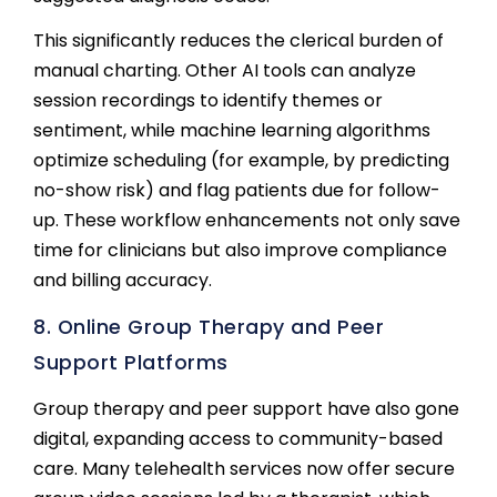
This significantly reduces the clerical burden of
manual charting. Other AI tools can analyze
session recordings to identify themes or
sentiment, while machine learning algorithms
optimize scheduling (for example, by predicting
no-show risk) and flag patients due for follow-
up. These workflow enhancements not only save
time for clinicians but also improve compliance
and billing accuracy.
8. Online Group Therapy and Peer
Support Platforms
Group therapy and peer support have also gone
digital, expanding access to community-based
care. Many telehealth services now offer secure