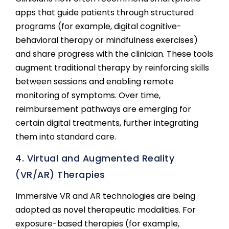
apps that guide patients through structured
programs (for example, digital cognitive-
behavioral therapy or mindfulness exercises)
and share progress with the clinician. These tools
augment traditional therapy by reinforcing skills
between sessions and enabling remote
monitoring of symptoms. Over time,
reimbursement pathways are emerging for
certain digital treatments, further integrating
them into standard care.
4. Virtual and Augmented Reality
(VR/AR) Therapies
Immersive VR and AR technologies are being
adopted as novel therapeutic modalities. For
exposure-based therapies (for example,