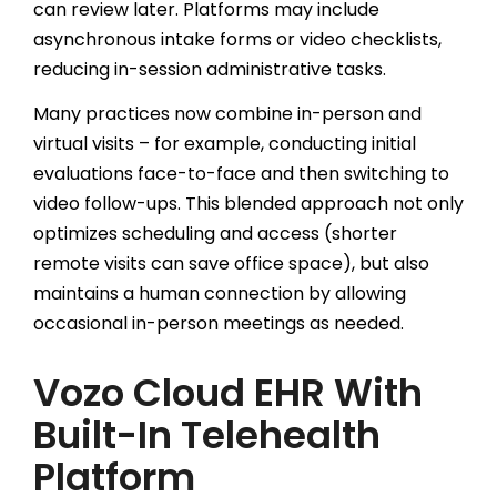
can review later. Platforms may include
asynchronous intake forms or video checklists,
reducing in-session administrative tasks.
Many practices now combine in-person and
virtual visits – for example, conducting initial
evaluations face-to-face and then switching to
video follow-ups. This blended approach not only
optimizes scheduling and access (shorter
remote visits can save office space), but also
maintains a human connection by allowing
occasional in-person meetings as needed.
Vozo Cloud EHR With
Built-In Telehealth
Platform