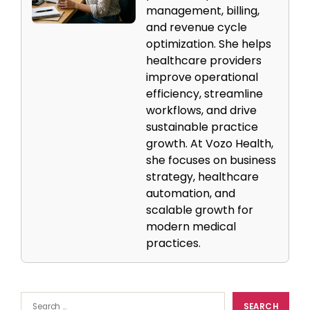
management, billing,
and revenue cycle
optimization. She helps
healthcare providers
improve operational
efficiency, streamline
workflows, and drive
sustainable practice
growth. At Vozo Health,
she focuses on business
strategy, healthcare
automation, and
scalable growth for
modern medical
practices.