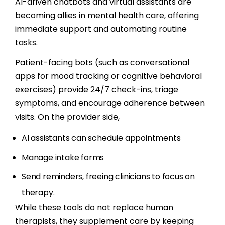
AI-driven chatbots and virtual assistants are
becoming allies in mental health care, offering
immediate support and automating routine
tasks.
Patient-facing bots (such as conversational
apps for mood tracking or cognitive behavioral
exercises) provide 24/7 check-ins, triage
symptoms, and encourage adherence between
visits. On the provider side,
AI assistants can schedule appointments
Manage intake forms
Send reminders, freeing clinicians to focus on
therapy.
While these tools do not replace human
therapists, they supplement care by keeping