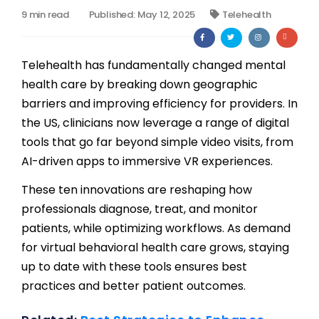
9 min read
Published: May 12, 2025
Telehealth
Billing
Notes & Documentation
Telehealth has fundamentally changed mental
health care by breaking down geographic
Interoperability
barriers and improving efficiency for providers. In
the US, clinicians now leverage a range of digital
tools that go far beyond simple video visits, from
AI-driven apps to immersive VR experiences.
These ten innovations are reshaping how
professionals diagnose, treat, and monitor
patients, while optimizing workflows. As demand
for virtual behavioral health care grows, staying
up to date with these tools ensures best
practices and better patient outcomes.