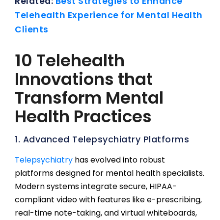
Related:
Best Strategies to Enhance
Telehealth Experience for Mental Health
Clients
10 Telehealth
Innovations that
Transform Mental
Health Practices
1. Advanced Telepsychiatry Platforms
Telepsychiatry
has evolved into robust
platforms designed for mental health specialists.
Modern systems integrate secure, HIPAA-
compliant video with features like e-prescribing,
real-time note-taking, and virtual whiteboards,