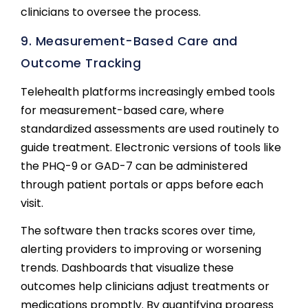
clinicians to oversee the process.
9. Measurement-Based Care and
Outcome Tracking
Telehealth platforms increasingly embed tools
for measurement-based care, where
standardized assessments are used routinely to
guide treatment. Electronic versions of tools like
the PHQ-9 or GAD-7 can be administered
through patient portals or apps before each
visit.
The software then tracks scores over time,
alerting providers to improving or worsening
trends. Dashboards that visualize these
outcomes help clinicians adjust treatments or
medications promptly. By quantifying progress