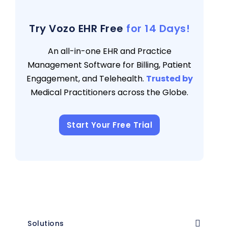
Medical Billing Teams
3 views
Try Vozo EHR Free
for 14 Days!
An all-in-one EHR and Practice
Management Software for Billing, Patient
Engagement, and Telehealth.
Trusted by
Medical Practitioners across the Globe.
Start Your Free Trial
Solutions