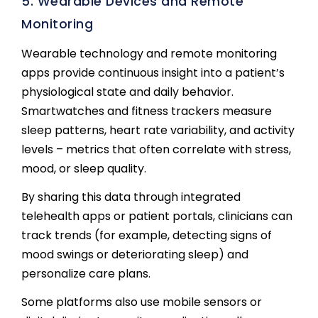
5. Wearable Devices and Remote
Monitoring
Wearable technology and remote monitoring
apps provide continuous insight into a patient’s
physiological state and daily behavior.
Smartwatches and fitness trackers measure
sleep patterns, heart rate variability, and activity
levels – metrics that often correlate with stress,
mood, or sleep quality.
By sharing this data through integrated
telehealth apps or patient portals, clinicians can
track trends (for example, detecting signs of
mood swings or deteriorating sleep) and
personalize care plans.
Some platforms also use mobile sensors or