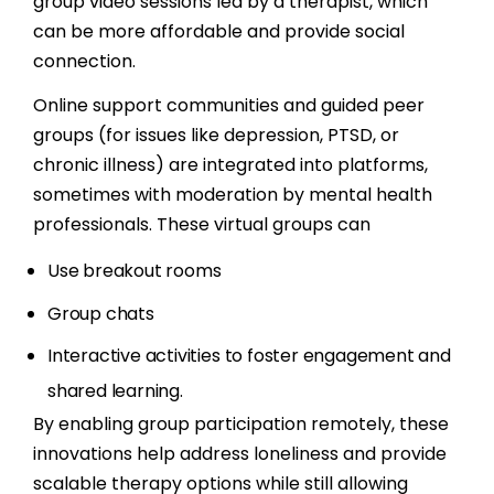
group video sessions led by a therapist, which
can be more affordable and provide social
connection.
Online support communities and guided peer
groups (for issues like depression, PTSD, or
chronic illness) are integrated into platforms,
sometimes with moderation by mental health
professionals. These virtual groups can
Use breakout rooms
Group chats
Interactive activities to foster engagement and
shared learning.
By enabling group participation remotely, these
innovations help address loneliness and provide
scalable therapy options while still allowing