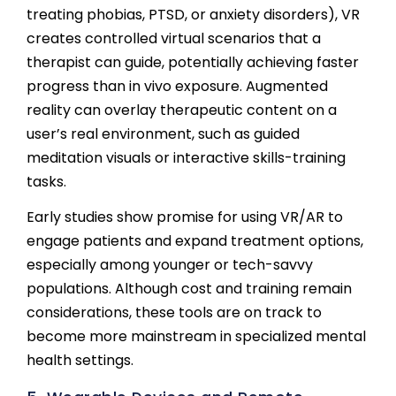
treating phobias, PTSD, or anxiety disorders), VR
creates controlled virtual scenarios that a
therapist can guide, potentially achieving faster
progress than in vivo exposure. Augmented
reality can overlay therapeutic content on a
user’s real environment, such as guided
meditation visuals or interactive skills-training
tasks.
Early studies show promise for using VR/AR to
engage patients and expand treatment options,
especially among younger or tech-savvy
populations. Although cost and training remain
considerations, these tools are on track to
become more mainstream in specialized mental
health settings.