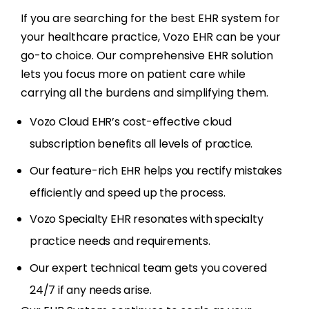
If you are searching for the best EHR system for
your healthcare practice, Vozo EHR can be your
go-to choice. Our comprehensive EHR solution
lets you focus more on patient care while
carrying all the burdens and simplifying them.
Vozo Cloud EHR’s cost-effective cloud
subscription benefits all levels of practice.
Our feature-rich EHR helps you rectify mistakes
efficiently and speed up the process.
Vozo Specialty EHR resonates with specialty
practice needs and requirements.
Our expert technical team gets you covered
24/7 if any needs arise.