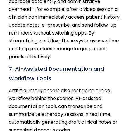
duplicate data entry and administrative
overhead – for example, after a video session a
clinician can immediately access patient history,
update notes, e-prescribe, and send follow-up
reminders without switching apps. By
streamlining workflow, these systems save time
and help practices manage larger patient
panels effectively.
7. AI-Assisted Documentation and
Workflow Tools
Artificial intelligence is also reshaping clinical
workflow behind the scenes. AI-assisted
documentation tools can transcribe and
summarize teletherapy sessions in real time,
automatically generating draft clinical notes or
suggested diagnosis codes.