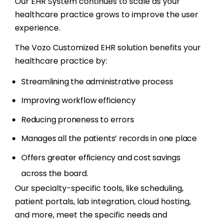
Our EHR System continues to scale as your
healthcare practice grows to improve the user
experience.
The Vozo Customized EHR solution benefits your
healthcare practice by:
Streamlining the administrative process
Improving workflow efficiency
Reducing proneness to errors
Manages all the patients’ records in one place
Offers greater efficiency and cost savings
across the board.
Our specialty-specific tools, like scheduling,
patient portals, lab integration, cloud hosting,
and more, meet the specific needs and