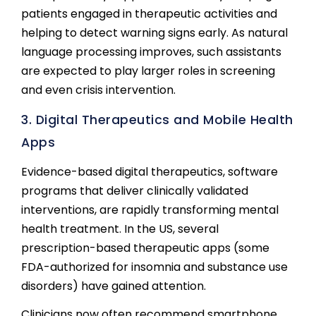
patients engaged in therapeutic activities and
helping to detect warning signs early. As natural
language processing improves, such assistants
are expected to play larger roles in screening
and even crisis intervention.
3. Digital Therapeutics and Mobile Health
Apps
Evidence-based digital therapeutics, software
programs that deliver clinically validated
interventions, are rapidly transforming mental
health treatment. In the US, several
prescription-based therapeutic apps (some
FDA-authorized for insomnia and substance use
disorders) have gained attention.
Clinicians now often recommend smartphone