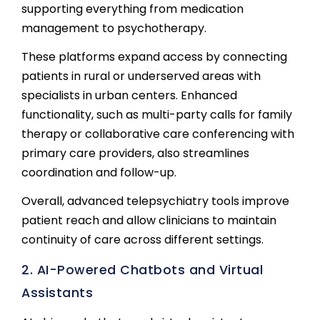
supporting everything from medication
management to psychotherapy.
These platforms expand access by connecting
patients in rural or underserved areas with
specialists in urban centers. Enhanced
functionality, such as multi-party calls for family
therapy or collaborative care conferencing with
primary care providers, also streamlines
coordination and follow-up.
Overall, advanced telepsychiatry tools improve
patient reach and allow clinicians to maintain
continuity of care across different settings.
2. AI-Powered Chatbots and Virtual
Assistants