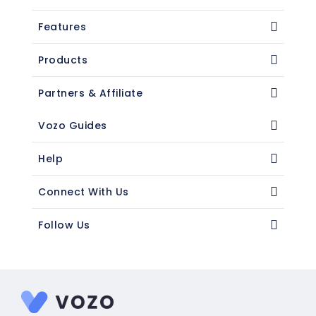
Features
Products
Partners & Affiliate
Vozo Guides
Help
Connect With Us
Follow Us