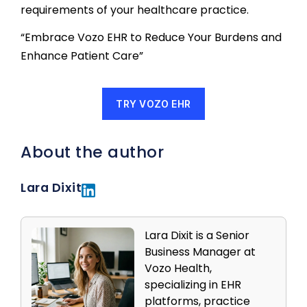
requirements of your healthcare practice.
“Embrace Vozo EHR to Reduce Your Burdens and
Enhance Patient Care”
TRY VOZO EHR
About the author
Lara Dixit
Lara Dixit is a Senior
Business Manager at
Vozo Health,
specializing in EHR
platforms, practice