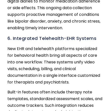
digital diaries to monitor medication adherence
or side effects. This ongoing data collection
supports proactive management of conditions
like bipolar disorder, anxiety, and chronic stress,
enabling timely intervention.
6. Integrated Telehealth-EHR Systems
New EHR and telehealth platforms specialized
for behavioral health bring all aspects of care
into one workflow. These systems unify video
visits, scheduling, billing, and clinical
documentation in a single interface customized
for therapists and psychiatrists.
Built-in features often include therapy note
templates, standardized assessment scales, and
outcome trackers. Such integration reduces