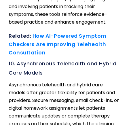
and involving patients in tracking their
symptoms, these tools reinforce evidence-
based practice and enhance engagement.
Related:
How AI-Powered Symptom
Checkers Are Improving Telehealth
Consultation
10. Asynchronous Telehealth and Hybrid
Care Models
Asynchronous telehealth and hybrid care
models offer greater flexibility for patients and
providers. Secure messaging, email check-ins, or
digital homework assignments let patients
communicate updates or complete therapy
exercises on their schedule, which the clinician